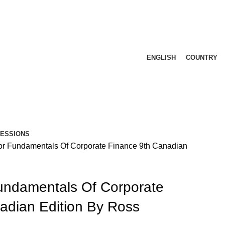
ENGLISH
COUNTRY
FESSIONS
or Fundamentals Of Corporate Finance 9th Canadian
undamentals Of Corporate
adian Edition By Ross