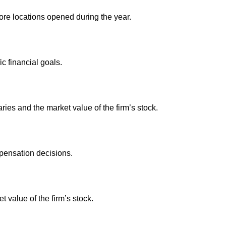
e locations opened during the year.
 financial goals.
es and the market value of the firm’s stock.
pensation decisions.
value of the firm’s stock.