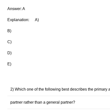
Answer: A
Explanation: A)
B)
C)
D)
E)
2) Which one of the following best describes the primary 
partner rather than a general partner?