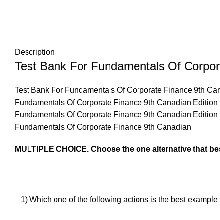
Description
Test Bank For Fundamentals Of Corpor
Test Bank For Fundamentals Of Corporate Finance 9th Ca
Fundamentals Of Corporate Finance 9th Canadian Edition
Fundamentals Of Corporate Finance 9th Canadian Edition
Fundamentals Of Corporate Finance 9th Canadian
MULTIPLE CHOICE. Choose the one alternative that bes
1) Which one of the following actions is the best exampl