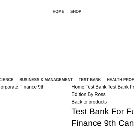
HOME
SHOP
SCIENCE
BUSINESS & MANAGEMENT
TEST BANK
HEALTH PRO
Home
Test Bank
Test Bank F
Edition By Ross
Back to products
Test Bank For F
Finance 9th Can