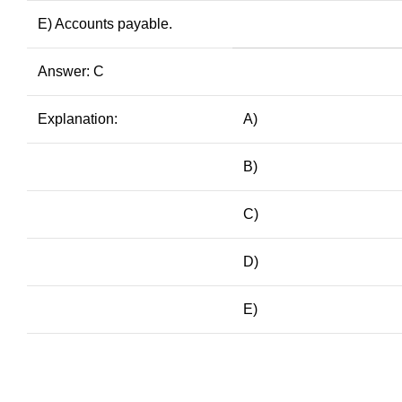
E) Accounts payable.
Answer: C
Explanation:
A)
B)
C)
D)
E)