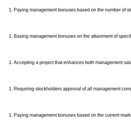
Paying management bonuses based on the number of stor
Basing management bonuses on the attainment of specific
Accepting a project that enhances both management salari
Requiring stockholders approval of all management com
Paying management bonuses based on the current market 