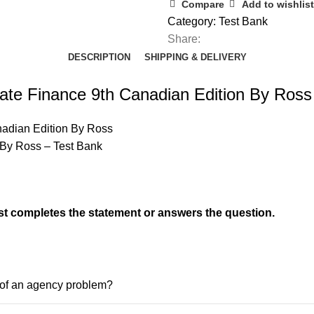
Corporate
Compare
Add to wishlist
Finance
Category:
Test Bank
9th
Share:
Canadian
DESCRIPTION
SHIPPING & DELIVERY
Edition
By
ate Finance 9th Canadian Edition By Ross
Ross
quantity
nadian Edition By Ross
 By Ross – Test Bank
t completes the statement or answers the question.
e of an agency problem?