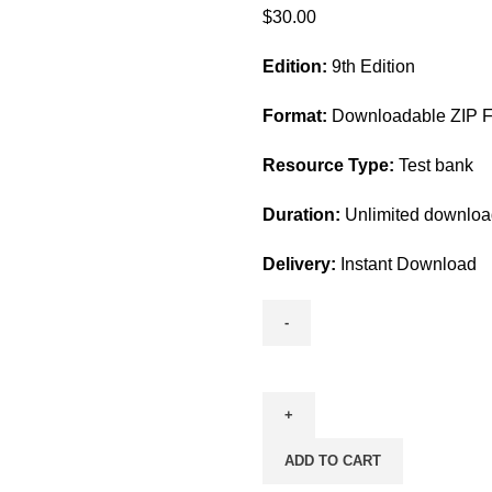
$
30.00
Edition:
9th Edition
Format:
Downloadable ZIP Fi
Resource Type:
Test bank
Duration:
Unlimited downlo
Delivery:
Instant Download
Test
Bank
For
Fundamentals
ADD TO CART
Of