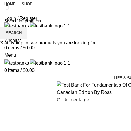
HOME
SHOP
Login / Register
SEARCH
Wishlist
Start typing to see products you are looking for.
0
items
/
$
0.00
Menu
0
items
/
$
0.00
LIFE & 
Click to enlarge