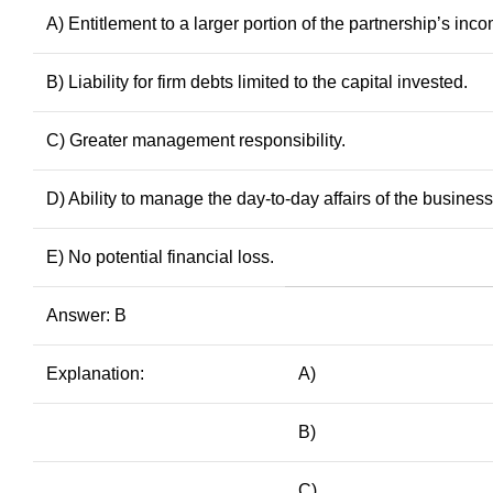
A) Entitlement to a larger portion of the partnership’s inc
B) Liability for firm debts limited to the capital invested.
C) Greater management responsibility.
D) Ability to manage the day-to-day affairs of the business
E) No potential financial loss.
Answer: B
Explanation:
A)
B)
C)