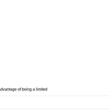
advantage of being a limited