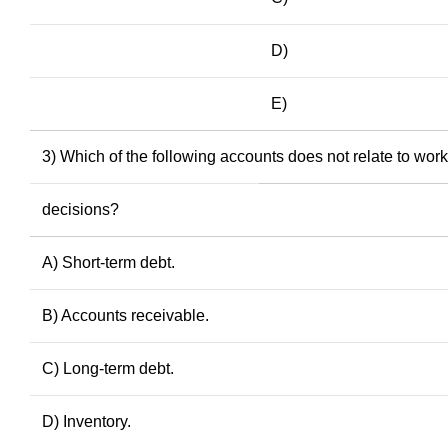
D)
E)
3) Which of the following accounts does not relate to wo
decisions?
A) Short-term debt.
B) Accounts receivable.
C) Long-term debt.
D) Inventory.