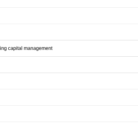
rking capital management