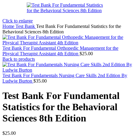
Click to enlarge
Home
Test Bank
Test Bank For Fundamental Statistics for the
Behavioral Sciences 8th Edition
Test Bank For Fundamental Orthopedic Management for the
Physical Therapist Assistant 4th Edition
$
25.00
Back to products
Test Bank For Fundamentals Nursing Care Skills 2nd Edition By
Ludwig Burton
$
35.00
Test Bank For Fundamental
Statistics for the Behavioral
Sciences 8th Edition
$
25.00