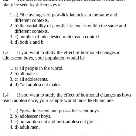
likely be seen by differences in
a) *the averages of paw-lick latencies in the same and
different contexts.
b) the variability of paw-lick latencies within the same and
different contexts.
c) number of mice tested under each context.
d) both a and b
1.3 If you want to study the effect of hormonal changes in
adolescent boys, your population would be
a) all people in the world.
b) all males.
c) all adolescents.
d) *all adolescent males.
1.4 If you want to study the effect of hormonal changes as boys
reach adolescence, your sample would most likely include
a) *pre-adolescent and post-adolescent boys.
b) adolescent boys.
c) pre-adolescent and post-adolescent girls.
d) adult men.