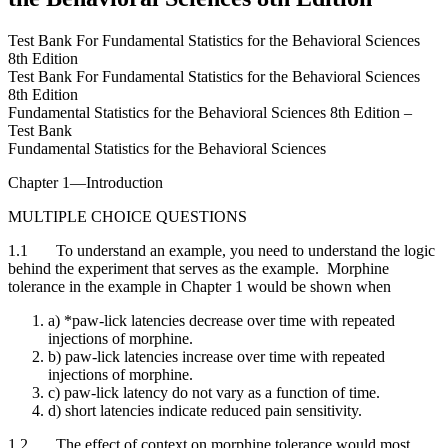
Test Bank For Fundamental Statistics for the Behavioral Sciences
8th Edition
Test Bank For Fundamental Statistics for the Behavioral Sciences
8th Edition
Fundamental Statistics for the Behavioral Sciences 8th Edition –
Test Bank
Fundamental Statistics for the Behavioral Sciences
Chapter 1—Introduction
MULTIPLE CHOICE QUESTIONS
1.1 To understand an example, you need to understand the logic
behind the experiment that serves as the example. Morphine
tolerance in the example in Chapter 1 would be shown when
a) *paw-lick latencies decrease over time with repeated
injections of morphine.
b) paw-lick latencies increase over time with repeated
injections of morphine.
c) paw-lick latency do not vary as a function of time.
d) short latencies indicate reduced pain sensitivity.
1.2 The effect of context on morphine tolerance would most