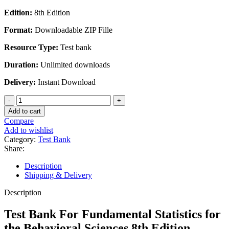
Edition:
8th Edition
Format:
Downloadable ZIP Fille
Resource Type:
Test bank
Duration:
Unlimited downloads
Delivery:
Instant Download
Test
Bank
Add to cart
For
Compare
Fundamental
Add to wishlist
Statistics
Category:
Test Bank
for
Share:
the
Behavioral
Description
Sciences
Shipping & Delivery
8th
Edition
Description
quantity
Test Bank For Fundamental Statistics for
the Behavioral Sciences 8th Edition