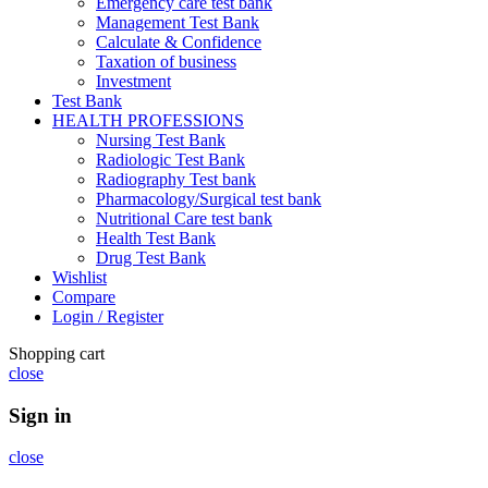
Emergency care test bank
Management Test Bank
Calculate & Confidence
Taxation of business
Investment
Test Bank
HEALTH PROFESSIONS
Nursing Test Bank
Radiologic Test Bank
Radiography Test bank
Pharmacology/Surgical test bank
Nutritional Care test bank
Health Test Bank
Drug Test Bank
Wishlist
Compare
Login / Register
Shopping cart
close
Sign in
close