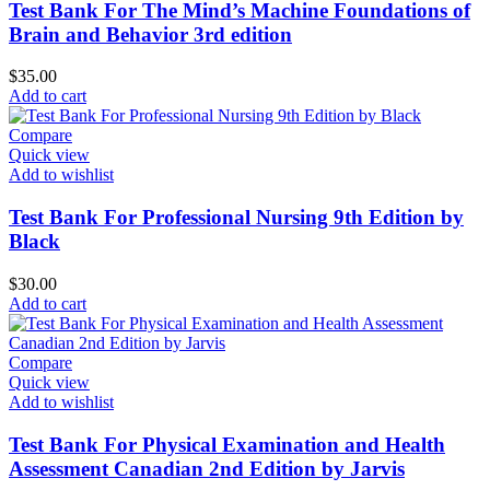
Test Bank For The Mind’s Machine Foundations of
Brain and Behavior 3rd edition
$
35.00
Add to cart
Compare
Quick view
Add to wishlist
Test Bank For Professional Nursing 9th Edition by
Black
$
30.00
Add to cart
Compare
Quick view
Add to wishlist
Test Bank For Physical Examination and Health
Assessment Canadian 2nd Edition by Jarvis