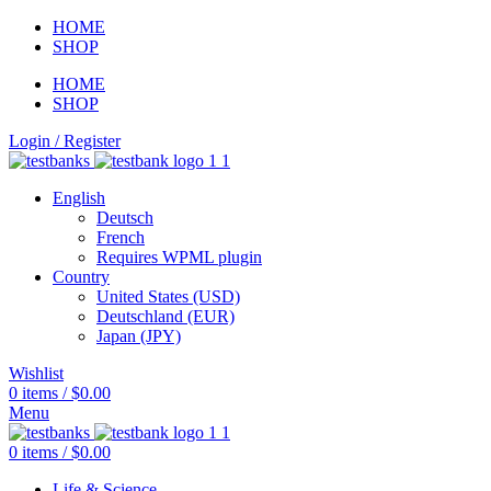
HOME
SHOP
HOME
SHOP
Login / Register
English
Deutsch
French
Requires WPML plugin
Country
United States (USD)
Deutschland (EUR)
Japan (JPY)
Wishlist
0
items
/
$
0.00
Menu
0
items
/
$
0.00
Life & Science