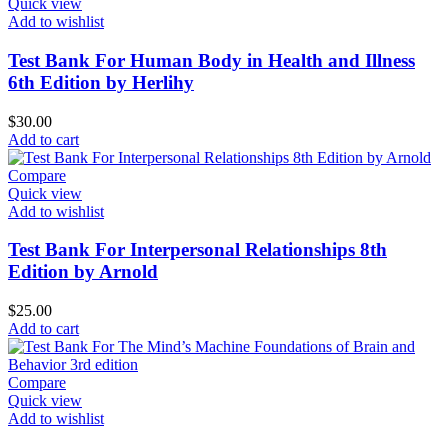
Quick view
Add to wishlist
Test Bank For Human Body in Health and Illness
6th Edition by Herlihy
$
30.00
Add to cart
Compare
Quick view
Add to wishlist
Test Bank For Interpersonal Relationships 8th
Edition by Arnold
$
25.00
Add to cart
Compare
Quick view
Add to wishlist