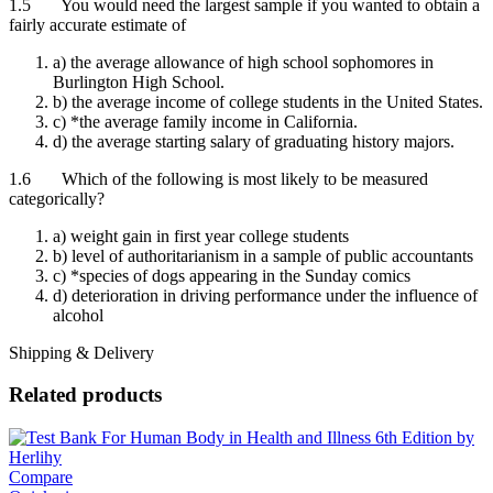
1.5 You would need the largest sample if you wanted to obtain a
fairly accurate estimate of
a) the average allowance of high school sophomores in
Burlington High School.
b) the average income of college students in the United States.
c) *the average family income in California.
d) the average starting salary of graduating history majors.
1.6 Which of the following is most likely to be measured
categorically?
a) weight gain in first year college students
b) level of authoritarianism in a sample of public accountants
c) *species of dogs appearing in the Sunday comics
d) deterioration in driving performance under the influence of
alcohol
Shipping & Delivery
Related products
Compare