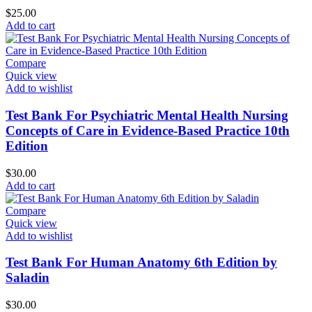
$
25.00
Add to cart
Compare
Quick view
Add to wishlist
Test Bank For Psychiatric Mental Health Nursing
Concepts of Care in Evidence-Based Practice 10th
Edition
$
30.00
Add to cart
Compare
Quick view
Add to wishlist
Test Bank For Human Anatomy 6th Edition by
Saladin
$
30.00