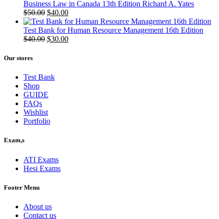
Business Law in Canada 13th Edition Richard A. Yates
Original
Current
$
50.00
$
40.00
price
price
was:
is:
Test Bank for Human Resource Management 16th Edition
$50.00.
Original
$40.00.
Current
$
40.00
$
30.00
price
price
was:
is:
Our stores
$40.00.
$30.00.
Test Bank
Shop
GUIDE
FAQs
Wishlist
Portfolio
Exam,s
ATI Exams
Hesi Exams
Footer Menu
About us
Contact us