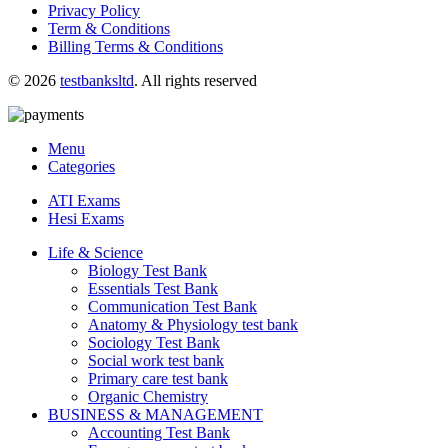
Privacy Policy
Term & Conditions
Billing Terms & Conditions
© 2026
testbanksltd
. All rights reserved
Menu
Categories
ATI Exams
Hesi Exams
Life & Science
Biology Test Bank
Essentials Test Bank
Communication Test Bank
Anatomy & Physiology test bank
Sociology Test Bank
Social work test bank
Primary care test bank
Organic Chemistry
BUSINESS & MANAGEMENT
Accounting Test Bank