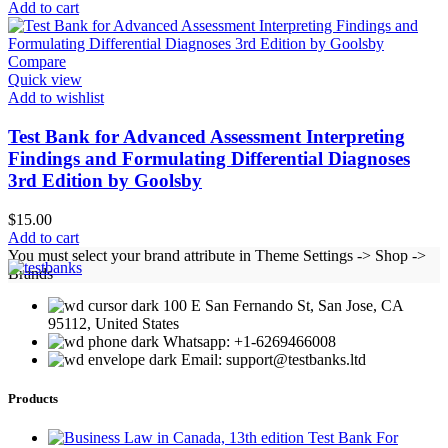
Add to cart
Compare
Quick view
Add to wishlist
Test Bank for Advanced Assessment Interpreting
Findings and Formulating Differential Diagnoses
3rd Edition by Goolsby
$
15.00
Add to cart
You must select your brand attribute in Theme Settings -> Shop ->
Brands
100 E San Fernando St, San Jose, CA
95112, United States
Whatsapp: +1-6269466008
Email: support@testbanks.ltd
Products
Test Bank For