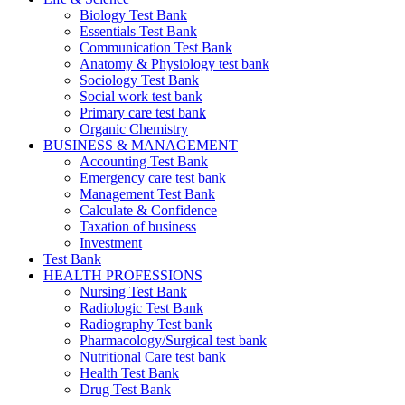
Biology Test Bank
Essentials Test Bank
Communication Test Bank
Anatomy & Physiology test bank
Sociology Test Bank
Social work test bank
Primary care test bank
Organic Chemistry
BUSINESS & MANAGEMENT
Accounting Test Bank
Emergency care test bank
Management Test Bank
Calculate & Confidence
Taxation of business
Investment
Test Bank
HEALTH PROFESSIONS
Nursing Test Bank
Radiologic Test Bank
Radiography Test bank
Pharmacology/Surgical test bank
Nutritional Care test bank
Health Test Bank
Drug Test Bank