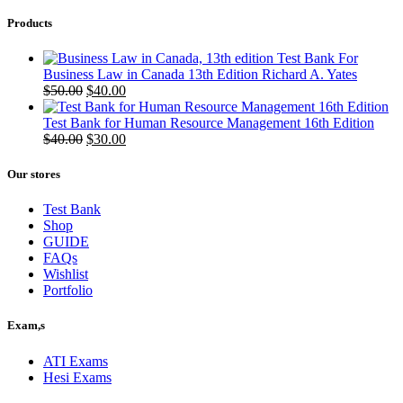
Products
Test Bank For
Business Law in Canada 13th Edition Richard A. Yates
Original
Current
$
50.00
$
40.00
price
price
was:
is:
Test Bank for Human Resource Management 16th Edition
$50.00.
Original
$40.00.
Current
$
40.00
$
30.00
price
price
was:
is:
Our stores
$40.00.
$30.00.
Test Bank
Shop
GUIDE
FAQs
Wishlist
Portfolio
Exam,s
ATI Exams
Hesi Exams