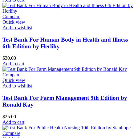
Compare
Quick view
Add to wishlist
Test Bank For Human Body in Health and Illness
6th Edition by Herlihy
$
30.00
Add to cart
Compare
Quick view
Add to wishlist
Test Bank For Farm Management 9th Edition by
Ronald Kay
$
25.00
Add to cart
Compare