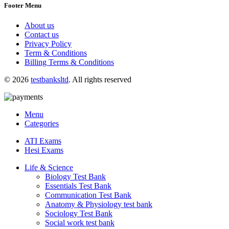
Footer Menu
About us
Contact us
Privacy Policy
Term & Conditions
Billing Terms & Conditions
© 2026
testbanksltd
. All rights reserved
Menu
Categories
ATI Exams
Hesi Exams
Life & Science
Biology Test Bank
Essentials Test Bank
Communication Test Bank
Anatomy & Physiology test bank
Sociology Test Bank
Social work test bank