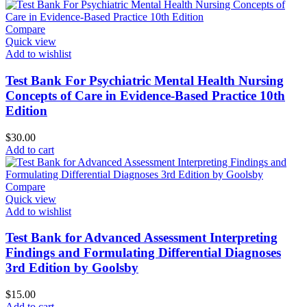
Compare
Quick view
Add to wishlist
Test Bank For Psychiatric Mental Health Nursing
Concepts of Care in Evidence-Based Practice 10th
Edition
$
30.00
Add to cart
Compare
Quick view
Add to wishlist
Test Bank for Advanced Assessment Interpreting
Findings and Formulating Differential Diagnoses
3rd Edition by Goolsby
$
15.00
Add to cart