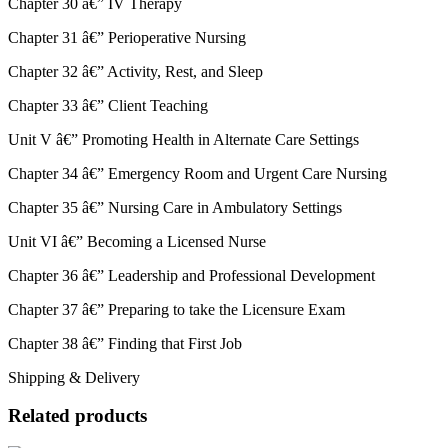
Chapter 30 â€” IV Therapy
Chapter 31 â€” Perioperative Nursing
Chapter 32 â€” Activity, Rest, and Sleep
Chapter 33 â€” Client Teaching
Unit V â€” Promoting Health in Alternate Care Settings
Chapter 34 â€” Emergency Room and Urgent Care Nursing
Chapter 35 â€” Nursing Care in Ambulatory Settings
Unit VI â€” Becoming a Licensed Nurse
Chapter 36 â€” Leadership and Professional Development
Chapter 37 â€” Preparing to take the Licensure Exam
Chapter 38 â€” Finding that First Job
Shipping & Delivery
Related products