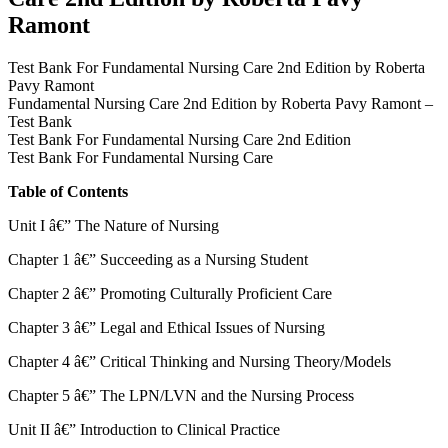
Ramont
Test Bank For Fundamental Nursing Care 2nd Edition by Roberta
Pavy Ramont
Fundamental Nursing Care 2nd Edition by Roberta Pavy Ramont –
Test Bank
Test Bank For Fundamental Nursing Care 2nd Edition
Test Bank For Fundamental Nursing Care
Table of Contents
Unit I â€” The Nature of Nursing
Chapter 1 â€” Succeeding as a Nursing Student
Chapter 2 â€” Promoting Culturally Proficient Care
Chapter 3 â€” Legal and Ethical Issues of Nursing
Chapter 4 â€” Critical Thinking and Nursing Theory/Models
Chapter 5 â€” The LPN/LVN and the Nursing Process
Unit II â€” Introduction to Clinical Practice