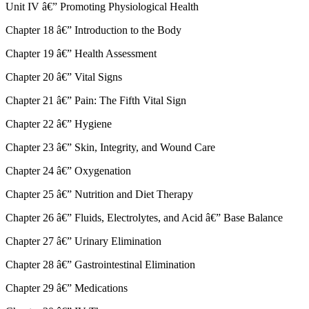
Unit IV â€” Promoting Physiological Health
Chapter 18 â€” Introduction to the Body
Chapter 19 â€” Health Assessment
Chapter 20 â€” Vital Signs
Chapter 21 â€” Pain: The Fifth Vital Sign
Chapter 22 â€” Hygiene
Chapter 23 â€” Skin, Integrity, and Wound Care
Chapter 24 â€” Oxygenation
Chapter 25 â€” Nutrition and Diet Therapy
Chapter 26 â€” Fluids, Electrolytes, and Acid â€” Base Balance
Chapter 27 â€” Urinary Elimination
Chapter 28 â€” Gastrointestinal Elimination
Chapter 29 â€” Medications