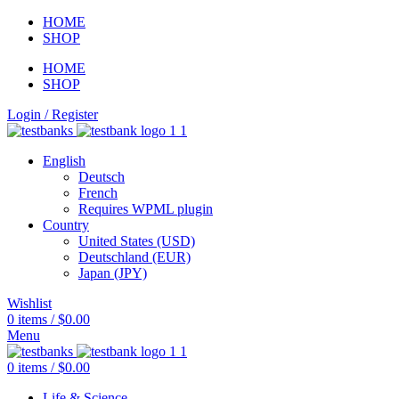
HOME
SHOP
HOME
SHOP
Login / Register
English
Deutsch
French
Requires WPML plugin
Country
United States (USD)
Deutschland (EUR)
Japan (JPY)
Wishlist
0
items
/
$
0.00
Menu
0
items
/
$
0.00
Life & Science