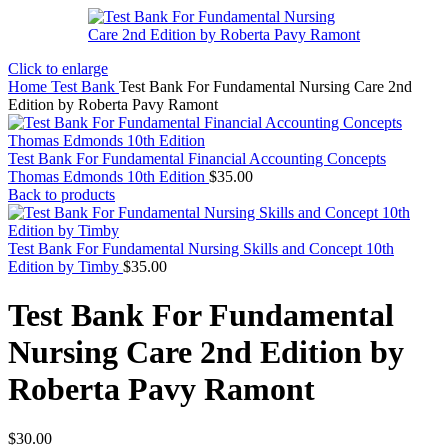
Click to enlarge
Home
Test Bank
Test Bank For Fundamental Nursing Care 2nd
Edition by Roberta Pavy Ramont
Test Bank For Fundamental Financial Accounting Concepts
Thomas Edmonds 10th Edition
$
35.00
Back to products
Test Bank For Fundamental Nursing Skills and Concept 10th
Edition by Timby
$
35.00
Test Bank For Fundamental
Nursing Care 2nd Edition by
Roberta Pavy Ramont
$
30.00