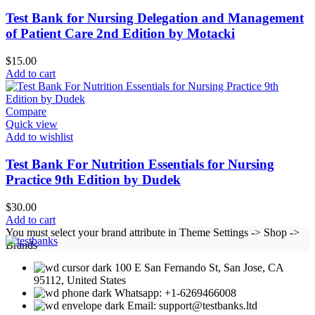
Test Bank for Nursing Delegation and Management
of Patient Care 2nd Edition by Motacki
$
15.00
Add to cart
Compare
Quick view
Add to wishlist
Test Bank For Nutrition Essentials for Nursing
Practice 9th Edition by Dudek
$
30.00
Add to cart
You must select your brand attribute in Theme Settings -> Shop ->
Brands
100 E San Fernando St, San Jose, CA
95112, United States
Whatsapp: +1-6269466008
Email: support@testbanks.ltd