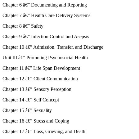
Chapter 6 â€” Documenting and Reporting
Chapter 7 â€” Health Care Delivery Systems
Chapter 8 â€” Safety
Chapter 9 â€” Infection Control and Asepsis
Chapter 10 â€” Admission, Transfer, and Discharge
Unit III â€” Promoting Psychosocial Health
Chapter 11 â€” Life Span Development
Chapter 12 â€” Client Communication
Chapter 13 â€” Sensory Perception
Chapter 14 â€” Self Concept
Chapter 15 â€” Sexuality
Chapter 16 â€” Stress and Coping
Chapter 17 â€” Loss, Grieving, and Death