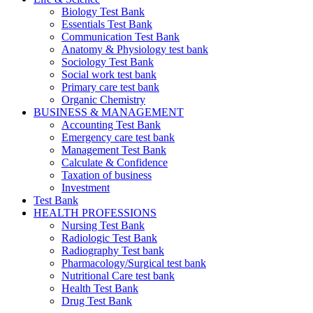
Biology Test Bank
Essentials Test Bank
Communication Test Bank
Anatomy & Physiology test bank
Sociology Test Bank
Social work test bank
Primary care test bank
Organic Chemistry
BUSINESS & MANAGEMENT
Accounting Test Bank
Emergency care test bank
Management Test Bank
Calculate & Confidence
Taxation of business
Investment
Test Bank
HEALTH PROFESSIONS
Nursing Test Bank
Radiologic Test Bank
Radiography Test bank
Pharmacology/Surgical test bank
Nutritional Care test bank
Health Test Bank
Drug Test Bank