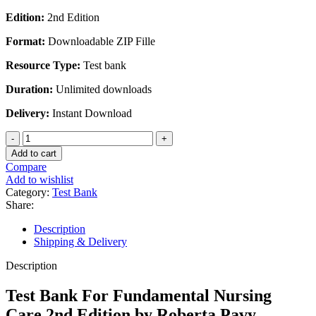
Edition:
2nd Edition
Format:
Downloadable ZIP Fille
Resource Type:
Test bank
Duration:
Unlimited downloads
Delivery:
Instant Download
Test
Bank
Add to cart
For
Compare
Fundamental
Add to wishlist
Nursing
Category:
Test Bank
Care
Share:
2nd
Edition
Description
by
Shipping & Delivery
Roberta
Pavy
Description
Ramont
quantity
Test Bank For Fundamental Nursing
Care 2nd Edition by Roberta Pavy