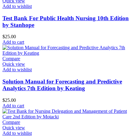
Quick view
Add to wishlist
Test Bank For Public Health Nursing 10th Edition
by Stanhope
$
25.00
Add to cart
Compare
Quick view
Add to wishlist
Solution Manual for Forecasting and Predictive
Analytics 7th Edition by Keating
$
25.00
Add to cart
Compare
Quick view
Add to wishlist