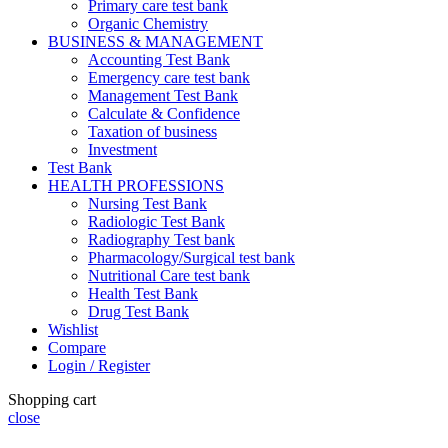
Primary care test bank
Organic Chemistry
BUSINESS & MANAGEMENT
Accounting Test Bank
Emergency care test bank
Management Test Bank
Calculate & Confidence
Taxation of business
Investment
Test Bank
HEALTH PROFESSIONS
Nursing Test Bank
Radiologic Test Bank
Radiography Test bank
Pharmacology/Surgical test bank
Nutritional Care test bank
Health Test Bank
Drug Test Bank
Wishlist
Compare
Login / Register
Shopping cart
close