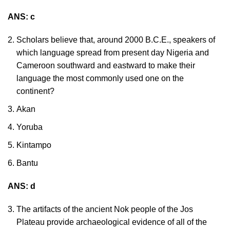
ANS: c
Scholars believe that, around 2000 B.C.E., speakers of
which language spread from present day Nigeria and
Cameroon southward and eastward to make their
language the most commonly used one on the
continent?
Akan
Yoruba
Kintampo
Bantu
ANS: d
The artifacts of the ancient Nok people of the Jos
Plateau provide archaeological evidence of all of the