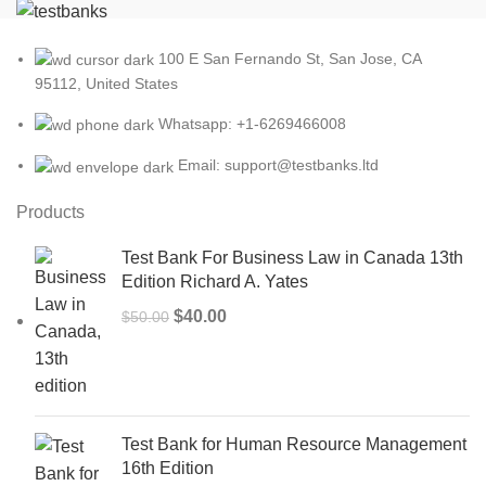
100 E San Fernando St, San Jose, CA
95112, United States
Whatsapp: +1-6269466008
Email: support@testbanks.ltd
Products
Test Bank For Business Law in Canada 13th
Edition Richard A. Yates
Original
Current
$
40.00
$
50.00
price
price
was:
is:
$50.00.
$40.00.
Test Bank for Human Resource Management
16th Edition