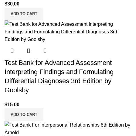
$
30.00
ADD TO CART
Test Bank for Advanced Assessment
Interpreting Findings and Formulating
Differential Diagnoses 3rd Edition by
Goolsby
$
15.00
ADD TO CART