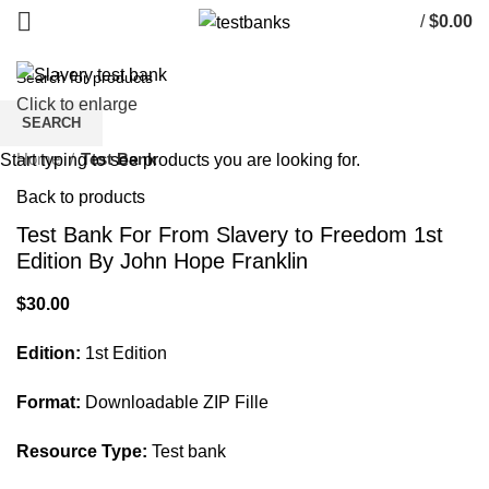
/
$
0.00
Click to enlarge
SEARCH
Home
Test Bank
Start typing to see products you are looking for.
Back to products
Test Bank For From Slavery to Freedom 1st
Edition By John Hope Franklin
$
30.00
Edition:
1st Edition
Format:
Downloadable ZIP Fille
Resource Type:
Test bank