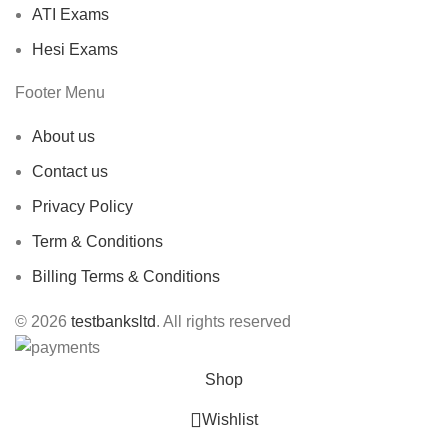
ATI Exams
Hesi Exams
Footer Menu
About us
Contact us
Privacy Policy
Term & Conditions
Billing Terms & Conditions
© 2026
testbanksltd
. All rights reserved
Shop
Wishlist