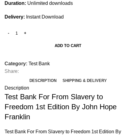
Duration:
Unlimited downloads
Delivery:
Instant Download
ADD TO CART
Category:
Test Bank
Share:
DESCRIPTION
SHIPPING & DELIVERY
Description
Test Bank For From Slavery to
Freedom 1st Edition By John Hope
Franklin
Test Bank For From Slavery to Freedom 1st Edition By