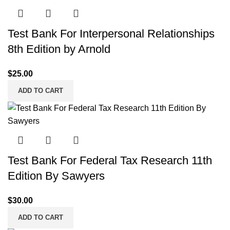
Test Bank For Interpersonal Relationships
8th Edition by Arnold
$
25.00
ADD TO CART
Test Bank For Federal Tax Research 11th
Edition By Sawyers
$
30.00
ADD TO CART