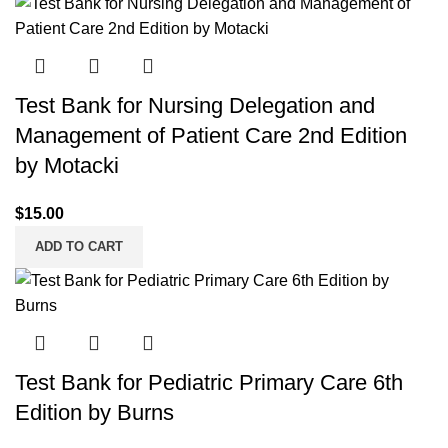
Test Bank for Nursing Delegation and
Management of Patient Care 2nd Edition
by Motacki
$
15.00
ADD TO CART
Test Bank for Pediatric Primary Care 6th
Edition by Burns