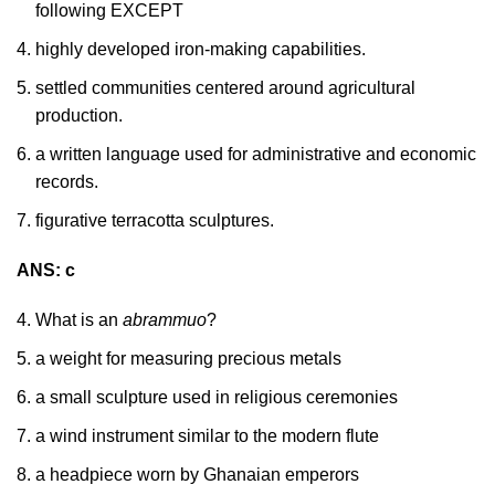
following EXCEPT
highly developed iron-making capabilities.
settled communities centered around agricultural
production.
a written language used for administrative and economic
records.
figurative terracotta sculptures.
ANS: c
What is an
abrammuo
?
a weight for measuring precious metals
a small sculpture used in religious ceremonies
a wind instrument similar to the modern flute
a headpiece worn by Ghanaian emperors