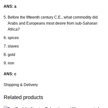
ANS: a
Before the fifteenth century C.E., what commodity did
Arabs and Europeans most desire from sub-Saharan
Africa?
spices
slaves
gold
iron
ANS: c
Shipping & Delivery
Related products