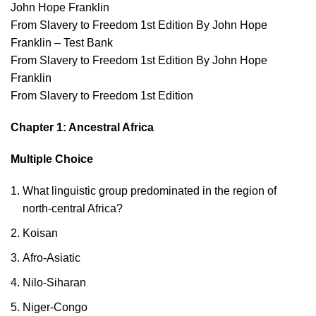
John Hope Franklin
From Slavery to Freedom 1st Edition By John Hope
Franklin – Test Bank
From Slavery to Freedom 1st Edition By John Hope
Franklin
From Slavery to Freedom 1st Edition
Chapter 1: Ancestral Africa
Multiple Choice
What linguistic group predominated in the region of
north-central Africa?
Koisan
Afro-Asiatic
Nilo-Siharan
Niger-Congo