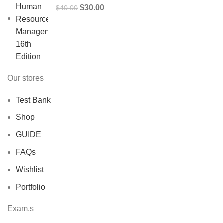
Original
Current
$
30.00
$
40.00
price
price
was:
is:
$40.00.
$30.00.
Our stores
Test Bank
Shop
GUIDE
FAQs
Wishlist
Portfolio
Exam,s