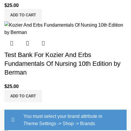
$
25.00
ADD TO CART
Test Bank For Kozier And Erbs
Fundamentals Of Nursing 10th Edition by
Berman
$
25.00
ADD TO CART
You must select your brand attribute in
Theme Settings -> Shop -> Brands