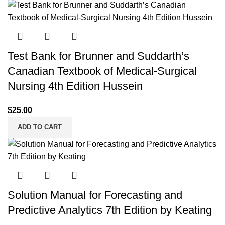
Test Bank for Brunner and Suddarth’s
Canadian Textbook of Medical-Surgical
Nursing 4th Edition Hussein
$
25.00
ADD TO CART
Solution Manual for Forecasting and
Predictive Analytics 7th Edition by Keating