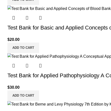
Test Bank for Basic and Applied Concepts 
$
20.00
ADD TO CART
Test Bank for Applied Pathophysiology A C
$
30.00
ADD TO CART