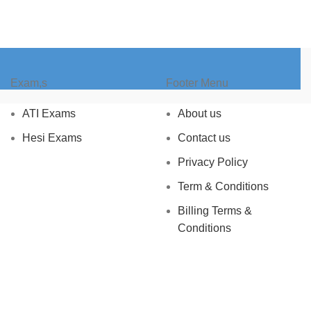
Exam,s
Footer Menu
ATI Exams
About us
Hesi Exams
Contact us
Privacy Policy
Term & Conditions
Billing Terms &
Conditions