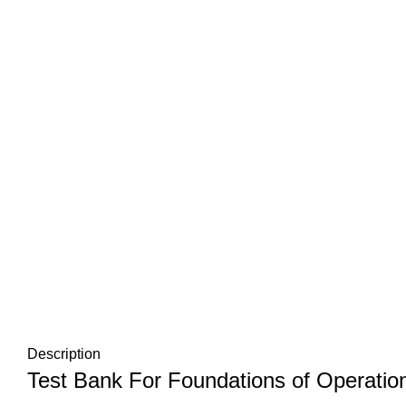
Description
Test Bank For Foundations of Operati