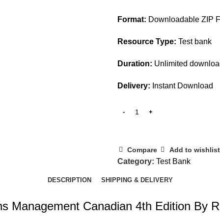
$45.00.
$20.00.
Format:
Downloadable ZIP Fi
Resource Type:
Test bank
Duration:
Unlimited downlo
Delivery:
Instant Download
Compare
Add to wishlist
Category:
Test Bank
DESCRIPTION
SHIPPING & DELIVERY
ons Management Canadian 4th Edition By 