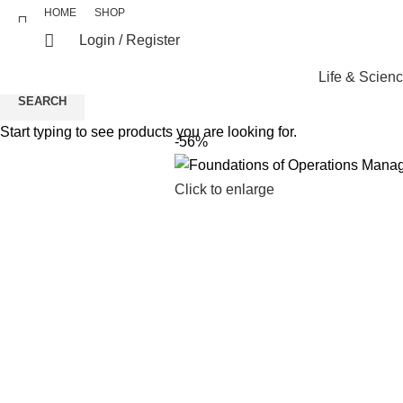
HOME
SHOP
Login / Register
Life & Scien
SEARCH
Start typing to see products you are looking for.
-56%
Click to enlarge