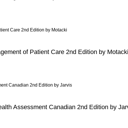
gement of Patient Care 2nd Edition by Motack
ealth Assessment Canadian 2nd Edition by Jar