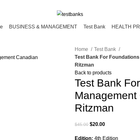
ce
BUSINESS & MANAGEMENT
Test Bank
HEALTH P
Home
Test Bank
Test Bank For Foundations
Ritzman
Back to products
Test Bank For
Management C
Ritzman
Original
Current
$
20.00
$
45.00
price
price
Edition:
4th Edition
was:
is: