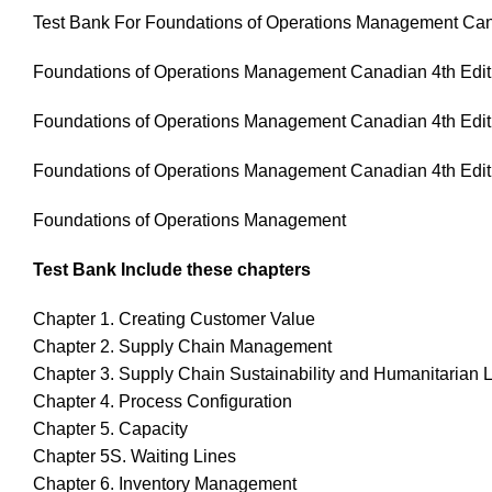
Test Bank For Foundations of Operations Management Can
Foundations of Operations Management Canadian 4th Edit
Foundations of Operations Management Canadian 4th Edit
Foundations of Operations Management Canadian 4th Edit
Foundations of Operations Management
Test Bank Include these chapters
Chapter 1. Creating Customer Value
Chapter 2. Supply Chain Management
Chapter 3. Supply Chain Sustainability and Humanitarian L
Chapter 4. Process Configuration
Chapter 5. Capacity
Chapter 5S. Waiting Lines
Chapter 6. Inventory Management