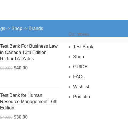
ngs -> Shop -> Brands
Our stores
Test Bank For Business Law
Test Bank
in Canada 13th Edition
Shop
Richard A. Yates
GUIDE
Original
Current
$
40.00
$
50.00
price
price
FAQs
was:
is:
Wishlist
$50.00.
$40.00.
Test Bank for Human
Portfolio
Resource Management 16th
Edition
Original
Current
$
30.00
$
40.00
price
price