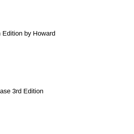
h Edition by Howard
ase 3rd Edition