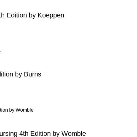
th Edition by Koeppen
ition by Burns
Nursing 4th Edition by Womble