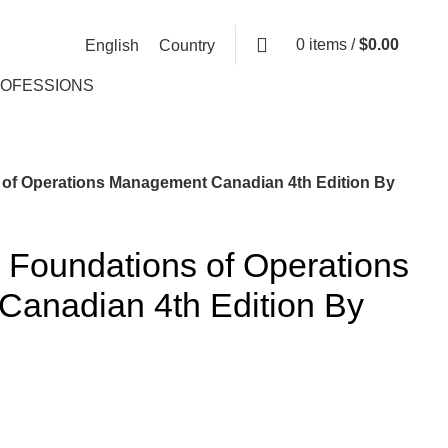
0
items
/
$
0.00
English
Country
ROFESSIONS
 of Operations Management Canadian 4th Edition By
 Foundations of Operations
anadian 4th Edition By