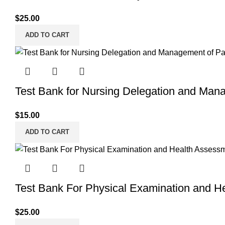
$
25.00
ADD TO CART
Test Bank for Nursing Delegation and Mana
$
15.00
ADD TO CART
Test Bank For Physical Examination and H
$
25.00