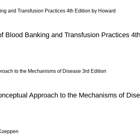
of Blood Banking and Transfusion Practices 4t
onceptual Approach to the Mechanisms of Dise