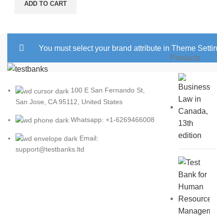
ADD TO CART
You must select your brand attribute in Theme Setti
Products
100 E San Fernando St,
San Jose, CA 95112, United States
Whatsapp: +1-6269466008
Email:
support@testbanks.ltd