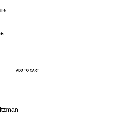
lle
ads
ADD TO CART
Ritzman