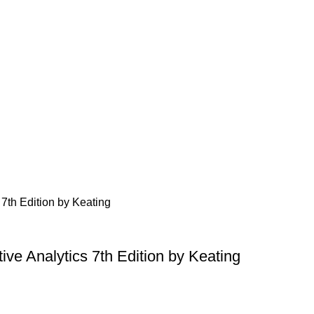
ive Analytics 7th Edition by Keating