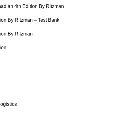
adian 4th Edition By Ritzman
ion By Ritzman – Test Bank
ion By Ritzman
ion
ogistics