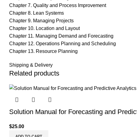
Chapter 7. Quality and Process Improvement
Chapter 8. Lean Systems
Chapter 9. Managing Projects
Chapter 10. Location and Layout
Chapter 11. Managing Demand and Forecasting
Chapter 12. Operations Planning and Scheduling
Chapter 13. Resource Planning
Shipping & Delivery
Related products
Solution Manual for Forecasting and Predict
$
25.00
ADD TO CART