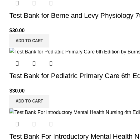
Test Bank for Berne and Levy Physiology 7
$
30.00
ADD TO CART
Test Bank for Pediatric Primary Care 6th Ed
$
30.00
ADD TO CART
Test Bank For Introductory Mental Health 