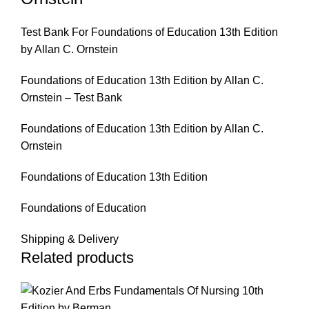
Test Bank For Foundations of Education 13th Edition
by Allan C. Ornstein
Foundations of Education 13th Edition by Allan C.
Ornstein – Test Bank
Foundations of Education 13th Edition by Allan C.
Ornstein
Foundations of Education 13th Edition
Foundations of Education
Shipping & Delivery
Related products