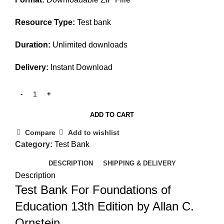
Resource Type:
Test bank
Duration:
Unlimited downloads
Delivery:
Instant Download
ADD TO CART
Compare
Add to wishlist
Category:
Test Bank
DESCRIPTION
SHIPPING & DELIVERY
Description
Test Bank For Foundations of
Education 13th Edition by Allan C.
Ornstein