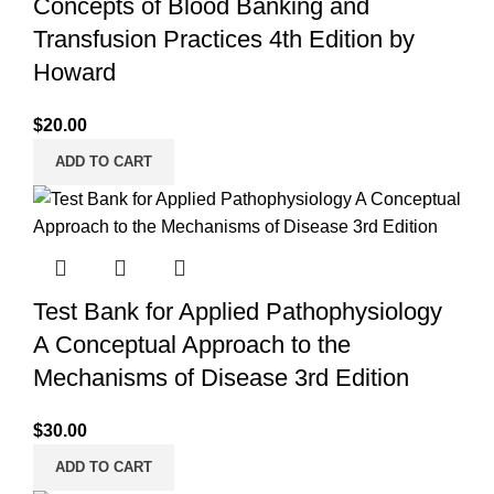
Concepts of Blood Banking and
Transfusion Practices 4th Edition by
Howard
$
20.00
ADD TO CART
Test Bank for Applied Pathophysiology
A Conceptual Approach to the
Mechanisms of Disease 3rd Edition
$
30.00
ADD TO CART