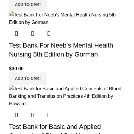
ADD TO CART
Test Bank For Neeb’s Mental Health
Nursing 5th Edition by Gorman
$
30.00
ADD TO CART
Test Bank for Basic and Applied