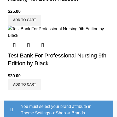
$
25.00
ADD TO CART
Test Bank For Professional Nursing 9th
Edition by Black
$
30.00
ADD TO CART
You must select your brand attribute in
Theme Settings -> Shop -> Brands