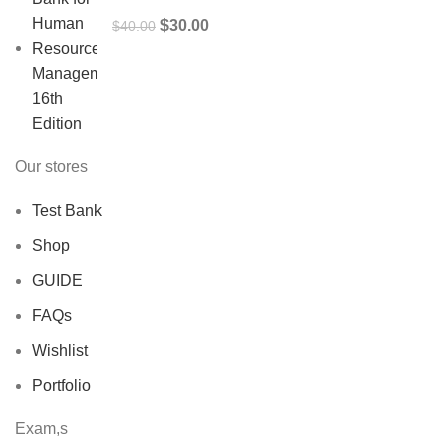
Original
Current
$
30.00
$
40.00
price
price
was:
is:
$40.00.
$30.00.
Our stores
Test Bank
Shop
GUIDE
FAQs
Wishlist
Portfolio
Exam,s