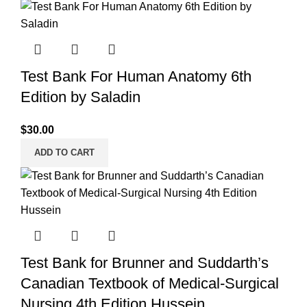
Test Bank For Human Anatomy 6th
Edition by Saladin
$
30.00
ADD TO CART
Test Bank for Brunner and Suddarth’s
Canadian Textbook of Medical-Surgical
Nursing 4th Edition Hussein