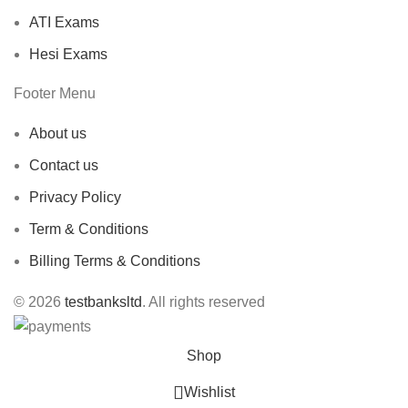
ATI Exams
Hesi Exams
Footer Menu
About us
Contact us
Privacy Policy
Term & Conditions
Billing Terms & Conditions
© 2026
testbanksltd
. All rights reserved
Shop
Wishlist