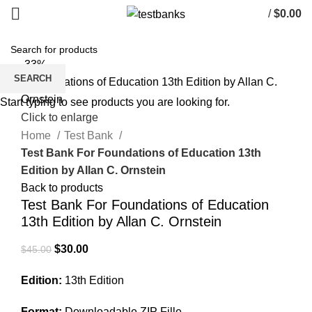
/
$
0.00
-33%
SEARCH
Start typing to see products you are looking for.
Click to enlarge
Home
Test Bank
Test Bank For Foundations of Education 13th
Edition by Allan C. Ornstein
Back to products
Test Bank For Foundations of Education
13th Edition by Allan C. Ornstein
Original
Current
$
30.00
$
45.00
price
price
Edition:
13th Edition
was:
is:
$45.00.
$30.00.
Format:
Downloadable ZIP Fille