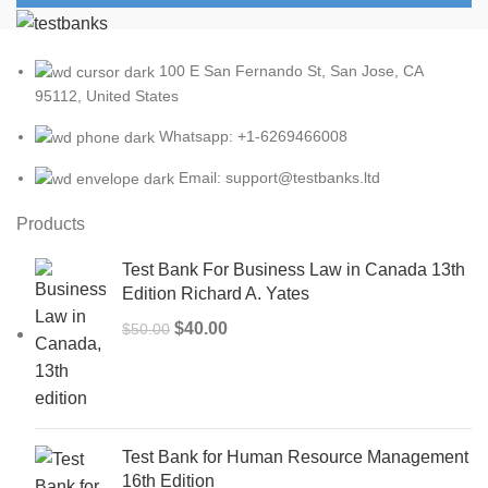
100 E San Fernando St, San Jose, CA
95112, United States
Whatsapp: +1-6269466008
Email: support@testbanks.ltd
Products
Test Bank For Business Law in Canada 13th
Edition Richard A. Yates
Original
Current
$
40.00
$
50.00
price
price
was:
is:
$50.00.
$40.00.
Test Bank for Human Resource Management
16th Edition