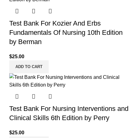
Test Bank For Kozier And Erbs
Fundamentals Of Nursing 10th Edition
by Berman
$
25.00
ADD TO CART
Test Bank For Nursing Interventions and
Clinical Skills 6th Edition by Perry
$
25.00