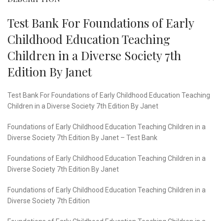
Test Bank For Foundations of Early
Childhood Education Teaching
Children in a Diverse Society 7th
Edition By Janet
Test Bank For Foundations of Early Childhood Education Teaching
Children in a Diverse Society 7th Edition By Janet
Foundations of Early Childhood Education Teaching Children in a
Diverse Society 7th Edition By Janet – Test Bank
Foundations of Early Childhood Education Teaching Children in a
Diverse Society 7th Edition By Janet
Foundations of Early Childhood Education Teaching Children in a
Diverse Society 7th Edition