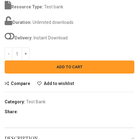
Resource Type:
Test bank
Duration:
Unlimited downloads
Delivery:
Instant Download
ADD TO CART
Compare
Add to wishlist
Category:
Test Bank
Share:
DESCRIPTION