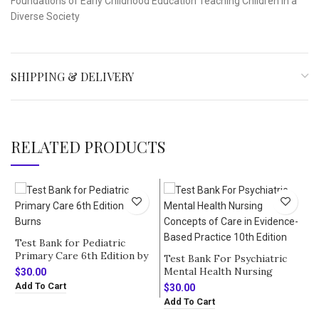
Foundations of Early Childhood Education Teaching Children in a
Diverse Society
SHIPPING & DELIVERY
RELATED PRODUCTS
Test Bank for Pediatric
Primary Care 6th Edition by
Test Bank For Psychiatric
Burns
Mental Health Nursing
$
30.00
Concepts of Care in
Add To Cart
$
30.00
Evidence-Based Practice 10th
Add To Cart
Edition