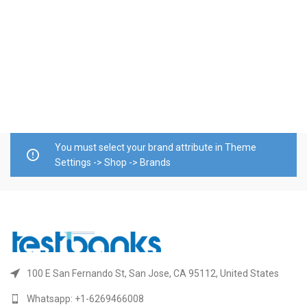
T
M
C
$
E
A
E
You must select your brand attribute in Theme
Settings -> Shop -> Brands
100 E San Fernando St, San Jose, CA 95112, United States
Whatsapp: +1-6269466008