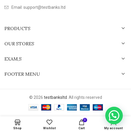
Email: support@testbanks.ltd
PRODUCTS
OUR STORES
EXAM,S
FOOTER MENU
© 2026
testbanksltd
. All rights reserved
0
Shop
Wishlist
Cart
My account