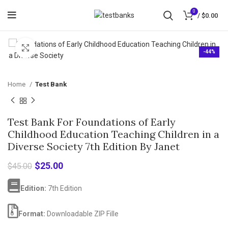
0
/
$
0.00
Click to enlarge
-44%
Home
Test Bank
Test Bank For Foundations of Early
Childhood Education Teaching Children in a
Diverse Society 7th Edition By Janet
Original
Current
$
25.00
$
45.00
price
price
was:
is:
Edition:
7th Edition
$45.00.
$25.00.
Format:
Downloadable ZIP Fille