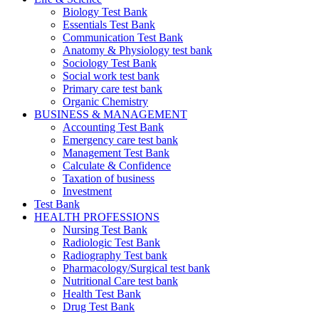
Biology Test Bank
Essentials Test Bank
Communication Test Bank
Anatomy & Physiology test bank
Sociology Test Bank
Social work test bank
Primary care test bank
Organic Chemistry
BUSINESS & MANAGEMENT
Accounting Test Bank
Emergency care test bank
Management Test Bank
Calculate & Confidence
Taxation of business
Investment
Test Bank
HEALTH PROFESSIONS
Nursing Test Bank
Radiologic Test Bank
Radiography Test bank
Pharmacology/Surgical test bank
Nutritional Care test bank
Health Test Bank
Drug Test Bank