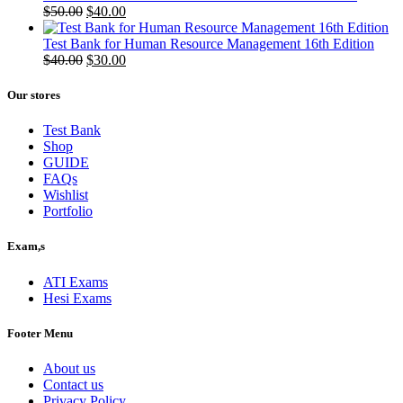
Original
Current
$
50.00
$
40.00
price
price
was:
is:
Test Bank for Human Resource Management 16th Edition
$50.00.
Original
$40.00.
Current
$
40.00
$
30.00
price
price
was:
is:
Our stores
$40.00.
$30.00.
Test Bank
Shop
GUIDE
FAQs
Wishlist
Portfolio
Exam,s
ATI Exams
Hesi Exams
Footer Menu
About us
Contact us
Privacy Policy