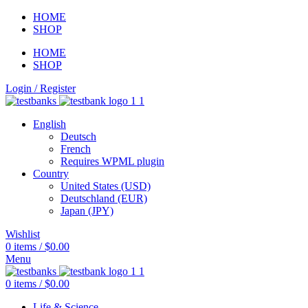
HOME
SHOP
HOME
SHOP
Login / Register
English
Deutsch
French
Requires WPML plugin
Country
United States (USD)
Deutschland (EUR)
Japan (JPY)
Wishlist
0
items
/
$
0.00
Menu
0
items
/
$
0.00
Life & Science