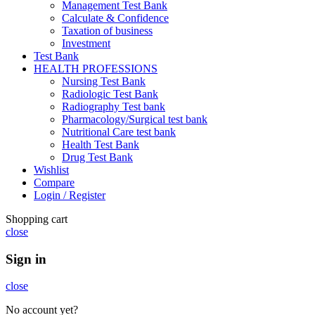
Management Test Bank
Calculate & Confidence
Taxation of business
Investment
Test Bank
HEALTH PROFESSIONS
Nursing Test Bank
Radiologic Test Bank
Radiography Test bank
Pharmacology/Surgical test bank
Nutritional Care test bank
Health Test Bank
Drug Test Bank
Wishlist
Compare
Login / Register
Shopping cart
close
Sign in
close
No account yet?