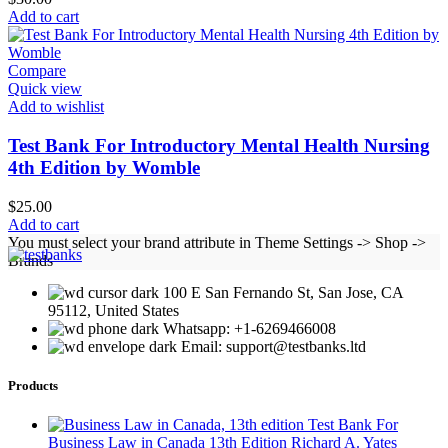
Add to cart
Compare
Quick view
Add to wishlist
Test Bank For Introductory Mental Health Nursing
4th Edition by Womble
$
25.00
Add to cart
You must select your brand attribute in Theme Settings -> Shop ->
Brands
100 E San Fernando St, San Jose, CA
95112, United States
Whatsapp: +1-6269466008
Email: support@testbanks.ltd
Products
Test Bank For
Business Law in Canada 13th Edition Richard A. Yates