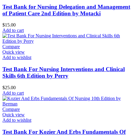
Test Bank for Nursing Delegation and Management
of Patient Care 2nd Edition by Motacki
$
15.00
Add to cart
Compare
Quick view
Add to wishlist
Test Bank For Nursing Interventions and Clinical
Skills 6th Edition by Perry
$
25.00
Add to cart
Compare
Quick view
Add to wishlist
Test Bank For Kozier And Erbs Fundamentals Of