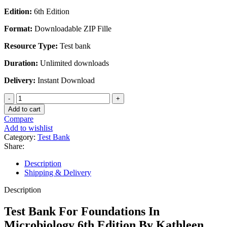
price
price
Edition:
6th Edition
was:
is:
$45.00.
$28.00.
Format:
Downloadable ZIP Fille
Resource Type:
Test bank
Duration:
Unlimited downloads
Delivery:
Instant Download
Test
Bank
Add to cart
For
Compare
Foundations
Add to wishlist
In
Category:
Test Bank
Microbiology
Share:
6th
Edition
Description
By
Shipping & Delivery
Kathleen
Park
Description
Talaro
quantity
Test Bank For Foundations In
Microbiology 6th Edition By Kathleen