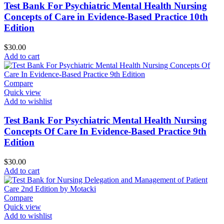
Test Bank For Psychiatric Mental Health Nursing
Concepts of Care in Evidence-Based Practice 10th
Edition
$
30.00
Add to cart
Compare
Quick view
Add to wishlist
Test Bank For Psychiatric Mental Health Nursing
Concepts Of Care In Evidence-Based Practice 9th
Edition
$
30.00
Add to cart
Compare
Quick view
Add to wishlist