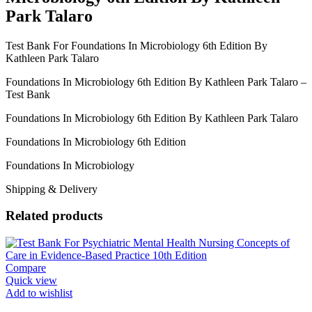
Park Talaro
Test Bank For Foundations In Microbiology 6th Edition By
Kathleen Park Talaro
Foundations In Microbiology 6th Edition By Kathleen Park Talaro –
Test Bank
Foundations In Microbiology 6th Edition By Kathleen Park Talaro
Foundations In Microbiology 6th Edition
Foundations In Microbiology
Shipping & Delivery
Related products
Compare
Quick view
Add to wishlist