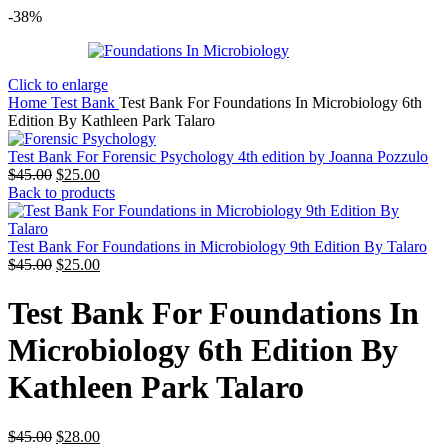
-38%
Click to enlarge
Home
Test Bank
Test Bank For Foundations In Microbiology 6th
Edition By Kathleen Park Talaro
Test Bank For Forensic Psychology 4th edition by Joanna Pozzulo
Original
Current
$
45.00
$
25.00
price
price
Back to products
was:
is:
$45.00.
$25.00.
Test Bank For Foundations in Microbiology 9th Edition By Talaro
Original
Current
$
45.00
$
25.00
price
price
was:
is:
Test Bank For Foundations In
$45.00.
$25.00.
Microbiology 6th Edition By
Kathleen Park Talaro
Original
Current
$
45.00
$
28.00