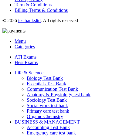
Term & Conditions
Billing Terms & Conditions
© 2026
testbanksltd
. All rights reserved
Menu
Categories
ATI Exams
Hesi Exams
Life & Science
Biology Test Bank
Essentials Test Bank
Communication Test Bank
Anatomy & Physiology test bank
Sociology Test Bank
Social work test bank
Primary care test bank
Organic Chemistry
BUSINESS & MANAGEMENT
Accounting Test Bank
Emergency care test bank