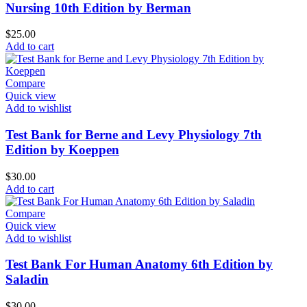
Nursing 10th Edition by Berman
$
25.00
Add to cart
Compare
Quick view
Add to wishlist
Test Bank for Berne and Levy Physiology 7th
Edition by Koeppen
$
30.00
Add to cart
Compare
Quick view
Add to wishlist
Test Bank For Human Anatomy 6th Edition by
Saladin
$
30.00