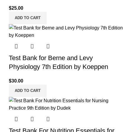
$
25.00
ADD TO CART
Test Bank for Berne and Levy
Physiology 7th Edition by Koeppen
$
30.00
ADD TO CART
Test Bank For Nutrition Essentials for