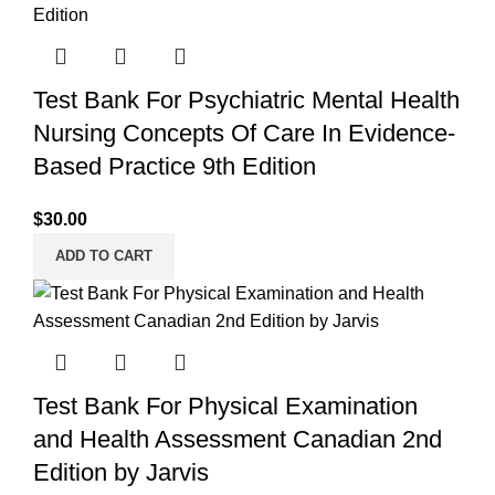
Test Bank For Psychiatric Mental Health
Nursing Concepts Of Care In Evidence-
Based Practice 9th Edition
$
30.00
ADD TO CART
Test Bank For Physical Examination
and Health Assessment Canadian 2nd
Edition by Jarvis