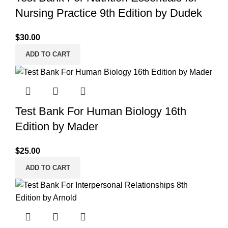
Nursing Practice 9th Edition by Dudek
$
30.00
ADD TO CART
Test Bank For Human Biology 16th
Edition by Mader
$
25.00
ADD TO CART