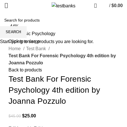
/
$
0.00
-44%
SEARCH
Click to enlarge
Start typing to see products you are looking for.
Home
Test Bank
Test Bank For Forensic Psychology 4th edition by
Joanna Pozzulo
Back to products
Test Bank For Forensic
Psychology 4th edition by
Joanna Pozzulo
Original
Current
$
25.00
$
45.00
price
price