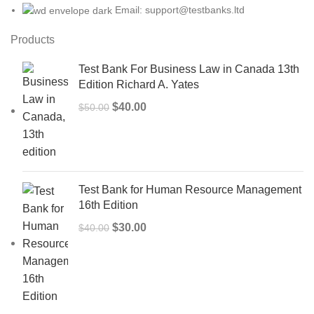
Email: support@testbanks.ltd
Products
Test Bank For Business Law in Canada 13th
Edition Richard A. Yates
Original
Current
$
40.00
$
50.00
price
price
was:
is:
$50.00.
$40.00.
Test Bank for Human Resource Management
16th Edition
Original
Current
$
30.00
$
40.00
price
price
was:
is:
$40.00.
$30.00.