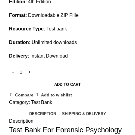
Edition:
4th Edition
was:
is:
$45.00.
$25.00.
Format:
Downloadable ZIP Fille
Resource Type:
Test bank
Duration:
Unlimited downloads
Delivery:
Instant Download
ADD TO CART
Compare
Add to wishlist
Category:
Test Bank
DESCRIPTION
SHIPPING & DELIVERY
Description
Test Bank For Forensic Psychology