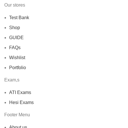
Our stores
Test Bank
Shop
GUIDE
FAQs
Wishlist
Portfolio
Exam,s
ATI Exams
Hesi Exams
Footer Menu
About us