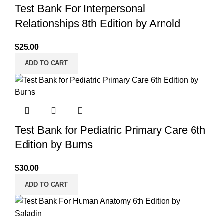
Test Bank For Interpersonal
Relationships 8th Edition by Arnold
$
25.00
ADD TO CART
Test Bank for Pediatric Primary Care 6th
Edition by Burns
$
30.00
ADD TO CART