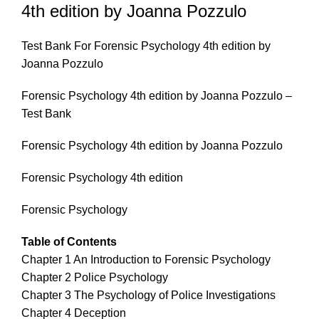
4th edition by Joanna Pozzulo
Test Bank For Forensic Psychology 4th edition by
Joanna Pozzulo
Forensic Psychology 4th edition by Joanna Pozzulo –
Test Bank
Forensic Psychology 4th edition by Joanna Pozzulo
Forensic Psychology 4th edition
Forensic Psychology
Table of Contents
Chapter 1 An Introduction to Forensic Psychology
Chapter 2 Police Psychology
Chapter 3 The Psychology of Police Investigations
Chapter 4 Deception