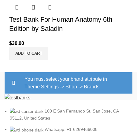
Test Bank For Human Anatomy 6th
Edition by Saladin
$
30.00
ADD TO CART
You must select your brand attribute in
Theme Settings -> Shop -> Brands
100 E San Fernando St, San Jose, CA
95112, United States
Whatsapp: +1-6269466008