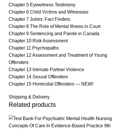
Chapter 5 Eyewitness Testimony
Chapter 6 Child Victims and Witnesses
Chapter 7 Juries: Fact Finders
Chapter 8 The Role of Mental Illness in Court
Chapter 9 Sentencing and Parole in Canada
Chapter 10 Risk Assessment
Chapter 11 Psychopaths
Chapter 12 Assessment and Treatment of Young
Offenders
Chapter 13 Intimate Partner Violence
Chapter 14 Sexual Offenders
Chapter 15 Homicidal Offenders — NEW!
Shipping & Delivery
Related products