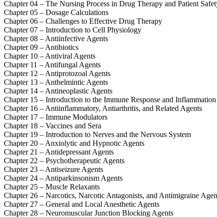
Chapter 04 – The Nursing Process in Drug Therapy and Patient Safet
Chapter 05 – Dosage Calculations
Chapter 06 – Challenges to Effective Drug Therapy
Chapter 07 – Introduction to Cell Physiology
Chapter 08 – Antiinfective Agents
Chapter 09 – Antibiotics
Chapter 10 – Antiviral Agents
Chapter 11 – Antifungal Agents
Chapter 12 – Antiprotozoal Agents
Chapter 13 – Anthelmintic Agents
Chapter 14 – Antineoplastic Agents
Chapter 15 – Introduction to the Immune Response and Inflammation
Chapter 16 – Antiinflammatory, Antiarthritis, and Related Agents
Chapter 17 – Immune Modulators
Chapter 18 – Vaccines and Sera
Chapter 19 – Introduction to Nerves and the Nervous System
Chapter 20 – Anxiolytic and Hypnotic Agents
Chapter 21 – Antidepressant Agents
Chapter 22 – Psychotherapeutic Agents
Chapter 23 – Antiseizure Agents
Chapter 24 – Antiparkinsonism Agents
Chapter 25 – Muscle Relaxants
Chapter 26 – Narcotics, Narcotic Antagonists, and Antimigraine Agen
Chapter 27 – General and Local Anesthetic Agents
Chapter 28 – Neuromuscular Junction Blocking Agents