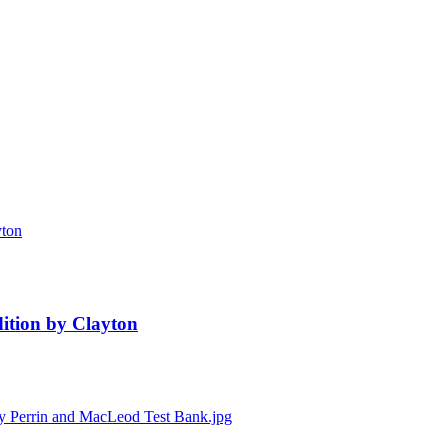
ition by Clayton