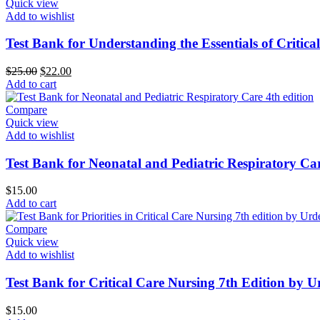
Quick view
Add to wishlist
Test Bank for Understanding the Essentials of Critic
Original
Current
$
25.00
$
22.00
price
price
Add to cart
was:
is:
$25.00.
$22.00.
Compare
Quick view
Add to wishlist
Test Bank for Neonatal and Pediatric Respiratory Car
$
15.00
Add to cart
Compare
Quick view
Add to wishlist
Test Bank for Critical Care Nursing 7th Edition by 
$
15.00