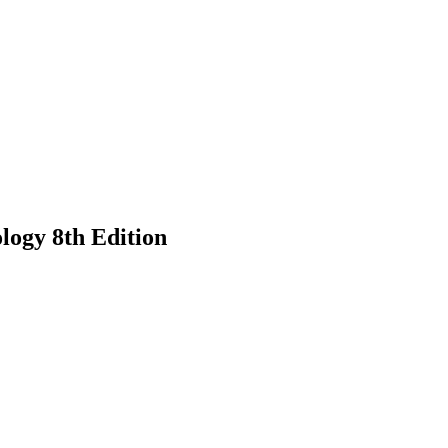
logy 8th Edition