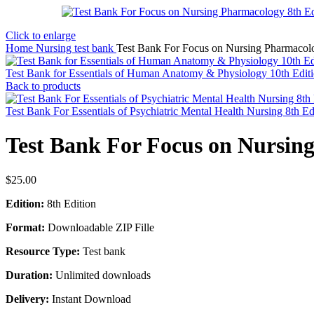
Click to enlarge
Home
Nursing test bank
Test Bank For Focus on Nursing Pharmacolo
Test Bank for Essentials of Human Anatomy & Physiology 10th Edit
Back to products
Test Bank For Essentials of Psychiatric Mental Health Nursing 8th E
Test Bank For Focus on Nursin
$
25.00
Edition:
8th Edition
Format:
Downloadable ZIP Fille
Resource Type:
Test bank
Duration:
Unlimited downloads
Delivery:
Instant Download