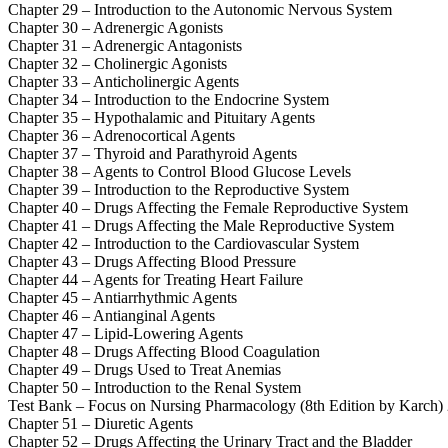
Chapter 29 – Introduction to the Autonomic Nervous System
Chapter 30 – Adrenergic Agonists
Chapter 31 – Adrenergic Antagonists
Chapter 32 – Cholinergic Agonists
Chapter 33 – Anticholinergic Agents
Chapter 34 – Introduction to the Endocrine System
Chapter 35 – Hypothalamic and Pituitary Agents
Chapter 36 – Adrenocortical Agents
Chapter 37 – Thyroid and Parathyroid Agents
Chapter 38 – Agents to Control Blood Glucose Levels
Chapter 39 – Introduction to the Reproductive System
Chapter 40 – Drugs Affecting the Female Reproductive System
Chapter 41 – Drugs Affecting the Male Reproductive System
Chapter 42 – Introduction to the Cardiovascular System
Chapter 43 – Drugs Affecting Blood Pressure
Chapter 44 – Agents for Treating Heart Failure
Chapter 45 – Antiarrhythmic Agents
Chapter 46 – Antianginal Agents
Chapter 47 – Lipid-Lowering Agents
Chapter 48 – Drugs Affecting Blood Coagulation
Chapter 49 – Drugs Used to Treat Anemias
Chapter 50 – Introduction to the Renal System
Test Bank – Focus on Nursing Pharmacology (8th Edition by Karch)
Chapter 51 – Diuretic Agents
Chapter 52 – Drugs Affecting the Urinary Tract and the Bladder