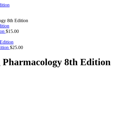
gy 8th Edition
ion
$
15.00
dition
$
25.00
g Pharmacology 8th Edition