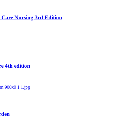
al Care Nursing 3rd Edition
e 4th edition
Urden