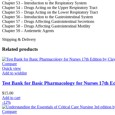
Chapter 53 – Introduction to the Respiratory System
Chapter 54 – Drugs Acting on the Upper Respiratory Tract
Chapter 55 – Drugs Acting on the Lower Respiratory Tract
Chapter 56 – Introduction to the Gastrointestinal System
Chapter 57 – Drugs Affecting Gastrointestinal Secretions
Chapter 58 – Drugs Affecting Gastrointestinal Motility
Chapter 59 – Antiemetic Agents
Shipping & Delivery
Related products
Compare
Quick view
Add to wishlist
Test Bank for Basic Pharmacology for Nurses 17th Ed
$
15.00
Add to cart
-12%
Compare