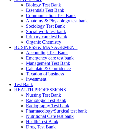
Biology Test Bank
Essentials Test Bank
Communication Test Bank
Anatomy & Physiology test bank
Sociology Test Bank
Social work test bank
Primary care test bank
Organic Chemistry
BUSINESS & MANAGEMENT
Accounting Test Bank
Emergency care test bank
Management Test Bank
Calculate & Confidence
Taxation of business
Investment
Test Bank
HEALTH PROFESSIONS
Nursing Test Bank
Radiologic Test Bank
Radiography Test bank
Pharmacology/Surgical test bank
Nutritional Care test bank
Health Test Bank
Drug Test Bank