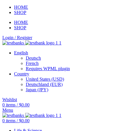
HOME
SHOP
HOME
SHOP
Login / Register
English
Deutsch
French
Requires WPML plugin
Country
United States (USD)
Deutschland (EUR)
Japan (JPY)
Wishlist
0
items
/
$
0.00
Menu
0
items
/
$
0.00
Life & Science