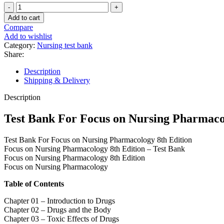
Test
Bank
Add to cart
For
Compare
Focus
Add to wishlist
on
Category:
Nursing test bank
Nursing
Share:
Pharmacology
8th
Description
Edition
Shipping & Delivery
quantity
Description
Test Bank For Focus on Nursing Pharmaco
Test Bank For Focus on Nursing Pharmacology 8th Edition
Focus on Nursing Pharmacology 8th Edition – Test Bank
Focus on Nursing Pharmacology 8th Edition
Focus on Nursing Pharmacology
Table of Contents
Chapter 01 – Introduction to Drugs
Chapter 02 – Drugs and the Body
Chapter 03 – Toxic Effects of Drugs