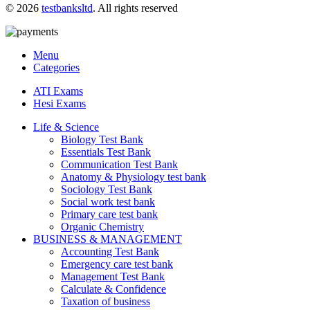
© 2026
testbanksltd
. All rights reserved
Menu
Categories
ATI Exams
Hesi Exams
Life & Science
Biology Test Bank
Essentials Test Bank
Communication Test Bank
Anatomy & Physiology test bank
Sociology Test Bank
Social work test bank
Primary care test bank
Organic Chemistry
BUSINESS & MANAGEMENT
Accounting Test Bank
Emergency care test bank
Management Test Bank
Calculate & Confidence
Taxation of business