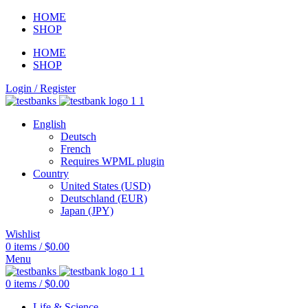
HOME
SHOP
HOME
SHOP
Login / Register
English
Deutsch
French
Requires WPML plugin
Country
United States (USD)
Deutschland (EUR)
Japan (JPY)
Wishlist
0
items
/
$
0.00
Menu
0
items
/
$
0.00
Life & Science