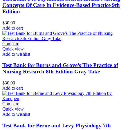
Concepts Of Care In Evidence-Based Practice 9th
Edition
$
30.00
Add to cart
Compare
Quick view
Add to wishlist
Test Bank for Burns and Grove’s The Practice of
Nursing Research 8th Edition Gray Take
$
30.00
Add to cart
Compare
Quick view
Add to wishlist
Test Bank for Berne and Levy Physiology 7th