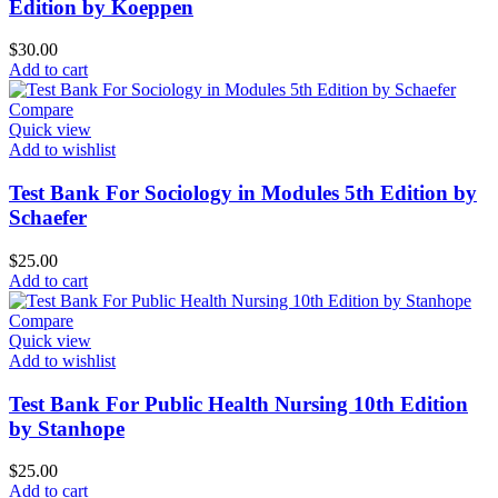
Edition by Koeppen
$
30.00
Add to cart
Compare
Quick view
Add to wishlist
Test Bank For Sociology in Modules 5th Edition by
Schaefer
$
25.00
Add to cart
Compare
Quick view
Add to wishlist
Test Bank For Public Health Nursing 10th Edition
by Stanhope
$
25.00
Add to cart