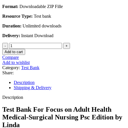
price
price
Format:
Downloadable ZIP Fille
was:
is:
$45.00.
$30.00.
Resource Type:
Test bank
Duration:
Unlimited downloads
Delivery:
Instant Download
Test
Bank
Add to cart
For
Compare
Focus
Add to wishlist
on
Category:
Test Bank
Adult
Share:
Health
Medical-
Description
Surgical
Shipping & Delivery
Nursing
Psc
Description
Edition
by
Test Bank For Focus on Adult Health
Linda
Medical-Surgical Nursing Psc Edition by
quantity
Linda