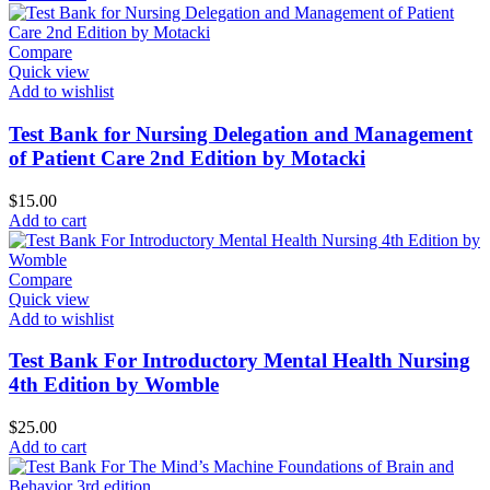
Compare
Quick view
Add to wishlist
Test Bank for Nursing Delegation and Management
of Patient Care 2nd Edition by Motacki
$
15.00
Add to cart
Compare
Quick view
Add to wishlist
Test Bank For Introductory Mental Health Nursing
4th Edition by Womble
$
25.00
Add to cart