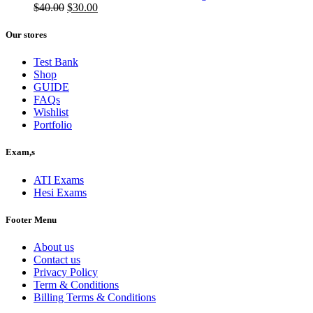
$50.00.
Original
$40.00.
Current
$
40.00
$
30.00
price
price
was:
is:
Our stores
$40.00.
$30.00.
Test Bank
Shop
GUIDE
FAQs
Wishlist
Portfolio
Exam,s
ATI Exams
Hesi Exams
Footer Menu
About us
Contact us
Privacy Policy
Term & Conditions
Billing Terms & Conditions