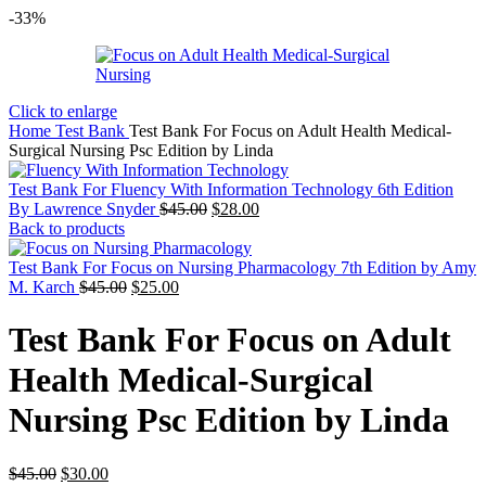
-33%
Click to enlarge
Home
Test Bank
Test Bank For Focus on Adult Health Medical-
Surgical Nursing Psc Edition by Linda
Test Bank For Fluency With Information Technology 6th Edition
Original
Current
By Lawrence Snyder
$
45.00
$
28.00
price
price
Back to products
was:
is:
$45.00.
$28.00.
Test Bank For Focus on Nursing Pharmacology 7th Edition by Amy
Original
Current
M. Karch
$
45.00
$
25.00
price
price
was:
is:
Test Bank For Focus on Adult
$45.00.
$25.00.
Health Medical-Surgical
Nursing Psc Edition by Linda
Original
Current
$
45.00
$
30.00