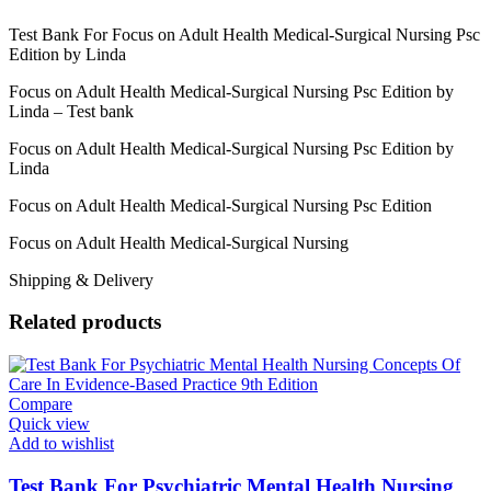
Test Bank For Focus on Adult Health Medical-Surgical Nursing Psc
Edition by Linda
Focus on Adult Health Medical-Surgical Nursing Psc Edition by
Linda – Test bank
Focus on Adult Health Medical-Surgical Nursing Psc Edition by
Linda
Focus on Adult Health Medical-Surgical Nursing Psc Edition
Focus on Adult Health Medical-Surgical Nursing
Shipping & Delivery
Related products
Compare
Quick view
Add to wishlist
Test Bank For Psychiatric Mental Health Nursing