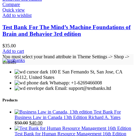
Compare
Quick view
Add to wishlist
Test Bank For The Mind’s Machine Foundations of
Brain and Behavior 3rd edition
$
35.00
Add to cart
You must select your brand attribute in Theme Settings -> Shop ->
Brands
100 E San Fernando St, San Jose, CA
95112, United States
Whatsapp: +1-6269466008
Email: support@testbanks.ltd
Products
Test Bank For
Business Law in Canada 13th Edition Richard A. Yates
Original
Current
$
50.00
$
40.00
price
price
was:
is:
Test Bank for Human Resource Management 16th Edition