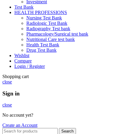
Investment
Test Bank
HEALTH PROFESSIONS
Nursing Test Bank
Radiologic Test Bank
Radiography Test bank
Pharmacology/Surgical test bank
Nutritional Care test bank
Health Test Bank
Drug Test Bank
Wishlist
Compare
Login / Register
Shopping cart
close
Sign in
close
No account yet?
Create an Account
Search