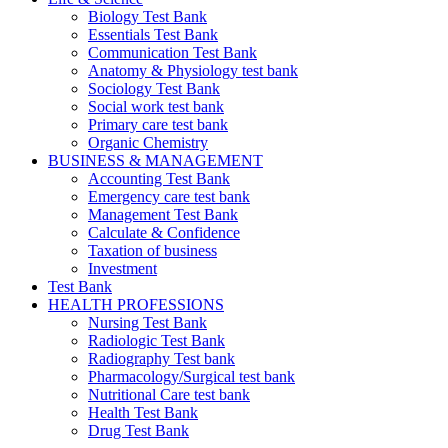
Biology Test Bank
Essentials Test Bank
Communication Test Bank
Anatomy & Physiology test bank
Sociology Test Bank
Social work test bank
Primary care test bank
Organic Chemistry
BUSINESS & MANAGEMENT
Accounting Test Bank
Emergency care test bank
Management Test Bank
Calculate & Confidence
Taxation of business
Investment
Test Bank
HEALTH PROFESSIONS
Nursing Test Bank
Radiologic Test Bank
Radiography Test bank
Pharmacology/Surgical test bank
Nutritional Care test bank
Health Test Bank
Drug Test Bank