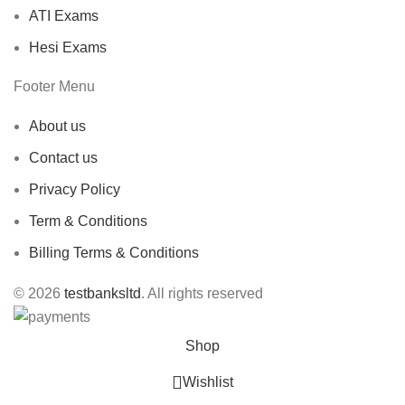
ATI Exams
Hesi Exams
Footer Menu
About us
Contact us
Privacy Policy
Term & Conditions
Billing Terms & Conditions
© 2026
testbanksltd
. All rights reserved
Shop
Wishlist