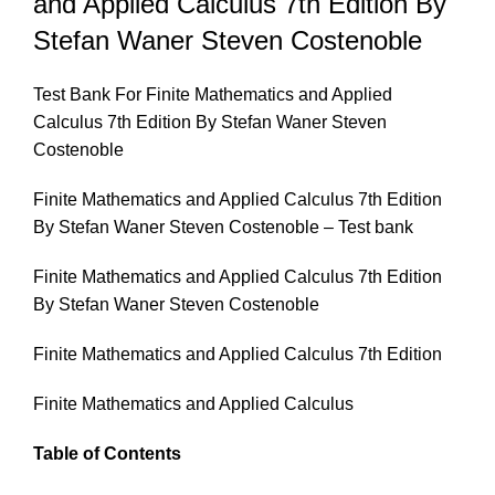
and Applied Calculus 7th Edition By
Stefan Waner Steven Costenoble
Test Bank For Finite Mathematics and Applied
Calculus 7th Edition By Stefan Waner Steven
Costenoble
Finite Mathematics and Applied Calculus 7th Edition
By Stefan Waner Steven Costenoble – Test bank
Finite Mathematics and Applied Calculus 7th Edition
By Stefan Waner Steven Costenoble
Finite Mathematics and Applied Calculus 7th Edition
Finite Mathematics and Applied Calculus
Table of Contents