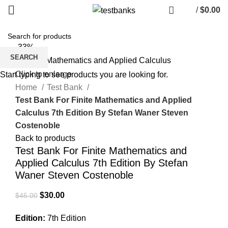
/
$
0.00
-33%
SEARCH
Click to enlarge
Start typing to see products you are looking for.
Home
Test Bank
Test Bank For Finite Mathematics and Applied
Calculus 7th Edition By Stefan Waner Steven
Costenoble
Back to products
Test Bank For Finite Mathematics and
Applied Calculus 7th Edition By Stefan
Waner Steven Costenoble
Original
Current
$
30.00
$
45.00
price
price
Edition:
7th Edition
was:
is: