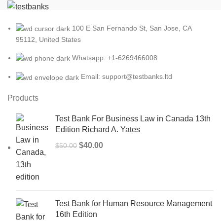
100 E San Fernando St, San Jose, CA
95112, United States
Whatsapp: +1-6269466008
Email: support@testbanks.ltd
Products
Test Bank For Business Law in Canada 13th
Edition Richard A. Yates
Original
Current
$
40.00
$
50.00
price
price
was:
is:
$50.00.
$40.00.
Test Bank for Human Resource Management
16th Edition