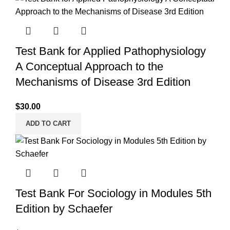
Test Bank for Applied Pathophysiology
A Conceptual Approach to the
Mechanisms of Disease 3rd Edition
$
30.00
ADD TO CART
Test Bank For Sociology in Modules 5th
Edition by Schaefer