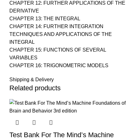
CHAPTER 12: FURTHER APPLICATIONS OF THE
DERIVATIVE
CHAPTER 13: THE INTEGRAL
CHAPTER 14: FURTHER INTEGRATION
TECHNIQUES AND APPLICATIONS OF THE
INTEGRAL
CHAPTER 15: FUNCTIONS OF SEVERAL
VARIABLES
CHAPTER 16: TRIGONOMETRIC MODELS
Shipping & Delivery
Related products
Test Bank For The Mind’s Machine