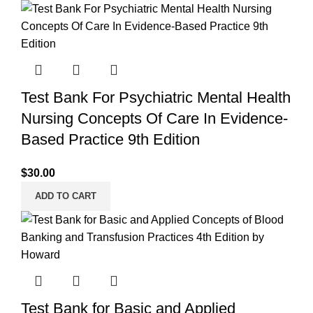
Test Bank For Psychiatric Mental Health
Nursing Concepts Of Care In Evidence-
Based Practice 9th Edition
$
30.00
ADD TO CART
Test Bank for Basic and Applied