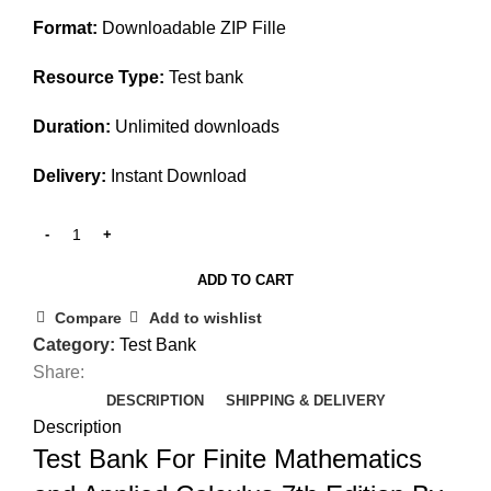
$45.00.
$30.00.
Format:
Downloadable ZIP Fille
Resource Type:
Test bank
Duration:
Unlimited downloads
Delivery:
Instant Download
ADD TO CART
Compare
Add to wishlist
Category:
Test Bank
Share:
DESCRIPTION
SHIPPING & DELIVERY
Description
Test Bank For Finite Mathematics