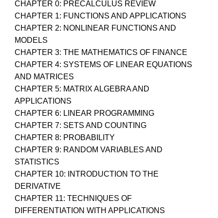
CHAPTER 0: PRECALCULUS REVIEW
CHAPTER 1: FUNCTIONS AND APPLICATIONS
CHAPTER 2: NONLINEAR FUNCTIONS AND
MODELS
CHAPTER 3: THE MATHEMATICS OF FINANCE
CHAPTER 4: SYSTEMS OF LINEAR EQUATIONS
AND MATRICES
CHAPTER 5: MATRIX ALGEBRA AND
APPLICATIONS
CHAPTER 6: LINEAR PROGRAMMING
CHAPTER 7: SETS AND COUNTING
CHAPTER 8: PROBABILITY
CHAPTER 9: RANDOM VARIABLES AND
STATISTICS
CHAPTER 10: INTRODUCTION TO THE
DERIVATIVE
CHAPTER 11: TECHNIQUES OF
DIFFERENTIATION WITH APPLICATIONS