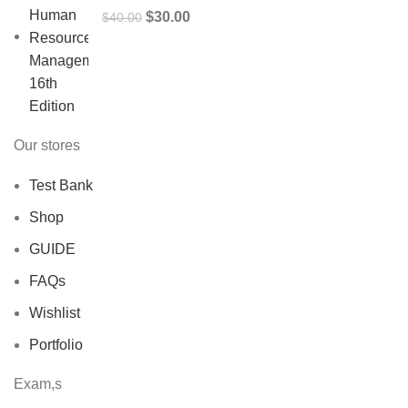
Original
Current
$
30.00
$
40.00
price
price
was:
is:
$40.00.
$30.00.
Our stores
Test Bank
Shop
GUIDE
FAQs
Wishlist
Portfolio
Exam,s