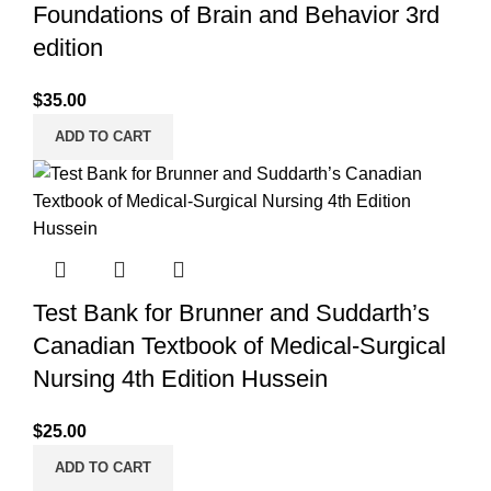
Foundations of Brain and Behavior 3rd
edition
$
35.00
ADD TO CART
Test Bank for Brunner and Suddarth’s
Canadian Textbook of Medical-Surgical
Nursing 4th Edition Hussein
$
25.00
ADD TO CART