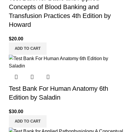
Concepts of Blood Banking and
Transfusion Practices 4th Edition by
Howard
$
20.00
ADD TO CART
Test Bank For Human Anatomy 6th
Edition by Saladin
$
30.00
ADD TO CART