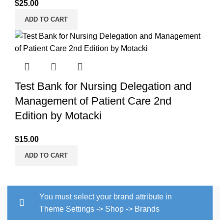
$
25.00
ADD TO CART
Test Bank for Nursing Delegation and
Management of Patient Care 2nd
Edition by Motacki
$
15.00
ADD TO CART
You must select your brand attribute in
Theme Settings -> Shop -> Brands