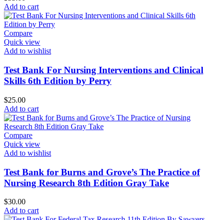
Add to cart
Compare
Quick view
Add to wishlist
Test Bank For Nursing Interventions and Clinical
Skills 6th Edition by Perry
$
25.00
Add to cart
Compare
Quick view
Add to wishlist
Test Bank for Burns and Grove’s The Practice of
Nursing Research 8th Edition Gray Take
$
30.00
Add to cart