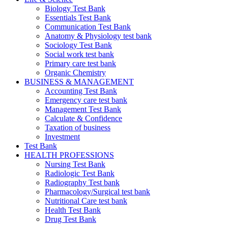
Biology Test Bank
Essentials Test Bank
Communication Test Bank
Anatomy & Physiology test bank
Sociology Test Bank
Social work test bank
Primary care test bank
Organic Chemistry
BUSINESS & MANAGEMENT
Accounting Test Bank
Emergency care test bank
Management Test Bank
Calculate & Confidence
Taxation of business
Investment
Test Bank
HEALTH PROFESSIONS
Nursing Test Bank
Radiologic Test Bank
Radiography Test bank
Pharmacology/Surgical test bank
Nutritional Care test bank
Health Test Bank
Drug Test Bank