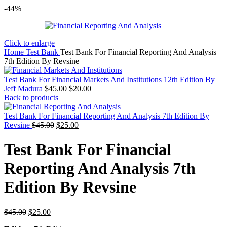
-44%
Click to enlarge
Home
Test Bank
Test Bank For Financial Reporting And Analysis
7th Edition By Revsine
Test Bank For Financial Markets And Institutions 12th Edition By
Original
Current
Jeff Madura
$
45.00
$
20.00
price
price
Back to products
was:
is:
$45.00.
$20.00.
Test Bank For Financial Reporting And Analysis 7th Edition By
Original
Current
Revsine
$
45.00
$
25.00
price
price
was:
is:
Test Bank For Financial
$45.00.
$25.00.
Reporting And Analysis 7th
Edition By Revsine
Original
Current
$
45.00
$
25.00
price
price