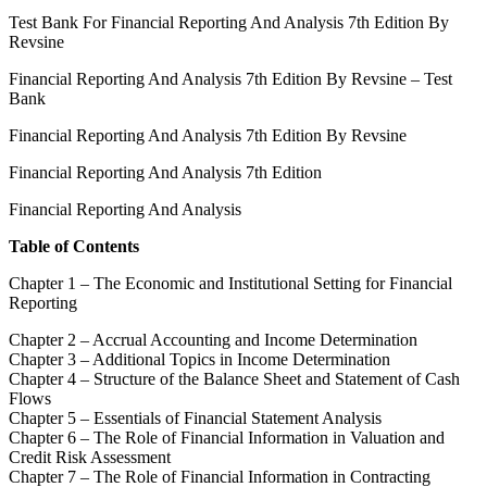
Test Bank For Financial Reporting And Analysis 7th Edition By
Revsine
Financial Reporting And Analysis 7th Edition By Revsine – Test
Bank
Financial Reporting And Analysis 7th Edition By Revsine
Financial Reporting And Analysis 7th Edition
Financial Reporting And Analysis
Table of Contents
Chapter 1 – The Economic and Institutional Setting for Financial
Reporting
Chapter 2 – Accrual Accounting and Income Determination
Chapter 3 – Additional Topics in Income Determination
Chapter 4 – Structure of the Balance Sheet and Statement of Cash
Flows
Chapter 5 – Essentials of Financial Statement Analysis
Chapter 6 – The Role of Financial Information in Valuation and
Credit Risk Assessment
Chapter 7 – The Role of Financial Information in Contracting