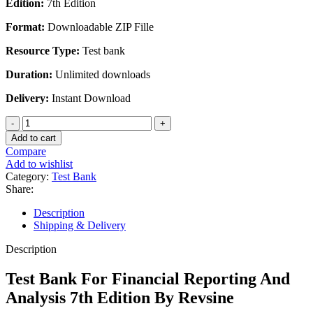
Edition:
7th Edition
was:
is:
$45.00.
$25.00.
Format:
Downloadable ZIP Fille
Resource Type:
Test bank
Duration:
Unlimited downloads
Delivery:
Instant Download
Test
Bank
Add to cart
For
Compare
Financial
Add to wishlist
Reporting
Category:
Test Bank
And
Share:
Analysis
7th
Description
Edition
Shipping & Delivery
By
Revsine
Description
quantity
Test Bank For Financial Reporting And
Analysis 7th Edition By Revsine