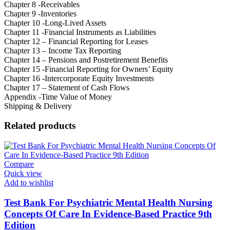
Chapter 8 -Receivables
Chapter 9 -Inventories
Chapter 10 -Long-Lived Assets
Chapter 11 -Financial Instruments as Liabilities
Chapter 12 – Financial Reporting for Leases
Chapter 13 – Income Tax Reporting
Chapter 14 – Pensions and Postretirement Benefits
Chapter 15 -Financial Reporting for Owners’ Equity
Chapter 16 -Intercorporate Equity Investments
Chapter 17 – Statement of Cash Flows
Appendix -Time Value of Money
Shipping & Delivery
Related products
Compare
Quick view
Add to wishlist
Test Bank For Psychiatric Mental Health Nursing
Concepts Of Care In Evidence-Based Practice 9th
Edition