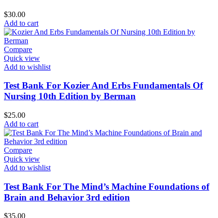
$
30.00
Add to cart
Compare
Quick view
Add to wishlist
Test Bank For Kozier And Erbs Fundamentals Of
Nursing 10th Edition by Berman
$
25.00
Add to cart
Compare
Quick view
Add to wishlist
Test Bank For The Mind’s Machine Foundations of
Brain and Behavior 3rd edition
$
35.00