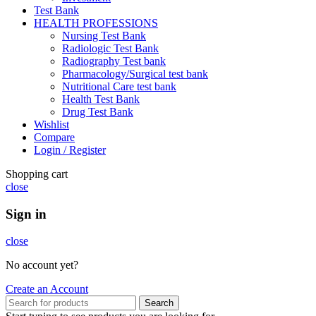
Test Bank
HEALTH PROFESSIONS
Nursing Test Bank
Radiologic Test Bank
Radiography Test bank
Pharmacology/Surgical test bank
Nutritional Care test bank
Health Test Bank
Drug Test Bank
Wishlist
Compare
Login / Register
Shopping cart
close
Sign in
close
No account yet?
Create an Account
Search