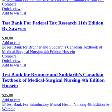
Compare
Quick view
Add to wishlist
Test Bank For Federal Tax Research 11th Edition
By Sawyers
$
30.00
Add to cart
Compare
Quick view
Add to wishlist
Test Bank for Brunner and Suddarth’s Canadian
Textbook of Medical-Surgical Nursing 4th Edition
Hussein
$
25.00
Add to cart