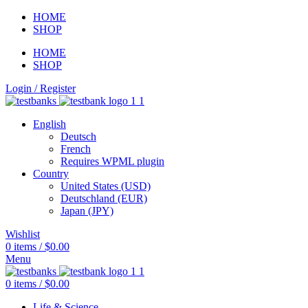
HOME
SHOP
HOME
SHOP
Login / Register
English
Deutsch
French
Requires WPML plugin
Country
United States (USD)
Deutschland (EUR)
Japan (JPY)
Wishlist
0
items
/
$
0.00
Menu
0
items
/
$
0.00
Life & Science