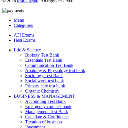
© 2026
testbanksltd
. All rights reserved
Menu
Categories
ATI Exams
Hesi Exams
Life & Science
Biology Test Bank
Essentials Test Bank
Communication Test Bank
Anatomy & Physiology test bank
Sociology Test Bank
Social work test bank
Primary care test bank
Organic Chemistry
BUSINESS & MANAGEMENT
Accounting Test Bank
Emergency care test bank
Management Test Bank
Calculate & Confidence
Taxation of business
Investment