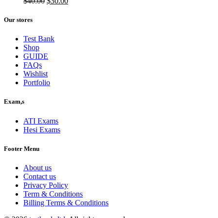
$50.00.
Original
$40.00.
Current
$
40.00
$
30.00
price
price
was:
is:
Our stores
$40.00.
$30.00.
Test Bank
Shop
GUIDE
FAQs
Wishlist
Portfolio
Exam,s
ATI Exams
Hesi Exams
Footer Menu
About us
Contact us
Privacy Policy
Term & Conditions
Billing Terms & Conditions