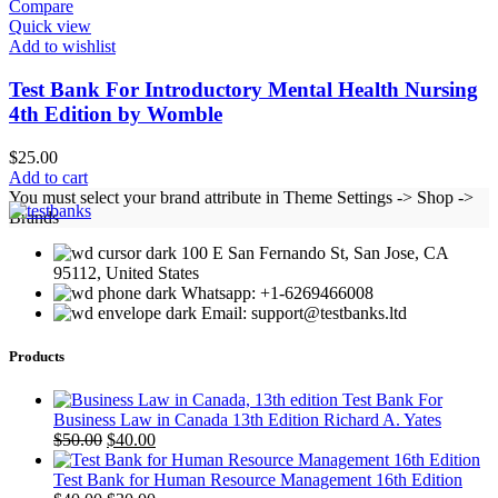
Compare
Quick view
Add to wishlist
Test Bank For Introductory Mental Health Nursing
4th Edition by Womble
$
25.00
Add to cart
You must select your brand attribute in Theme Settings -> Shop ->
Brands
100 E San Fernando St, San Jose, CA
95112, United States
Whatsapp: +1-6269466008
Email: support@testbanks.ltd
Products
Test Bank For
Business Law in Canada 13th Edition Richard A. Yates
Original
Current
$
50.00
$
40.00
price
price
was:
is:
Test Bank for Human Resource Management 16th Edition