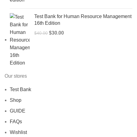
$50.00.
$40.00.
Test Bank for Human Resource Management
16th Edition
Original
Current
$
30.00
$
40.00
price
price
was:
is:
$40.00.
$30.00.
Our stores
Test Bank
Shop
GUIDE
FAQs
Wishlist