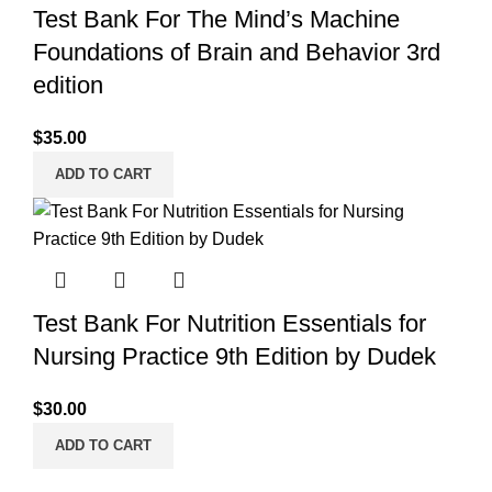
Test Bank For The Mind’s Machine
Foundations of Brain and Behavior 3rd
edition
$
35.00
ADD TO CART
Test Bank For Nutrition Essentials for
Nursing Practice 9th Edition by Dudek
$
30.00
ADD TO CART