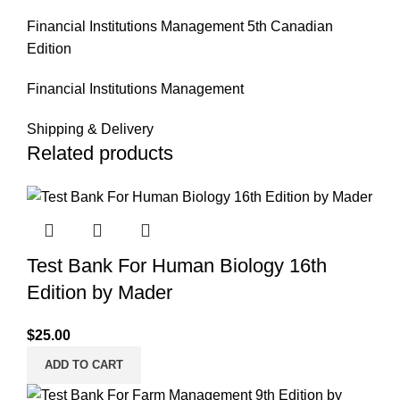
Financial Institutions Management 5th Canadian
Edition
Financial Institutions Management
Shipping & Delivery
Related products
Test Bank For Human Biology 16th
Edition by Mader
$
25.00
ADD TO CART