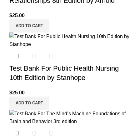
Relationships 8th Edition by Arnold
$
25.00
ADD TO CART
Test Bank For Public Health Nursing
10th Edition by Stanhope
$
25.00
ADD TO CART