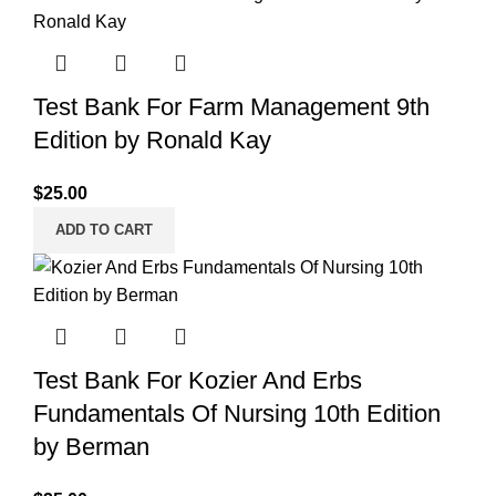
Test Bank For Farm Management 9th
Edition by Ronald Kay
$
25.00
ADD TO CART
Test Bank For Kozier And Erbs
Fundamentals Of Nursing 10th Edition
by Berman