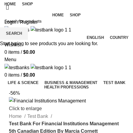
HOME
SHOP
HOME
SHOP
Login / Register
SEARCH
ENGLISH
COUNTRY
Start typing to see products you are looking for.
Wishlist
0
items
/
$
0.00
Menu
0
items
/
$
0.00
LIFE & SCIENCE
BUSINESS & MANAGEMENT
TEST BANK
HEALTH PROFESSIONS
-56%
Click to enlarge
Home
Test Bank
Test Bank For Financial Institutions Management
5th Canadian Edition By Marcia Cornett