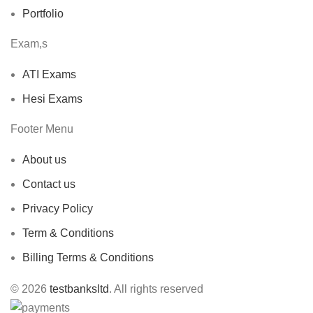
Portfolio
Exam,s
ATI Exams
Hesi Exams
Footer Menu
About us
Contact us
Privacy Policy
Term & Conditions
Billing Terms & Conditions
© 2026
testbanksltd
. All rights reserved