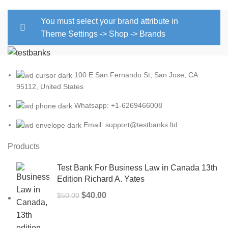
You must select your brand attribute in
Theme Settings -> Shop -> Brands
100 E San Fernando St, San Jose, CA
95112, United States
Whatsapp: +1-6269466008
Email: support@testbanks.ltd
Products
Test Bank For Business Law in Canada 13th
Edition Richard A. Yates
Original
Current
$
40.00
$
50.00
price
price
was:
is: