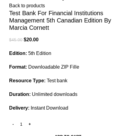
Back to products
Test Bank For Financial Institutions
Management 5th Canadian Edition By
Marcia Cornett
Original
Current
$
20.00
$
45.00
price
price
Edition:
5th Edition
was:
is:
$45.00.
$20.00.
Format:
Downloadable ZIP Fille
Resource Type:
Test bank
Duration:
Unlimited downloads
Delivery:
Instant Download