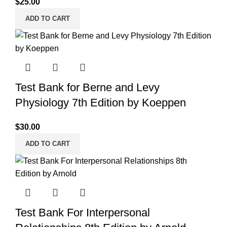
$
25.00
ADD TO CART
Test Bank for Berne and Levy
Physiology 7th Edition by Koeppen
$
30.00
ADD TO CART
Test Bank For Interpersonal