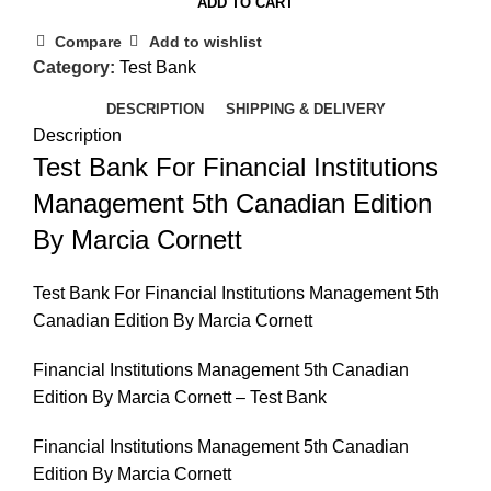
ADD TO CART
Compare
Add to wishlist
Category:
Test Bank
DESCRIPTION
SHIPPING & DELIVERY
Description
Test Bank For Financial Institutions
Management 5th Canadian Edition
By Marcia Cornett
Test Bank For Financial Institutions Management 5th
Canadian Edition By Marcia Cornett
Financial Institutions Management 5th Canadian
Edition By Marcia Cornett – Test Bank
Financial Institutions Management 5th Canadian
Edition By Marcia Cornett