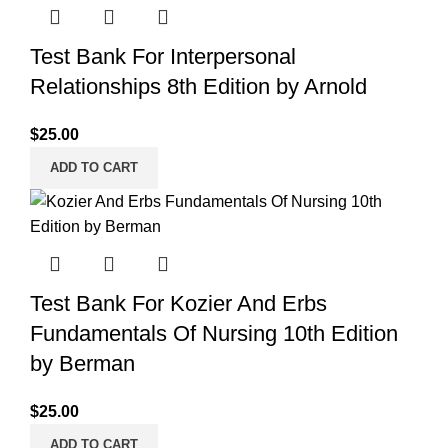
Test Bank For Interpersonal
Relationships 8th Edition by Arnold
$
25.00
ADD TO CART
Test Bank For Kozier And Erbs
Fundamentals Of Nursing 10th Edition
by Berman
$
25.00
ADD TO CART