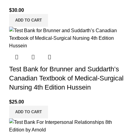
$
30.00
ADD TO CART
Test Bank for Brunner and Suddarth’s
Canadian Textbook of Medical-Surgical
Nursing 4th Edition Hussein
$
25.00
ADD TO CART