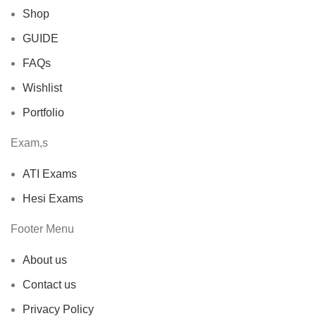
Shop
GUIDE
FAQs
Wishlist
Portfolio
Exam,s
ATI Exams
Hesi Exams
Footer Menu
About us
Contact us
Privacy Policy