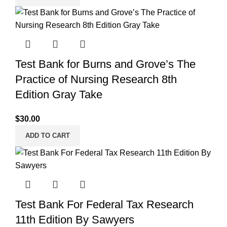
Test Bank for Burns and Grove’s The
Practice of Nursing Research 8th
Edition Gray Take
$
30.00
ADD TO CART
Test Bank For Federal Tax Research
11th Edition By Sawyers