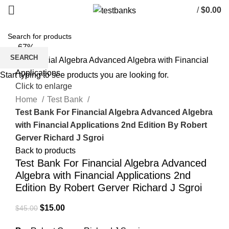
/
$
0.00
-67%
SEARCH
Start typing to see products you are looking for.
Click to enlarge
Home
Test Bank
Test Bank For Financial Algebra Advanced Algebra
with Financial Applications 2nd Edition By Robert
Gerver Richard J Sgroi
Back to products
Test Bank For Financial Algebra Advanced
Algebra with Financial Applications 2nd
Edition By Robert Gerver Richard J Sgroi
Original
Current
$
15.00
$
45.00
price
price