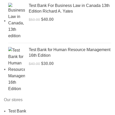
Test Bank For Business Law in Canada 13th
Edition Richard A. Yates
Original
Current
$
40.00
$
50.00
price
price
was:
is:
$50.00.
$40.00.
Test Bank for Human Resource Management
16th Edition
Original
Current
$
30.00
$
40.00
price
price
was:
is:
$40.00.
$30.00.
Our stores
Test Bank