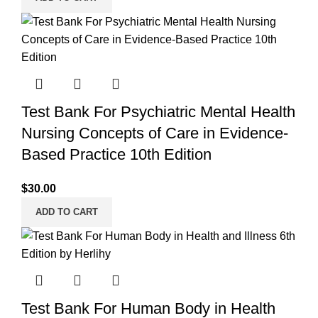
Test Bank For Psychiatric Mental Health
Nursing Concepts of Care in Evidence-
Based Practice 10th Edition
$
30.00
ADD TO CART
Test Bank For Human Body in Health