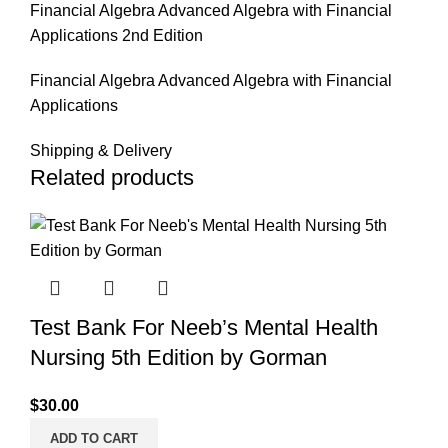
Financial Algebra Advanced Algebra with Financial
Applications 2nd Edition
Financial Algebra Advanced Algebra with Financial
Applications
Shipping & Delivery
Related products
Test Bank For Neeb’s Mental Health
Nursing 5th Edition by Gorman
$
30.00
ADD TO CART