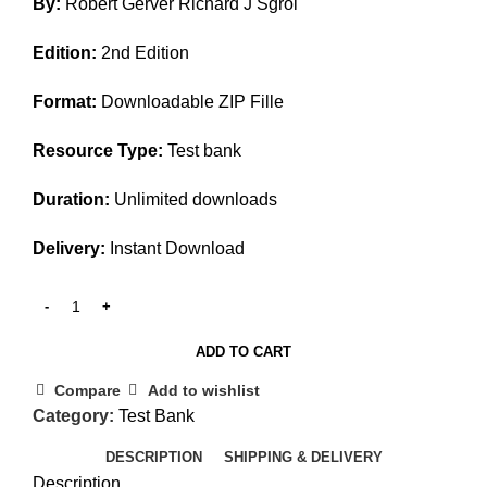
By:
Robert Gerver Richard J Sgroi
was:
is:
$45.00.
$15.00.
Edition:
2nd Edition
Format:
Downloadable ZIP Fille
Resource Type:
Test bank
Duration:
Unlimited downloads
Delivery:
Instant Download
ADD TO CART
Compare
Add to wishlist
Category:
Test Bank
DESCRIPTION
SHIPPING & DELIVERY
Description