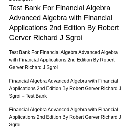
Test Bank For Financial Algebra
Advanced Algebra with Financial
Applications 2nd Edition By Robert
Gerver Richard J Sgroi
Test Bank For Financial Algebra Advanced Algebra
with Financial Applications 2nd Edition By Robert
Gerver Richard J Sgroi
Financial Algebra Advanced Algebra with Financial
Applications 2nd Edition By Robert Gerver Richard J
Sgroi – Test Bank
Financial Algebra Advanced Algebra with Financial
Applications 2nd Edition By Robert Gerver Richard J
Sgroi