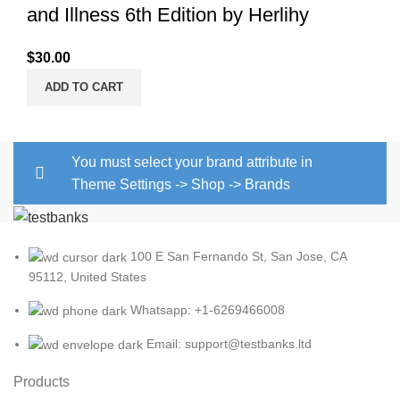
and Illness 6th Edition by Herlihy
$
30.00
ADD TO CART
You must select your brand attribute in
Theme Settings -> Shop -> Brands
100 E San Fernando St, San Jose, CA
95112, United States
Whatsapp: +1-6269466008
Email: support@testbanks.ltd
Products