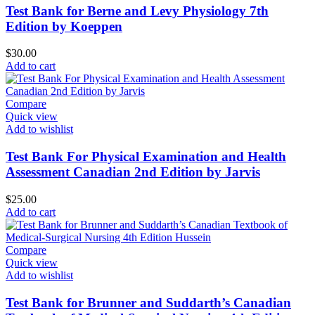
Test Bank for Berne and Levy Physiology 7th
Edition by Koeppen
$
30.00
Add to cart
Compare
Quick view
Add to wishlist
Test Bank For Physical Examination and Health
Assessment Canadian 2nd Edition by Jarvis
$
25.00
Add to cart
Compare
Quick view
Add to wishlist
Test Bank for Brunner and Suddarth’s Canadian