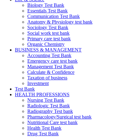
Biology Test Bank
Essentials Test Bank
Communication Test Bank
Anatomy & Physiology test bank
Sociology Test Bank
Social work test bank
Primary care test bank
Organic Chemistry
BUSINESS & MANAGEMENT
Accounting Test Bank
Emergency care test bank
Management Test Bank
Calculate & Confidence
Taxation of business
Investment
Test Bank
HEALTH PROFESSIONS
Nursing Test Bank
Radiologic Test Bank
Radiography Test bank
Pharmacology/Surgical test bank
Nutritional Care test bank
Health Test Bank
Drug Test Bank