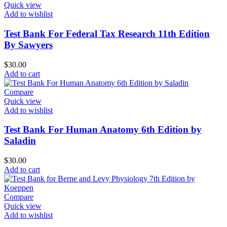
Quick view
Add to wishlist
Test Bank For Federal Tax Research 11th Edition
By Sawyers
$
30.00
Add to cart
Compare
Quick view
Add to wishlist
Test Bank For Human Anatomy 6th Edition by
Saladin
$
30.00
Add to cart
Compare
Quick view
Add to wishlist