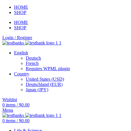
HOME
SHOP
HOME
SHOP
Login / Register
English
Deutsch
French
Requires WPML plugin
Country
United States (USD)
Deutschland (EUR)
Japan (JPY)
Wishlist
0
items
/
$
0.00
Menu
0
items
/
$
0.00
Life & Science