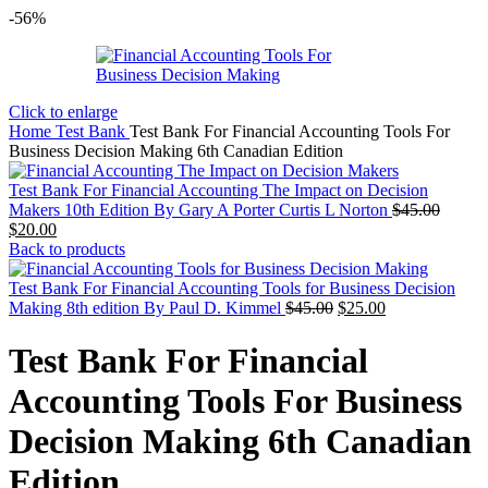
-56%
Click to enlarge
Home
Test Bank
Test Bank For Financial Accounting Tools For
Business Decision Making 6th Canadian Edition
Test Bank For Financial Accounting The Impact on Decision
Origin
Makers 10th Edition By Gary A Porter Curtis L Norton
$
45.00
Current
price
$
20.00
price
was:
Back to products
is:
$45.00
$20.00.
Test Bank For Financial Accounting Tools for Business Decision
Original
Current
Making 8th edition By Paul D. Kimmel
$
45.00
$
25.00
price
price
was:
is:
Test Bank For Financial
$45.00.
$25.00.
Accounting Tools For Business
Decision Making 6th Canadian
Edition