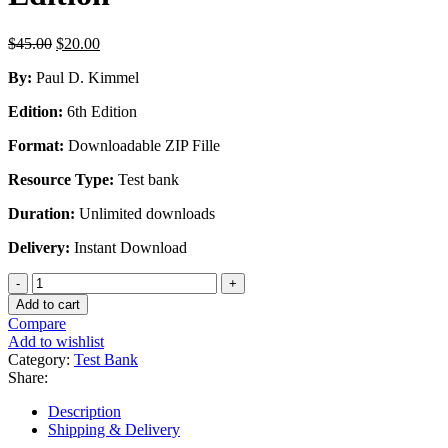
Original
Current
$
45.00
$
20.00
price
price
By:
Paul D. Kimmel
was:
is:
$45.00.
$20.00.
Edition:
6th Edition
Format:
Downloadable ZIP Fille
Resource Type:
Test bank
Duration:
Unlimited downloads
Delivery:
Instant Download
Test
Bank
Add to cart
For
Compare
Financial
Add to wishlist
Accounting
Category:
Test Bank
Tools
Share:
For
Business
Description
Decision
Shipping & Delivery
Making