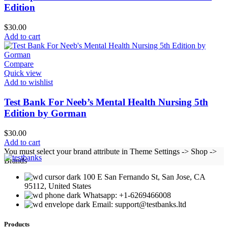
Edition
$
30.00
Add to cart
Compare
Quick view
Add to wishlist
Test Bank For Neeb’s Mental Health Nursing 5th
Edition by Gorman
$
30.00
Add to cart
You must select your brand attribute in Theme Settings -> Shop ->
Brands
100 E San Fernando St, San Jose, CA
95112, United States
Whatsapp: +1-6269466008
Email: support@testbanks.ltd
Products