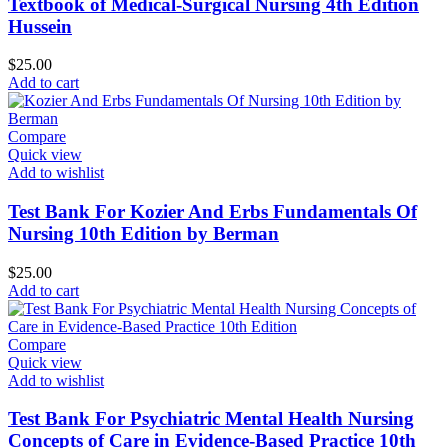
Textbook of Medical-Surgical Nursing 4th Edition
Hussein
$
25.00
Add to cart
Compare
Quick view
Add to wishlist
Test Bank For Kozier And Erbs Fundamentals Of
Nursing 10th Edition by Berman
$
25.00
Add to cart
Compare
Quick view
Add to wishlist
Test Bank For Psychiatric Mental Health Nursing
Concepts of Care in Evidence-Based Practice 10th