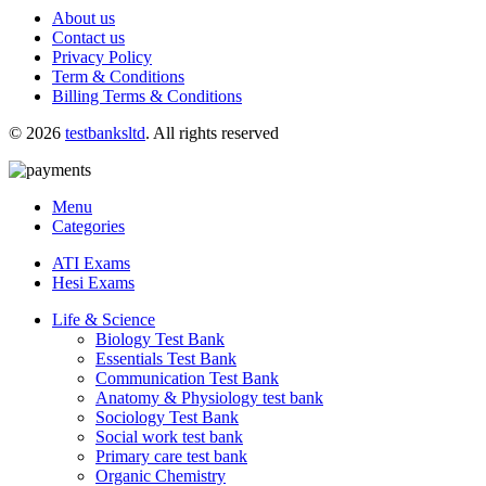
About us
Contact us
Privacy Policy
Term & Conditions
Billing Terms & Conditions
© 2026
testbanksltd
. All rights reserved
Menu
Categories
ATI Exams
Hesi Exams
Life & Science
Biology Test Bank
Essentials Test Bank
Communication Test Bank
Anatomy & Physiology test bank
Sociology Test Bank
Social work test bank
Primary care test bank
Organic Chemistry