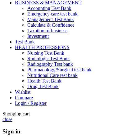
BUSINESS & MANAGEMENT
Accounting Test Bank
Emergency care test bank
Management Test Bank
Calculate & Confidence
Taxation of business
Investment
Test Bank
HEALTH PROFESSIONS
Nursing Test Bank
Radiologic Test Bank
Radiography Test bank
Pharmacology/Surgical test bank
Nutritional Care test bank
Health Test Bank
Drug Test Bank
Wishlist
Compare
Login / Register
Shopping cart
close
Sign in