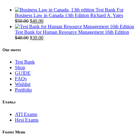
Test Bank For
Business Law in Canada 13th Edition Richard A. Yates
Original
Current
$
50.00
$
40.00
price
price
was:
is:
Test Bank for Human Resource Management 16th Edition
$50.00.
Original
$40.00.
Current
$
40.00
$
30.00
price
price
was:
is:
Our stores
$40.00.
$30.00.
Test Bank
Shop
GUIDE
FAQs
Wishlist
Portfolio
Exam,s
ATI Exams
Hesi Exams
Footer Menu