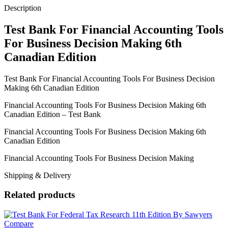
6th
Description
Canadian
Edition
Test Bank For Financial Accounting Tools
quantity
For Business Decision Making 6th
Canadian Edition
Test Bank For Financial Accounting Tools For Business Decision
Making 6th Canadian Edition
Financial Accounting Tools For Business Decision Making 6th
Canadian Edition – Test Bank
Financial Accounting Tools For Business Decision Making 6th
Canadian Edition
Financial Accounting Tools For Business Decision Making
Shipping & Delivery
Related products
Compare