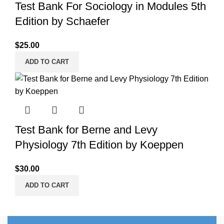
Test Bank For Sociology in Modules 5th
Edition by Schaefer
$
25.00
ADD TO CART
Test Bank for Berne and Levy
Physiology 7th Edition by Koeppen
$
30.00
ADD TO CART