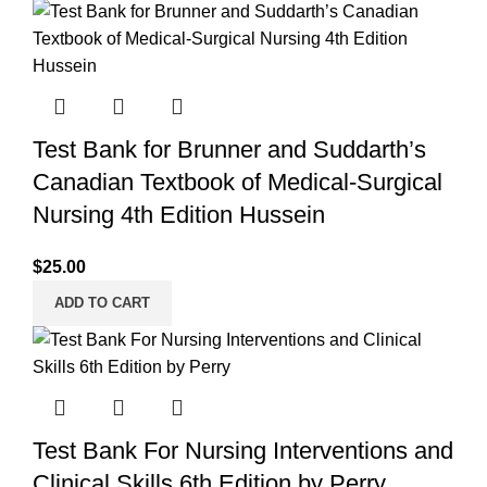
Test Bank for Brunner and Suddarth’s
Canadian Textbook of Medical-Surgical
Nursing 4th Edition Hussein
$
25.00
ADD TO CART
Test Bank For Nursing Interventions and
Clinical Skills 6th Edition by Perry