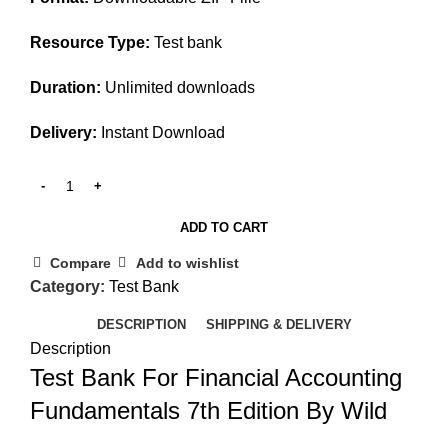
Resource Type:
Test bank
Duration:
Unlimited downloads
Delivery:
Instant Download
ADD TO CART
Compare
Add to wishlist
Category:
Test Bank
DESCRIPTION
SHIPPING & DELIVERY
Description
Test Bank For Financial Accounting
Fundamentals 7th Edition By Wild