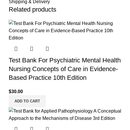
Shipping & Delivery
Related products
Test Bank For Psychiatric Mental Health
Nursing Concepts of Care in Evidence-
Based Practice 10th Edition
$
30.00
ADD TO CART