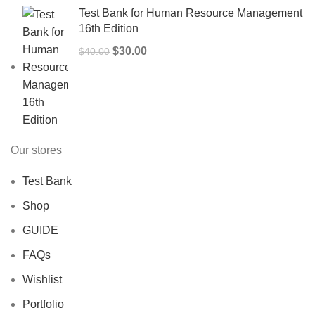
Test Bank for Human Resource Management
16th Edition
Original
Current
$
30.00
$
40.00
price
price
was:
is:
$40.00.
$30.00.
Our stores
Test Bank
Shop
GUIDE
FAQs
Wishlist
Portfolio