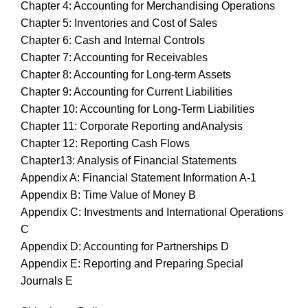
Chapter 4: Accounting for Merchandising Operations
Chapter 5: Inventories and Cost of Sales
Chapter 6: Cash and Internal Controls
Chapter 7: Accounting for Receivables
Chapter 8: Accounting for Long-term Assets
Chapter 9: Accounting for Current Liabilities
Chapter 10: Accounting for Long-Term Liabilities
Chapter 11: Corporate Reporting andAnalysis
Chapter 12: Reporting Cash Flows
Chapter13: Analysis of Financial Statements
Appendix A: Financial Statement Information A-1
Appendix B: Time Value of Money B
Appendix C: Investments and International Operations
C
Appendix D: Accounting for Partnerships D
Appendix E: Reporting and Preparing Special
Journals E