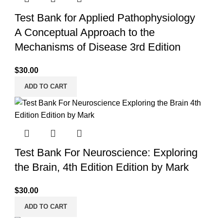
Test Bank for Applied Pathophysiology
A Conceptual Approach to the
Mechanisms of Disease 3rd Edition
$
30.00
ADD TO CART
Test Bank For Neuroscience: Exploring
the Brain, 4th Edition Edition by Mark
$
30.00
ADD TO CART