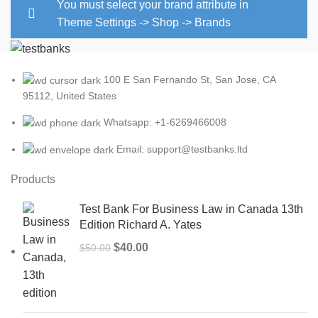
You must select your brand attribute in
Theme Settings -> Shop -> Brands
100 E San Fernando St, San Jose, CA
95112, United States
Whatsapp: +1-6269466008
Email: support@testbanks.ltd
Products
Test Bank For Business Law in Canada 13th
Edition Richard A. Yates
Original
Current
$
40.00
$
50.00
price
price
was:
is:
$50.00.
$40.00.