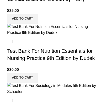
$
25.00
ADD TO CART
Test Bank For Nutrition Essentials for
Nursing Practice 9th Edition by Dudek
$
30.00
ADD TO CART