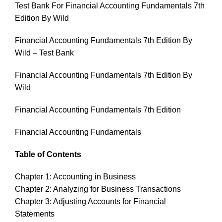
Test Bank For Financial Accounting Fundamentals 7th
Edition By Wild
Financial Accounting Fundamentals 7th Edition By
Wild – Test Bank
Financial Accounting Fundamentals 7th Edition By
Wild
Financial Accounting Fundamentals 7th Edition
Financial Accounting Fundamentals
Table of Contents
Chapter 1: Accounting in Business
Chapter 2: Analyzing for Business Transactions
Chapter 3: Adjusting Accounts for Financial
Statements