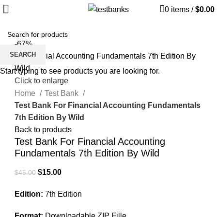
0
items
/
$
0.00
-67%
SEARCH
Start typing to see products you are looking for.
Click to enlarge
Home
Test Bank
Test Bank For Financial Accounting Fundamentals
7th Edition By Wild
Back to products
Test Bank For Financial Accounting
Fundamentals 7th Edition By Wild
Original
Current
$
15.00
$
45.00
price
price
Edition:
7th Edition
was:
is:
$45.00.
$15.00.
Format:
Downloadable ZIP Fille