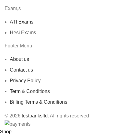
Exam,s
ATI Exams
Hesi Exams
Footer Menu
About us
Contact us
Privacy Policy
Term & Conditions
Billing Terms & Conditions
© 2026
testbanksltd
. All rights reserved
Shop