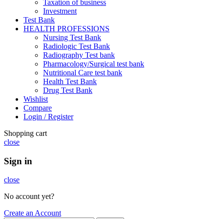
Taxation of business
Investment
Test Bank
HEALTH PROFESSIONS
Nursing Test Bank
Radiologic Test Bank
Radiography Test bank
Pharmacology/Surgical test bank
Nutritional Care test bank
Health Test Bank
Drug Test Bank
Wishlist
Compare
Login / Register
Shopping cart
close
Sign in
close
No account yet?
Create an Account