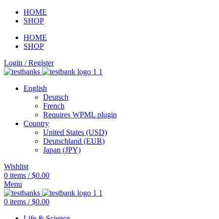
HOME
SHOP
HOME
SHOP
Login / Register
English
Deutsch
French
Requires WPML plugin
Country
United States (USD)
Deutschland (EUR)
Japan (JPY)
Wishlist
0
items
/
$
0.00
Menu
0
items
/
$
0.00
Life & Science