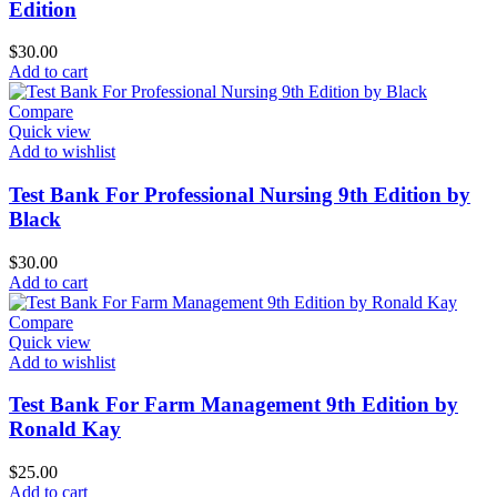
Edition
$
30.00
Add to cart
Compare
Quick view
Add to wishlist
Test Bank For Professional Nursing 9th Edition by
Black
$
30.00
Add to cart
Compare
Quick view
Add to wishlist
Test Bank For Farm Management 9th Edition by
Ronald Kay
$
25.00
Add to cart