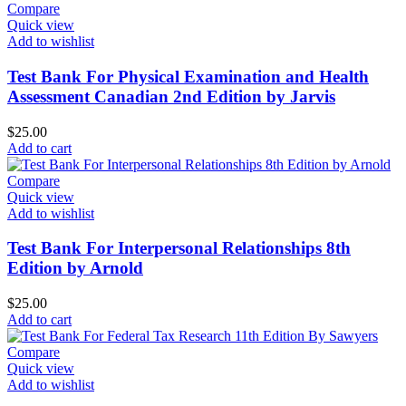
Compare
Quick view
Add to wishlist
Test Bank For Physical Examination and Health
Assessment Canadian 2nd Edition by Jarvis
$
25.00
Add to cart
Compare
Quick view
Add to wishlist
Test Bank For Interpersonal Relationships 8th
Edition by Arnold
$
25.00
Add to cart
Compare
Quick view
Add to wishlist