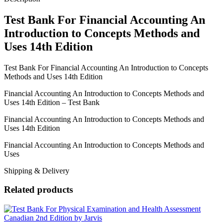
Uses
14th
Test Bank For Financial Accounting An
Edition
Introduction to Concepts Methods and
quantity
Uses 14th Edition
Test Bank For Financial Accounting An Introduction to Concepts
Methods and Uses 14th Edition
Financial Accounting An Introduction to Concepts Methods and
Uses 14th Edition – Test Bank
Financial Accounting An Introduction to Concepts Methods and
Uses 14th Edition
Financial Accounting An Introduction to Concepts Methods and
Uses
Shipping & Delivery
Related products