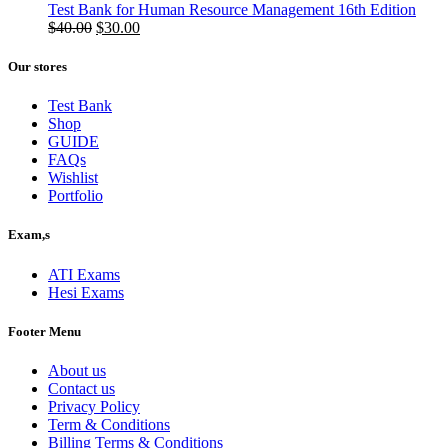
was:
is:
Test Bank for Human Resource Management 16th Edition
$50.00.
Original
$40.00.
Current
$
40.00
$
30.00
price
price
was:
is:
Our stores
$40.00.
$30.00.
Test Bank
Shop
GUIDE
FAQs
Wishlist
Portfolio
Exam,s
ATI Exams
Hesi Exams
Footer Menu
About us
Contact us
Privacy Policy
Term & Conditions
Billing Terms & Conditions