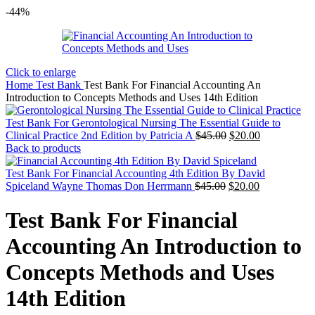
-44%
Click to enlarge
Home
Test Bank
Test Bank For Financial Accounting An
Introduction to Concepts Methods and Uses 14th Edition
Test Bank For Gerontological Nursing The Essential Guide to
Original
Current
Clinical Practice 2nd Edition by Patricia A
$
45.00
$
20.00
price
price
Back to products
was:
is:
$45.00.
$20.00.
Test Bank For Financial Accounting 4th Edition By David
Original
Current
Spiceland Wayne Thomas Don Herrmann
$
45.00
$
20.00
price
price
was:
is:
Test Bank For Financial
$45.00.
$20.00.
Accounting An Introduction to
Concepts Methods and Uses
14th Edition