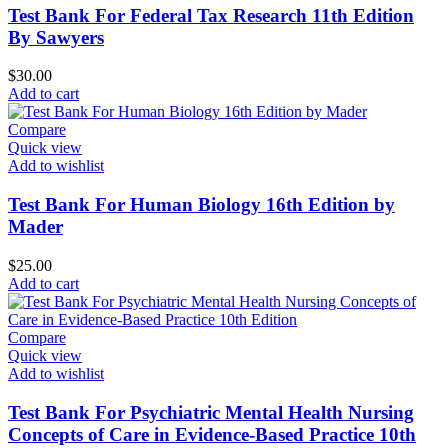
Test Bank For Federal Tax Research 11th Edition
By Sawyers
$
30.00
Add to cart
Compare
Quick view
Add to wishlist
Test Bank For Human Biology 16th Edition by
Mader
$
25.00
Add to cart
Compare
Quick view
Add to wishlist
Test Bank For Psychiatric Mental Health Nursing
Concepts of Care in Evidence-Based Practice 10th