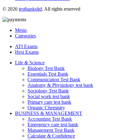
© 2026
testbanksltd
. All rights reserved
Menu
Categories
ATI Exams
Hesi Exams
Life & Science
Biology Test Bank
Essentials Test Bank
Communication Test Bank
Anatomy & Physiology test bank
Sociology Test Bank
Social work test bank
Primary care test bank
Organic Chemistry
BUSINESS & MANAGEMENT
Accounting Test Bank
Emergency care test bank
Management Test Bank
Calculate & Confidence