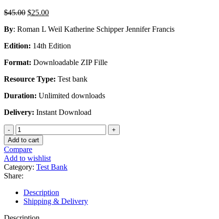
Original
Current
$
45.00
$
25.00
price
price
By
: Roman L Weil Katherine Schipper Jennifer Francis
was:
is:
$45.00.
$25.00.
Edition:
14th Edition
Format:
Downloadable ZIP Fille
Resource Type:
Test bank
Duration:
Unlimited downloads
Delivery:
Instant Download
Test
Bank
Add to cart
For
Compare
Financial
Add to wishlist
Accounting
Category:
Test Bank
An
Share:
Introduction
to
Description
Concepts
Shipping & Delivery
Methods
and
Description