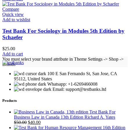
Compare
Quick view
Add to wishlist
Test Bank For Sociology in Modules 5th Edition by
Schaefer
$
25.00
Add to cart
You must select your brand attribute in Theme Settings -> Shop ->
Brands
100 E San Fernando St, San Jose, CA
95112, United States
Whatsapp: +1-6269466008
Email: support@testbanks.ltd
Products
Test Bank For
Business Law in Canada 13th Edition Richard A. Yates
Original
Current
$
50.00
$
40.00
price
price