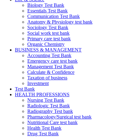
Biology Test Bank
Essentials Test Bank
Communication Test Bank
Anatomy & Physiology test bank
Sociology Test Bank
Social work test bank
Primary care test bank
Organic Chemistry
BUSINESS & MANAGEMENT
Accounting Test Bank
Emergency care test bank
Management Test Bank
Calculate & Confidence
Taxation of business
Investment
Test Bank
HEALTH PROFESSIONS
Nursing Test Bank
Radiologic Test Bank
Radiography Test bank
Pharmacology/Surgical test bank
Nutritional Care test bank
Health Test Bank
Drug Test Bank