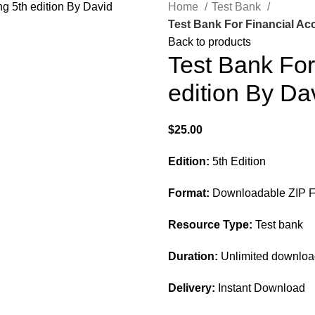
Home
Test Bank
Test Bank For Financial Ac
Back to products
Test Bank For
edition By Da
$
25.00
Edition:
5th Edition
Format:
Downloadable ZIP Fi
Resource Type:
Test bank
Duration:
Unlimited downlo
Delivery:
Instant Download