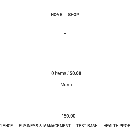
HOME
SHOP
0
items
/
$
0.00
Menu
/
$
0.00
SCIENCE
BUSINESS & MANAGEMENT
TEST BANK
HEALTH PRO