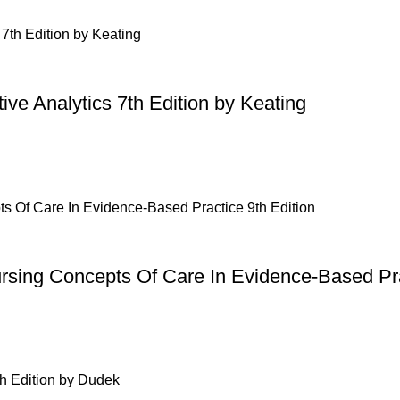
ive Analytics 7th Edition by Keating
ursing Concepts Of Care In Evidence-Based Pra