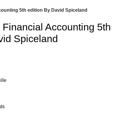
counting 5th edition By David Spiceland
 Financial Accounting 5th
vid Spiceland
lle
ads