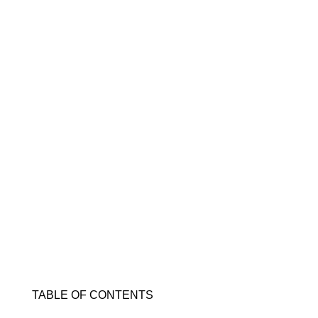
TABLE OF CONTENTS