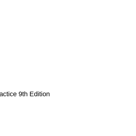
ctice 9th Edition