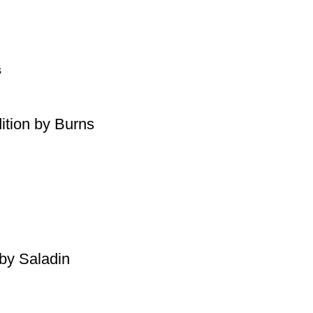
ition by Burns
by Saladin