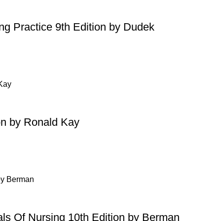
ing Practice 9th Edition by Dudek
on by Ronald Kay
ls Of Nursing 10th Edition by Berman