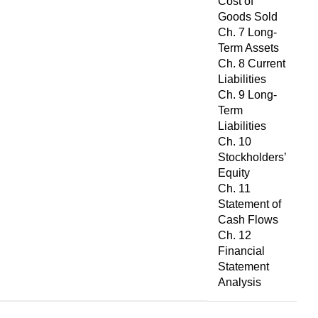
Cost of
Goods Sold
Ch. 7 Long-
Term Assets
Ch. 8 Current
Liabilities
Ch. 9 Long-
Term
Liabilities
Ch. 10
Stockholders’
Equity
Ch. 11
Statement of
Cash Flows
Ch. 12
Financial
Statement
Analysis