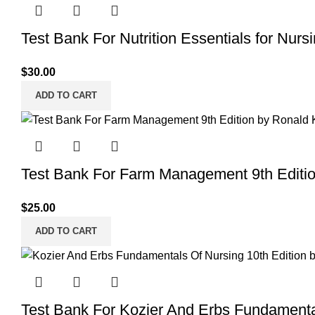
Test Bank For Nutrition Essentials for Nurs
$
30.00
ADD TO CART
Test Bank For Farm Management 9th Editi
$
25.00
ADD TO CART
Test Bank For Kozier And Erbs Fundamenta