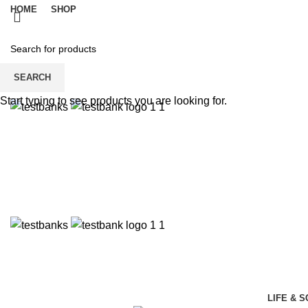
HOME
SHOP
SEARCH
Start typing to see products you are looking for.
LIFE & 