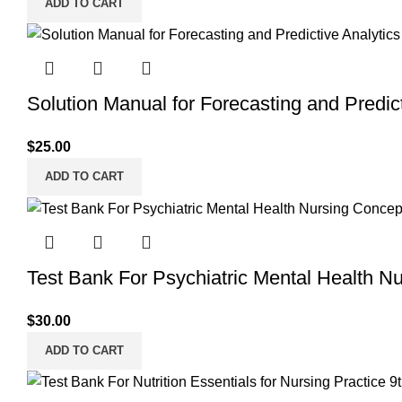
ADD TO CART
Solution Manual for Forecasting and Predict
$
25.00
ADD TO CART
Test Bank For Psychiatric Mental Health N
$
30.00
ADD TO CART