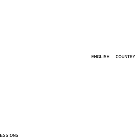
ENGLISH
COUNTRY
FESSIONS