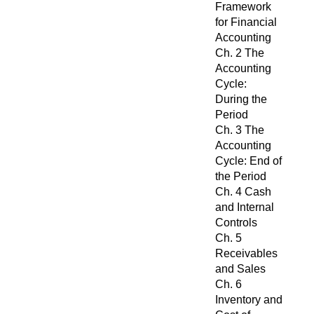
Framework
for Financial
Accounting
Ch. 2 The
Accounting
Cycle:
During the
Period
Ch. 3 The
Accounting
Cycle: End of
the Period
Ch. 4 Cash
and Internal
Controls
Ch. 5
Receivables
and Sales
Ch. 6
Inventory and