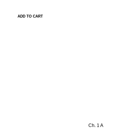
ADD TO CART
Ch. 1 A