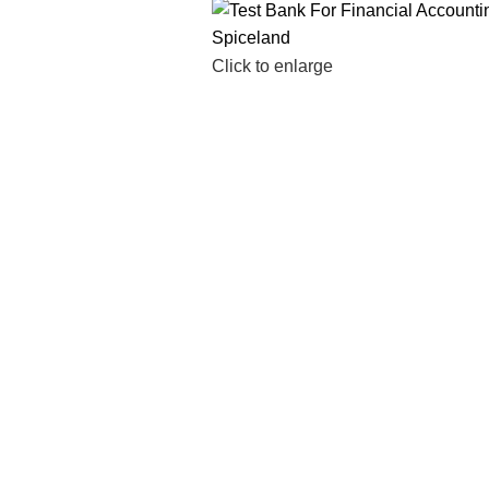
Click to enlarge