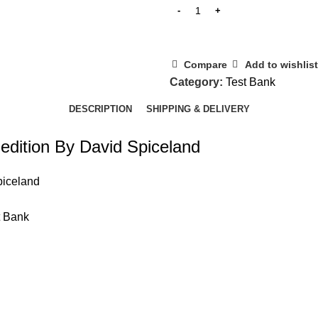
Compare
Add to wishlist
Category:
Test Bank
DESCRIPTION
SHIPPING & DELIVERY
 edition By David Spiceland
piceland
t Bank