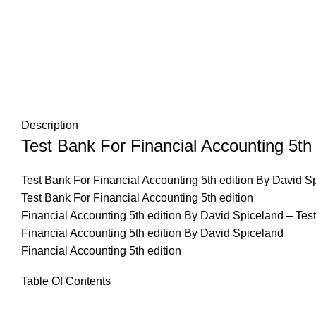
Description
Test Bank For Financial Accounting 5th
Test Bank For Financial Accounting 5th edition By David S
Test Bank For Financial Accounting 5th edition
Financial Accounting 5th edition By David Spiceland – Tes
Financial Accounting 5th edition By David Spiceland
Financial Accounting 5th edition
Table Of Contents