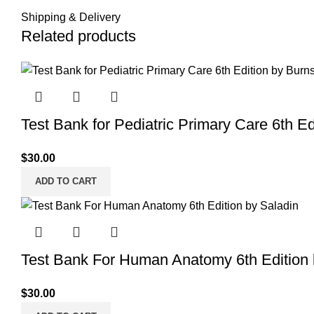
Shipping & Delivery
Related products
Test Bank for Pediatric Primary Care 6th Ed
$
30.00
ADD TO CART
Test Bank For Human Anatomy 6th Edition 
$
30.00