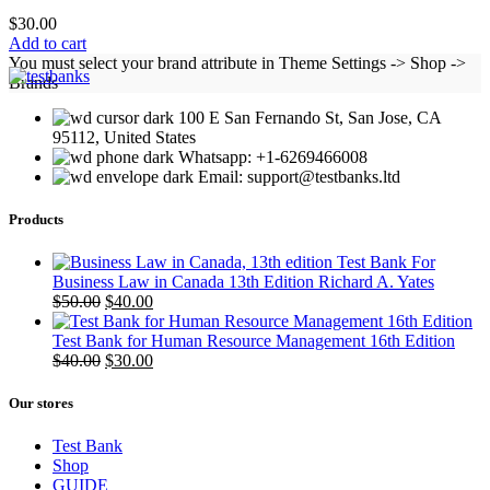
$
30.00
Add to cart
You must select your brand attribute in Theme Settings -> Shop ->
Brands
100 E San Fernando St, San Jose, CA
95112, United States
Whatsapp: +1-6269466008
Email: support@testbanks.ltd
Products
Test Bank For
Business Law in Canada 13th Edition Richard A. Yates
Original
Current
$
50.00
$
40.00
price
price
was:
is:
Test Bank for Human Resource Management 16th Edition
$50.00.
Original
$40.00.
Current
$
40.00
$
30.00
price
price
was:
is:
Our stores
$40.00.
$30.00.
Test Bank
Shop
GUIDE