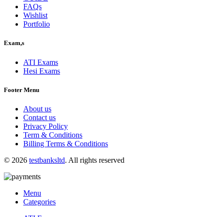
FAQs
Wishlist
Portfolio
Exam,s
ATI Exams
Hesi Exams
Footer Menu
About us
Contact us
Privacy Policy
Term & Conditions
Billing Terms & Conditions
© 2026
testbanksltd
. All rights reserved
Menu
Categories