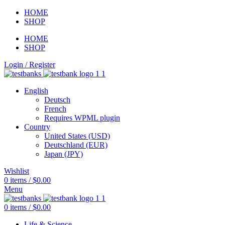
HOME
SHOP
HOME
SHOP
Login / Register
English
Deutsch
French
Requires WPML plugin
Country
United States (USD)
Deutschland (EUR)
Japan (JPY)
Wishlist
0
items
/
$
0.00
Menu
0
items
/
$
0.00
Life & Science