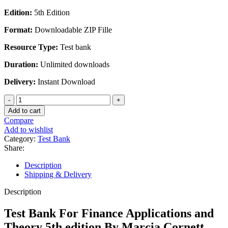
Edition:
5th Edition
Format:
Downloadable ZIP Fille
Resource Type:
Test bank
Duration:
Unlimited downloads
Delivery:
Instant Download
Test
Bank
Add to cart
For
Compare
Finance
Add to wishlist
Applications
Category:
Test Bank
and
Share:
Theory
5th
Description
edition
Shipping & Delivery
By
Marcia
Description
Cornett
quantity
Test Bank For Finance Applications and
Theory 5th edition By Marcia Cornett