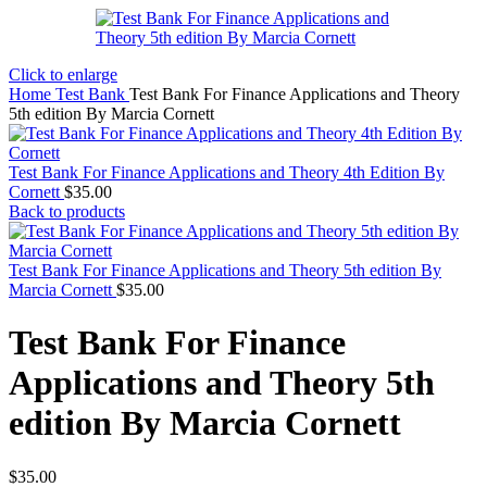
Click to enlarge
Home
Test Bank
Test Bank For Finance Applications and Theory
5th edition By Marcia Cornett
Test Bank For Finance Applications and Theory 4th Edition By
Cornett
$
35.00
Back to products
Test Bank For Finance Applications and Theory 5th edition By
Marcia Cornett
$
35.00
Test Bank For Finance
Applications and Theory 5th
edition By Marcia Cornett
$
35.00