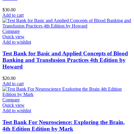
$
30.00
Add to cart
Compare
Quick view
Add to wishlist
Test Bank for Basic and Applied Concepts of Blood
Banking and Transfusion Practices 4th Edition by
Howard
$
20.00
Add to cart
Compare
Quick view
Add to wishlist
Test Bank For Neuroscience: Exploring the Brain,
4th Edition Edition by Mark