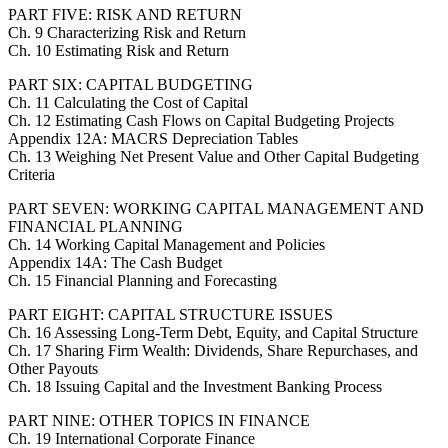
PART FIVE: RISK AND RETURN
Ch. 9 Characterizing Risk and Return
Ch. 10 Estimating Risk and Return
PART SIX: CAPITAL BUDGETING
Ch. 11 Calculating the Cost of Capital
Ch. 12 Estimating Cash Flows on Capital Budgeting Projects
Appendix 12A: MACRS Depreciation Tables
Ch. 13 Weighing Net Present Value and Other Capital Budgeting
Criteria
PART SEVEN: WORKING CAPITAL MANAGEMENT AND
FINANCIAL PLANNING
Ch. 14 Working Capital Management and Policies
Appendix 14A: The Cash Budget
Ch. 15 Financial Planning and Forecasting
PART EIGHT: CAPITAL STRUCTURE ISSUES
Ch. 16 Assessing Long-Term Debt, Equity, and Capital Structure
Ch. 17 Sharing Firm Wealth: Dividends, Share Repurchases, and
Other Payouts
Ch. 18 Issuing Capital and the Investment Banking Process
PART NINE: OTHER TOPICS IN FINANCE
Ch. 19 International Corporate Finance