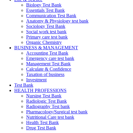
Biology Test Bank
Essentials Test Bank
Communication Test Bank
Anatomy & Physiology test bank
Sociology Test Bank
Social work test bank
Primary care test bank
Organic Chemistry
BUSINESS & MANAGEMENT
Accounting Test Bank
Emergency care test bank
Management Test Bank
Calculate & Confidence
Taxation of business
Investment
Test Bank
HEALTH PROFESSIONS
Nursing Test Bank
Radiologic Test Bank
Radiography Test bank
Pharmacology/Surgical test bank
Nutritional Care test bank
Health Test Bank
Drug Test Bank