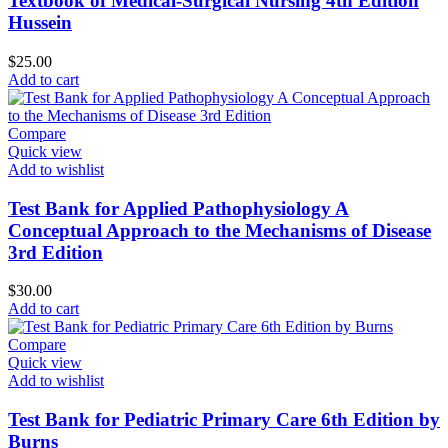
Textbook of Medical-Surgical Nursing 4th Edition
Hussein
$
25.00
Add to cart
Compare
Quick view
Add to wishlist
Test Bank for Applied Pathophysiology A
Conceptual Approach to the Mechanisms of Disease
3rd Edition
$
30.00
Add to cart
Compare
Quick view
Add to wishlist
Test Bank for Pediatric Primary Care 6th Edition by
Burns