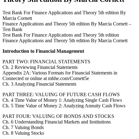
Test Bank For Finance Applications and Theory 5th edition By
Marcia Cornett
Finance Applications and Theory 5th edition By Marcia Cornett –
Test Bank
Test Bank For Finance Applications and Theory 5th edition
Finance Applications and Theory 5th edition By Marcia Cornett
Introduction to Financial Management
PART TWO: FINANCIAL STATEMENTS
Ch. 2 Reviewing Financial Statements
Appendix 2A: Various Formats for Financial Statements in
Connected or online at mhhe.com/Cornett5e
Ch. 3 Analyzing Financial Statements
PART THREE: VALUING OF FUTURE CASH FLOWS
Ch. 4 Time Value of Money 1: Analyzing Single Cash Flows
Ch. 5 Time Value of Money 2: Analyzing Annuity Cash Flows
PART FOUR: VALUING OF BONDS AND STOCKS
Ch. 6 Understanding Financial Markets and Institutions
Ch. 7 Valuing Bonds
Ch. 8 Valuing Stocks