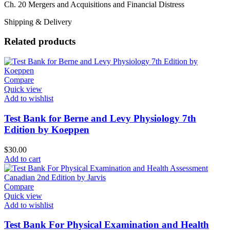
Ch. 20 Mergers and Acquisitions and Financial Distress
Shipping & Delivery
Related products
Compare
Quick view
Add to wishlist
Test Bank for Berne and Levy Physiology 7th
Edition by Koeppen
$
30.00
Add to cart
Compare
Quick view
Add to wishlist
Test Bank For Physical Examination and Health