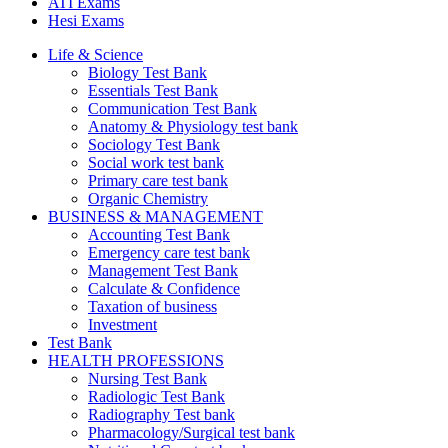
ATI Exams
Hesi Exams
Life & Science
Biology Test Bank
Essentials Test Bank
Communication Test Bank
Anatomy & Physiology test bank
Sociology Test Bank
Social work test bank
Primary care test bank
Organic Chemistry
BUSINESS & MANAGEMENT
Accounting Test Bank
Emergency care test bank
Management Test Bank
Calculate & Confidence
Taxation of business
Investment
Test Bank
HEALTH PROFESSIONS
Nursing Test Bank
Radiologic Test Bank
Radiography Test bank
Pharmacology/Surgical test bank