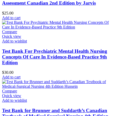
Assessment Canadian 2nd Edition by Jarvis
$
25.00
Add to cart
Compare
Quick view
Add to wishlist
Test Bank For Psychiatric Mental Health Nursing
Concepts Of Care In Evidence-Based Practice 9th
Edition
$
30.00
Add to cart
Compare
Quick view
Add to wishlist
Test Bank for Brunner and Suddarth’s Canadian