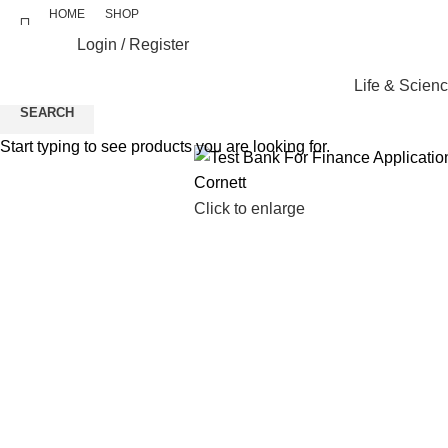
HOME
SHOP
Login / Register
Life & Scien
SEARCH
Start typing to see products you are looking for.
Click to enlarge