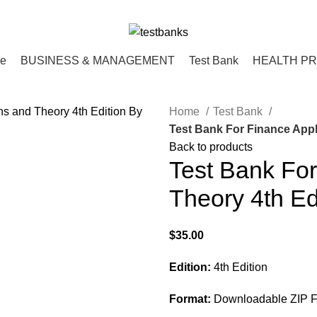
ce
BUSINESS & MANAGEMENT
Test Bank
HEALTH P
Home
Test Bank
Test Bank For Finance Appl
Back to products
Test Bank For
Theory 4th Ed
$
35.00
Edition:
4th Edition
Format:
Downloadable ZIP Fi