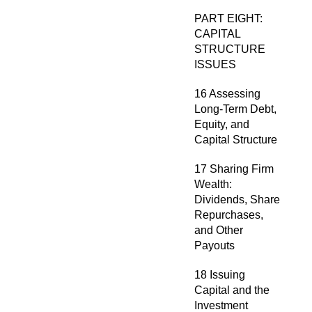
PART EIGHT:
CAPITAL
STRUCTURE
ISSUES
16 Assessing
Long-Term Debt,
Equity, and
Capital Structure
17 Sharing Firm
Wealth:
Dividends, Share
Repurchases,
and Other
Payouts
18 Issuing
Capital and the
Investment