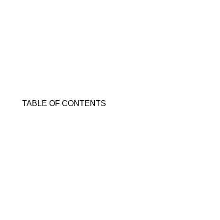
TABLE OF CONTENTS