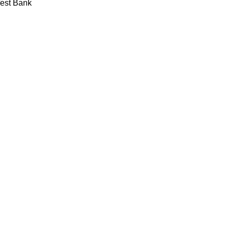
Test Bank