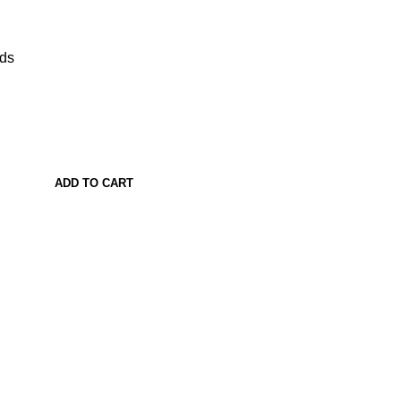
ads
ADD TO CART