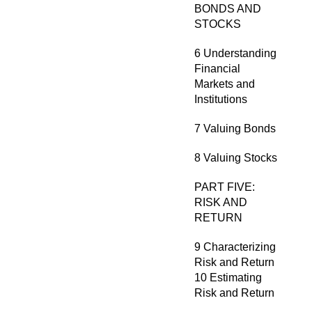
BONDS AND
STOCKS
6 Understanding
Financial
Markets and
Institutions
7 Valuing Bonds
8 Valuing Stocks
PART FIVE:
RISK AND
RETURN
9 Characterizing
Risk and Return
10 Estimating
Risk and Return