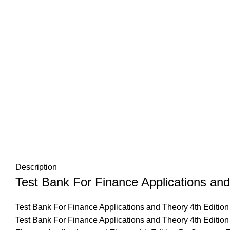
Description
Test Bank For Finance Applications and
Test Bank For Finance Applications and Theory 4th Edition
Test Bank For Finance Applications and Theory 4th Edition