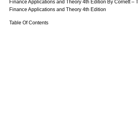
Finance Applications and Theory 4th Edition By Cornett – 
Finance Applications and Theory 4th Edition
Table Of Contents