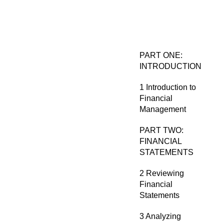
PART ONE:
INTRODUCTION
1 Introduction to
Financial
Management
PART TWO:
FINANCIAL
STATEMENTS
2 Reviewing
Financial
Statements
3 Analyzing