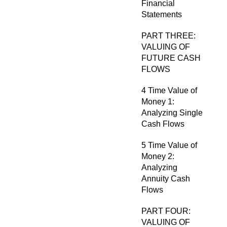
Financial
Statements
PART THREE:
VALUING OF
FUTURE CASH
FLOWS
4 Time Value of
Money 1:
Analyzing Single
Cash Flows
5 Time Value of
Money 2:
Analyzing
Annuity Cash
Flows
PART FOUR:
VALUING OF