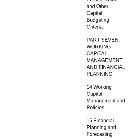
and Other
Capital
Budgeting
Criteria
PART SEVEN:
WORKING
CAPITAL
MANAGEMENT
AND FINANCIAL
PLANNING
14 Working
Capital
Management and
Policies
15 Financial
Planning and
Forecasting