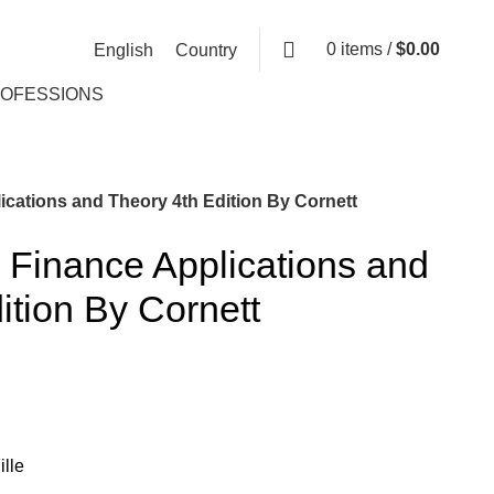
0
items
/
$
0.00
English
Country
ROFESSIONS
ications and Theory 4th Edition By Cornett
 Finance Applications and
ition By Cornett
lle