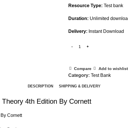
Resource Type:
Test bank
Duration:
Unlimited downlo
Delivery:
Instant Download
Compare
Add to wishlist
Category:
Test Bank
DESCRIPTION
SHIPPING & DELIVERY
 Theory 4th Edition By Cornett
 By Cornett