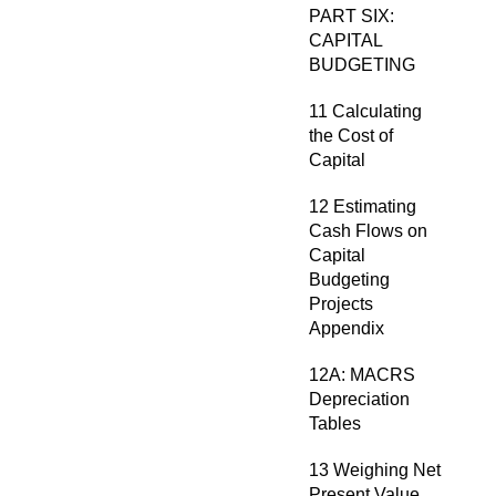
PART SIX:
CAPITAL
BUDGETING
11 Calculating
the Cost of
Capital
12 Estimating
Cash Flows on
Capital
Budgeting
Projects
Appendix
12A: MACRS
Depreciation
Tables
13 Weighing Net
Present Value