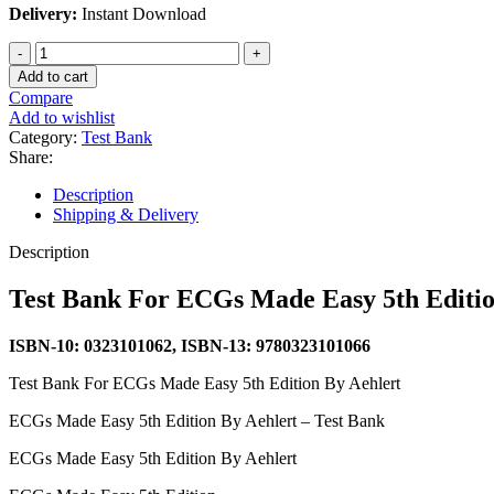
Delivery:
Instant Download
Test
Bank
Add to cart
For
Compare
ECGs
Add to wishlist
Made
Category:
Test Bank
Easy
Share:
5th
Edition
Description
By
Shipping & Delivery
Aehlert
quantity
Description
Test Bank For ECGs Made Easy 5th Editio
ISBN-10: 0323101062, ISBN-13: 9780323101066
Test Bank For ECGs Made Easy 5th Edition By Aehlert
ECGs Made Easy 5th Edition By Aehlert – Test Bank
ECGs Made Easy 5th Edition By Aehlert