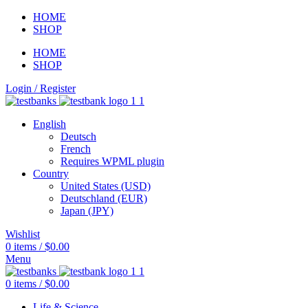
HOME
SHOP
HOME
SHOP
Login / Register
English
Deutsch
French
Requires WPML plugin
Country
United States (USD)
Deutschland (EUR)
Japan (JPY)
Wishlist
0
items
/
$
0.00
Menu
0
items
/
$
0.00
Life & Science