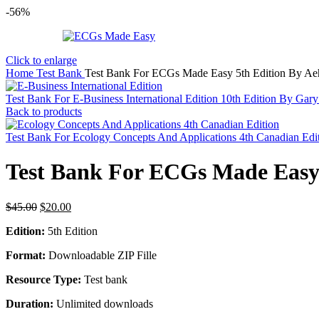
-56%
Click to enlarge
Home
Test Bank
Test Bank For ECGs Made Easy 5th Edition By Aeh
Test Bank For E-Business International Edition 10th Edition By Gar
Back to products
Test Bank For Ecology Concepts And Applications 4th Canadian Ed
Test Bank For ECGs Made Easy 
Original
Current
$
45.00
$
20.00
price
price
Edition:
5th Edition
was:
is:
$45.00.
$20.00.
Format:
Downloadable ZIP Fille
Resource Type:
Test bank
Duration:
Unlimited downloads