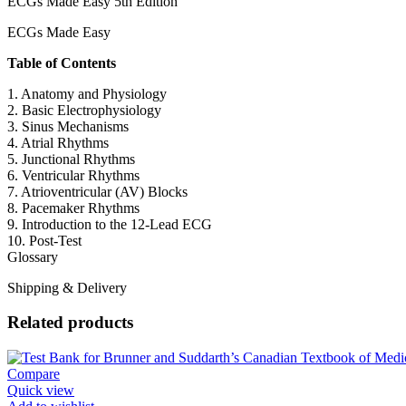
ECGs Made Easy 5th Edition
ECGs Made Easy
Table of Contents
1. Anatomy and Physiology
2. Basic Electrophysiology
3. Sinus Mechanisms
4. Atrial Rhythms
5. Junctional Rhythms
6. Ventricular Rhythms
7. Atrioventricular (AV) Blocks
8. Pacemaker Rhythms
9. Introduction to the 12-Lead ECG
10. Post-Test
Glossary
Shipping & Delivery
Related products
Compare
Quick view