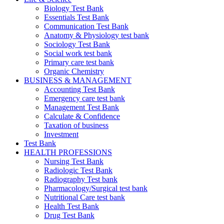
Biology Test Bank
Essentials Test Bank
Communication Test Bank
Anatomy & Physiology test bank
Sociology Test Bank
Social work test bank
Primary care test bank
Organic Chemistry
BUSINESS & MANAGEMENT
Accounting Test Bank
Emergency care test bank
Management Test Bank
Calculate & Confidence
Taxation of business
Investment
Test Bank
HEALTH PROFESSIONS
Nursing Test Bank
Radiologic Test Bank
Radiography Test bank
Pharmacology/Surgical test bank
Nutritional Care test bank
Health Test Bank
Drug Test Bank