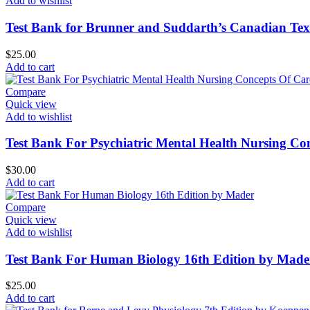
Add to wishlist
Test Bank for Brunner and Suddarth’s Canadian Text
$
25.00
Add to cart
Compare
Quick view
Add to wishlist
Test Bank For Psychiatric Mental Health Nursing Con
$
30.00
Add to cart
Compare
Quick view
Add to wishlist
Test Bank For Human Biology 16th Edition by Made
$
25.00
Add to cart