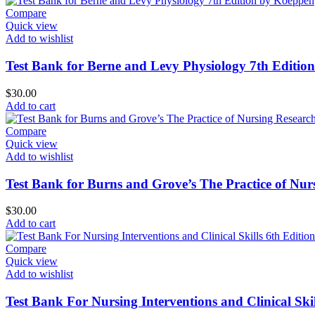
Compare
Quick view
Add to wishlist
Test Bank for Berne and Levy Physiology 7th Editio
$
30.00
Add to cart
Compare
Quick view
Add to wishlist
Test Bank for Burns and Grove’s The Practice of Nur
$
30.00
Add to cart
Compare
Quick view
Add to wishlist
Test Bank For Nursing Interventions and Clinical Skil