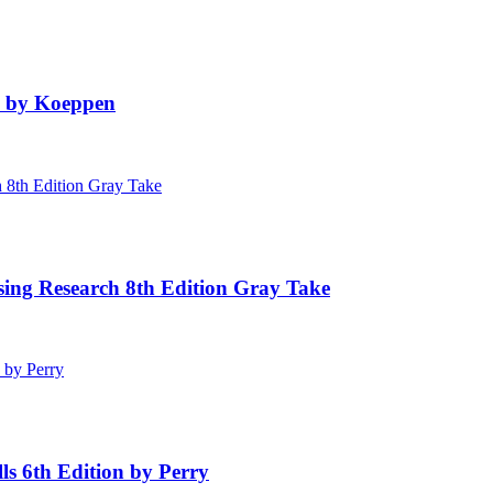
n by Koeppen
sing Research 8th Edition Gray Take
ls 6th Edition by Perry