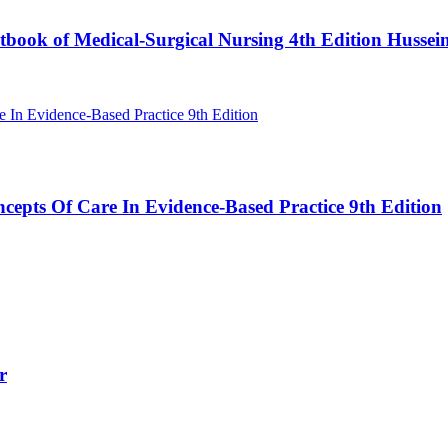
book of Medical-Surgical Nursing 4th Edition Hussei
cepts Of Care In Evidence-Based Practice 9th Edition
r