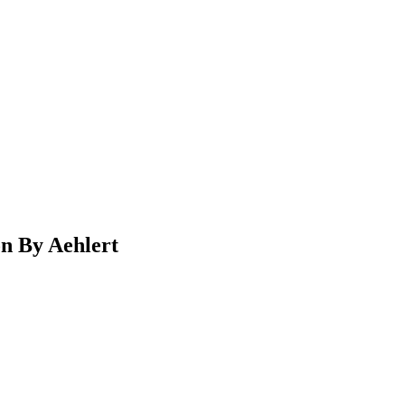
n By Aehlert