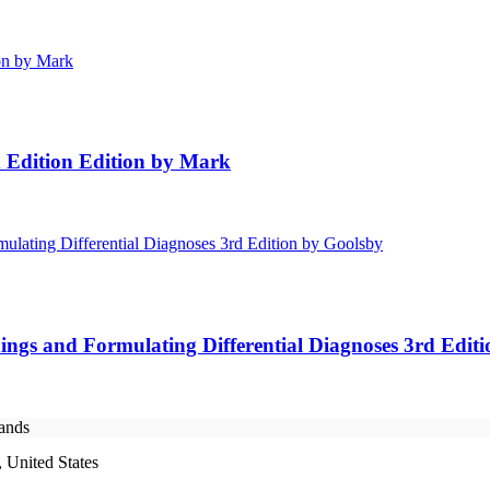
h Edition Edition by Mark
ings and Formulating Differential Diagnoses 3rd Edit
rands
 United States