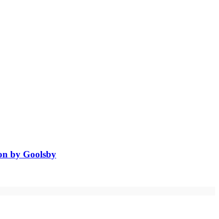
ion by Goolsby