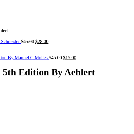
lert
Original
Current
y Schneider
$
45.00
$
28.00
price
price
was:
is:
$45.00.
$28.00.
Original
Current
ition By Manuel C Molles
$
45.00
$
15.00
price
price
was:
is:
5th Edition By Aehlert
$45.00.
$15.00.