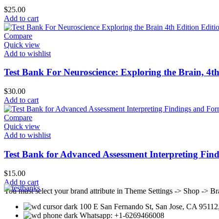
$
25.00
Add to cart
Compare
Quick view
Add to wishlist
Test Bank For Neuroscience: Exploring the Brain, 4t
$
30.00
Add to cart
Compare
Quick view
Add to wishlist
Test Bank for Advanced Assessment Interpreting Find
$
15.00
Add to cart
You must select your brand attribute in Theme Settings -> Shop -> B
100 E San Fernando St, San Jose, CA 95112,
Whatsapp: +1-6269466008