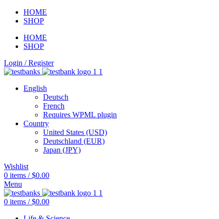
HOME
SHOP
HOME
SHOP
Login / Register
English
Deutsch
French
Requires WPML plugin
Country
United States (USD)
Deutschland (EUR)
Japan (JPY)
Wishlist
0
items
/
$
0.00
Menu
0
items
/
$
0.00
Life & Science