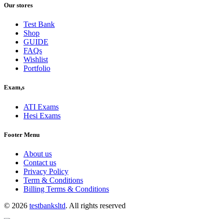
was:
is:
Our stores
$40.00.
$30.00.
Test Bank
Shop
GUIDE
FAQs
Wishlist
Portfolio
Exam,s
ATI Exams
Hesi Exams
Footer Menu
About us
Contact us
Privacy Policy
Term & Conditions
Billing Terms & Conditions
© 2026
testbanksltd
. All rights reserved