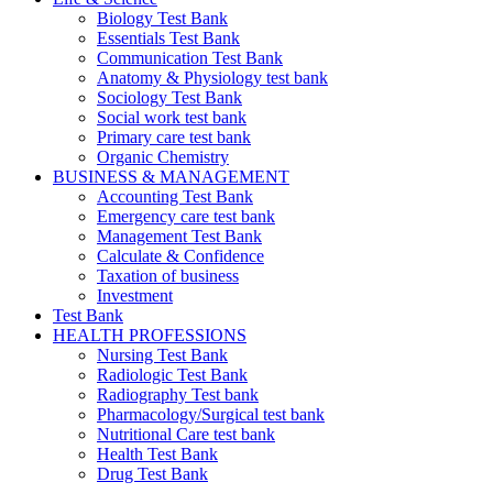
Biology Test Bank
Essentials Test Bank
Communication Test Bank
Anatomy & Physiology test bank
Sociology Test Bank
Social work test bank
Primary care test bank
Organic Chemistry
BUSINESS & MANAGEMENT
Accounting Test Bank
Emergency care test bank
Management Test Bank
Calculate & Confidence
Taxation of business
Investment
Test Bank
HEALTH PROFESSIONS
Nursing Test Bank
Radiologic Test Bank
Radiography Test bank
Pharmacology/Surgical test bank
Nutritional Care test bank
Health Test Bank
Drug Test Bank