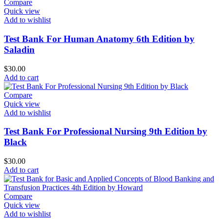
Compare
Quick view
Add to wishlist
Test Bank For Human Anatomy 6th Edition by
Saladin
$
30.00
Add to cart
Compare
Quick view
Add to wishlist
Test Bank For Professional Nursing 9th Edition by
Black
$
30.00
Add to cart
Compare
Quick view
Add to wishlist