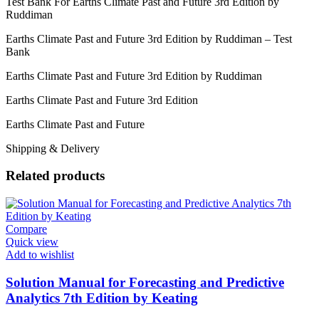
Test Bank For Earths Climate Past and Future 3rd Edition by
Ruddiman
Earths Climate Past and Future 3rd Edition by Ruddiman – Test
Bank
Earths Climate Past and Future 3rd Edition by Ruddiman
Earths Climate Past and Future 3rd Edition
Earths Climate Past and Future
Shipping & Delivery
Related products
Compare
Quick view
Add to wishlist
Solution Manual for Forecasting and Predictive
Analytics 7th Edition by Keating