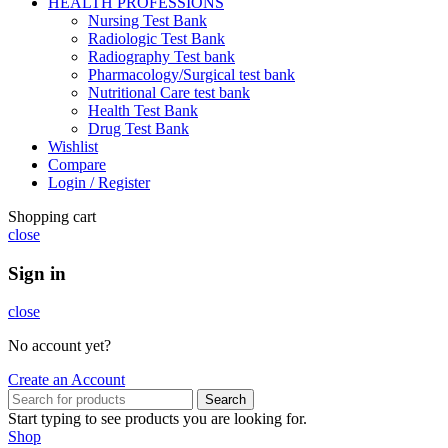
HEALTH PROFESSIONS
Nursing Test Bank
Radiologic Test Bank
Radiography Test bank
Pharmacology/Surgical test bank
Nutritional Care test bank
Health Test Bank
Drug Test Bank
Wishlist
Compare
Login / Register
Shopping cart
close
Sign in
close
No account yet?
Create an Account
Search
Start typing to see products you are looking for.
Shop