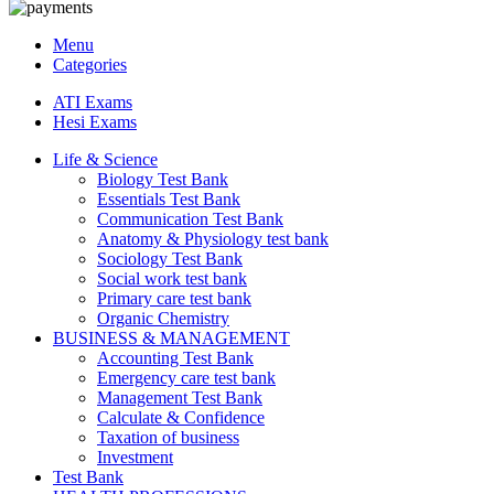
Menu
Categories
ATI Exams
Hesi Exams
Life & Science
Biology Test Bank
Essentials Test Bank
Communication Test Bank
Anatomy & Physiology test bank
Sociology Test Bank
Social work test bank
Primary care test bank
Organic Chemistry
BUSINESS & MANAGEMENT
Accounting Test Bank
Emergency care test bank
Management Test Bank
Calculate & Confidence
Taxation of business
Investment
Test Bank