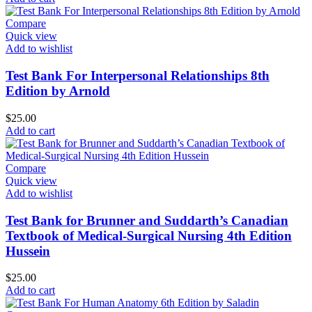
Compare
Quick view
Add to wishlist
Test Bank For Interpersonal Relationships 8th
Edition by Arnold
$
25.00
Add to cart
Compare
Quick view
Add to wishlist
Test Bank for Brunner and Suddarth’s Canadian
Textbook of Medical-Surgical Nursing 4th Edition
Hussein
$
25.00
Add to cart