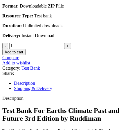
$45.00.
$20.00.
Format:
Downloadable ZIP Fille
Resource Type:
Test bank
Duration:
Unlimited downloads
Delivery:
Instant Download
Test
Bank
Add to cart
For
Compare
Earths
Add to wishlist
Climate
Category:
Test Bank
Past
Share:
and
Future
Description
3rd
Shipping & Delivery
Edition
by
Description
Ruddiman
quantity
Test Bank For Earths Climate Past and
Future 3rd Edition by Ruddiman