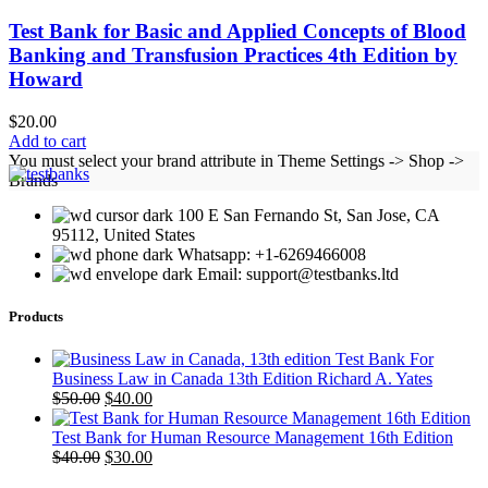
Test Bank for Basic and Applied Concepts of Blood
Banking and Transfusion Practices 4th Edition by
Howard
$
20.00
Add to cart
You must select your brand attribute in Theme Settings -> Shop ->
Brands
100 E San Fernando St, San Jose, CA
95112, United States
Whatsapp: +1-6269466008
Email: support@testbanks.ltd
Products
Test Bank For
Business Law in Canada 13th Edition Richard A. Yates
Original
Current
$
50.00
$
40.00
price
price
was:
is:
Test Bank for Human Resource Management 16th Edition
$50.00.
Original
$40.00.
Current
$
40.00
$
30.00
price
price