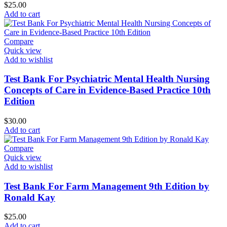
$
25.00
Add to cart
Compare
Quick view
Add to wishlist
Test Bank For Psychiatric Mental Health Nursing
Concepts of Care in Evidence-Based Practice 10th
Edition
$
30.00
Add to cart
Compare
Quick view
Add to wishlist
Test Bank For Farm Management 9th Edition by
Ronald Kay
$
25.00
Add to cart