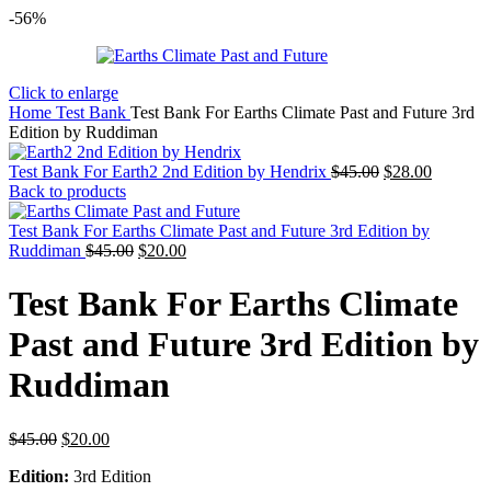
-56%
Click to enlarge
Home
Test Bank
Test Bank For Earths Climate Past and Future 3rd
Edition by Ruddiman
Original
Current
Test Bank For Earth2 2nd Edition by Hendrix
$
45.00
$
28.00
price
price
Back to products
was:
is:
$45.00.
$28.00.
Test Bank For Earths Climate Past and Future 3rd Edition by
Original
Current
Ruddiman
$
45.00
$
20.00
price
price
was:
is:
Test Bank For Earths Climate
$45.00.
$20.00.
Past and Future 3rd Edition by
Ruddiman
Original
Current
$
45.00
$
20.00
price
price
Edition:
3rd Edition
was:
is: