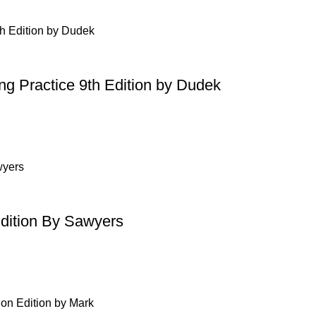
ing Practice 9th Edition by Dudek
Edition By Sawyers