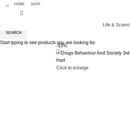
HOME
SHOP
Life & Scien
SEARCH
Start typing to see products you are looking for.
-33%
Click to enlarge