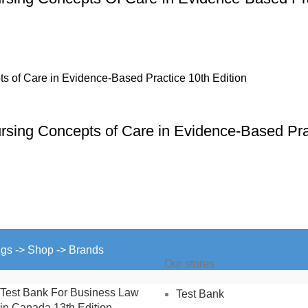
ursing Concepts of Care in Evidence-Based Pra
ngs -> Shop -> Brands
Our stores
Test Bank For Business Law
Test Bank
in Canada 13th Edition