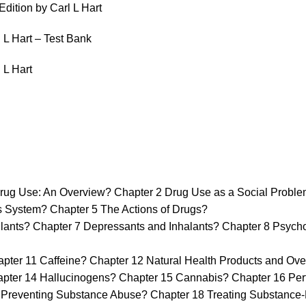
dition by Carl L Hart
 L Hart – Test Bank
 L Hart
ug Use: An Overview? Chapter 2 Drug Use as a Social Proble
ystem? Chapter 5 The Actions of Drugs?
s? Chapter 7 Depressants and Inhalants? Chapter 8 Psychoth
ter 11 Caffeine? Chapter 12 Natural Health Products and Ove
apter 14 Hallucinogens? Chapter 15 Cannabis? Chapter 16 P
reventing Substance Abuse? Chapter 18 Treating Substance-