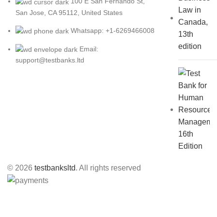
100 E San Fernando St,
San Jose, CA 95112, United States
Whatsapp: +1-6269466008
Email:
support@testbanks.ltd
© 2026
testbanksltd
. All rights reserved