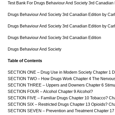
Test Bank For Drugs Behaviour And Society 3rd Canadian E
Drugs Behaviour And Society 3rd Canadian Edition by Carl
Drugs Behaviour And Society 3rd Canadian Edition by Carl
Drugs Behaviour And Society 3rd Canadian Edition
Drugs Behaviour And Society
Table of Contents
SECTION ONE – Drug Use in Modern Society Chapter 1 Dr
SECTION TWO – How Drugs Work Chapter 4 The Nervous S
SECTION THREE – Uppers and Downers Chapter 6 Stimulant
SECTION FOUR – Alcohol Chapter 9 Alcohol?
SECTION FIVE – Familiar Drugs Chapter 10 Tobacco? Chap
SECTION SIX – Restricted Drugs Chapter 13 Opioids? Ch
SECTION SEVEN – Prevention and Treatment Chapter 17 P