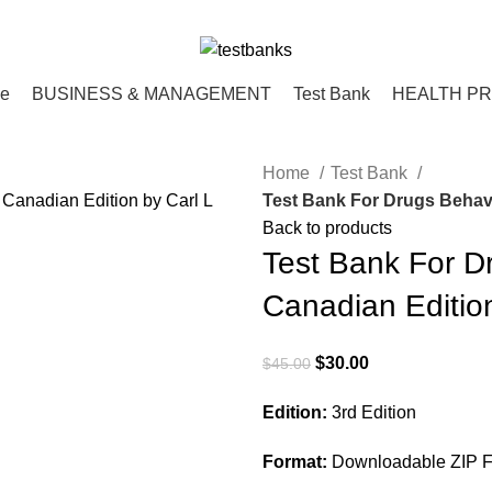
ce
BUSINESS & MANAGEMENT
Test Bank
HEALTH P
Home
Test Bank
Test Bank For Drugs Behavi
Back to products
Test Bank For D
Canadian Edition
Original
Current
$
30.00
$
45.00
price
price
Edition:
3rd Edition
was:
is:
$45.00.
$30.00.
Format:
Downloadable ZIP Fi