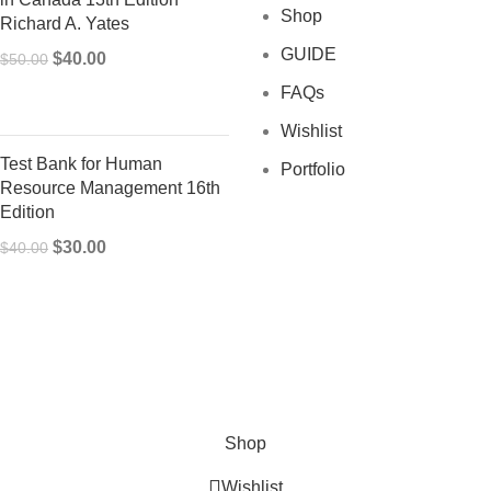
Shop
Richard A. Yates
GUIDE
Original
Current
$
40.00
$
50.00
price
price
FAQs
was:
is:
Wishlist
$50.00.
$40.00.
Test Bank for Human
Portfolio
Resource Management 16th
Edition
Original
Current
$
30.00
$
40.00
price
price
was:
is:
$40.00.
$30.00.
Shop
Wishlist