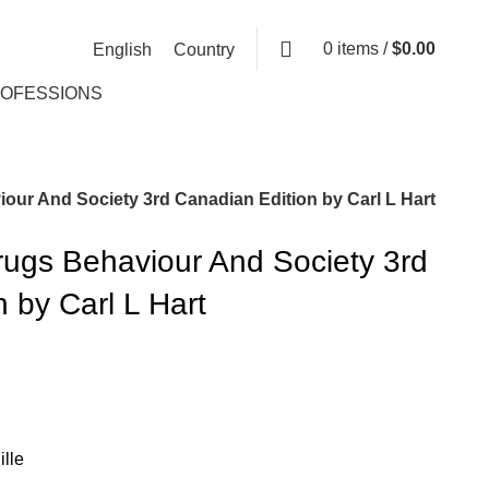
0
items
/
$
0.00
English
Country
ROFESSIONS
our And Society 3rd Canadian Edition by Carl L Hart
rugs Behaviour And Society 3rd
 by Carl L Hart
lle