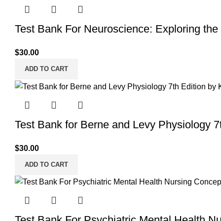
Test Bank For Neuroscience: Exploring the 
$
30.00
ADD TO CART
Test Bank for Berne and Levy Physiology 7
$
30.00
ADD TO CART
Test Bank For Psychiatric Mental Health N