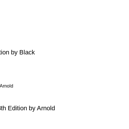
tion by Black
th Edition by Arnold