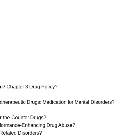
m? Chapter 3 Drug Policy?
erapeutic Drugs: Medication for Mental Disorders?
r-the-Counter Drugs?
erformance-Enhancing Drug Abuse?
Related Disorders?