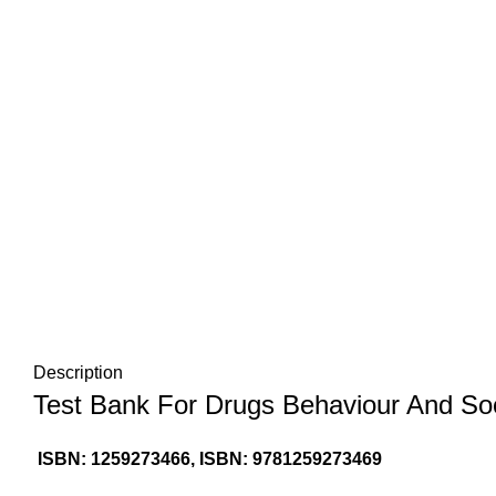
Description
Test Bank For Drugs Behaviour And Soci
ISBN: 1259273466, ISBN: 9781259273469