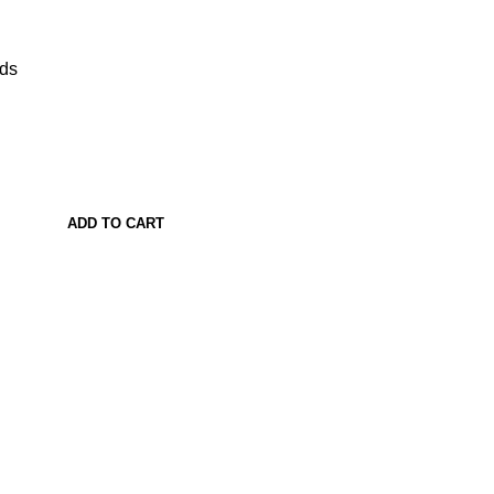
ads
ADD TO CART