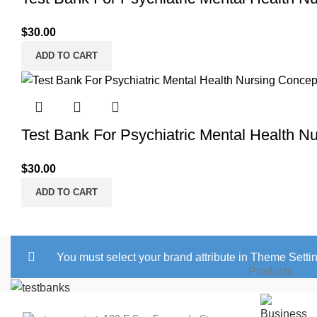
$
30.00
ADD TO CART
Test Bank For Psychiatric Mental Health N
$
30.00
ADD TO CART
You must select your brand attribute in Theme Setti
Products