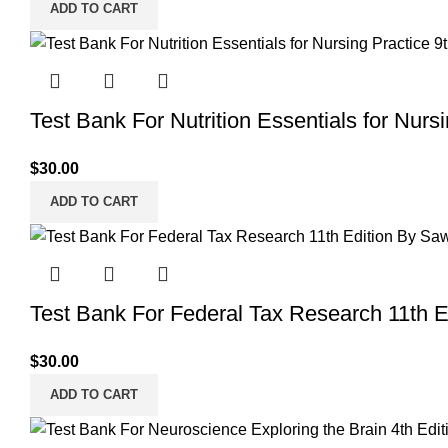
ADD TO CART
Test Bank For Nutrition Essentials for Nurs
$
30.00
ADD TO CART
Test Bank For Federal Tax Research 11th 
$
30.00
ADD TO CART