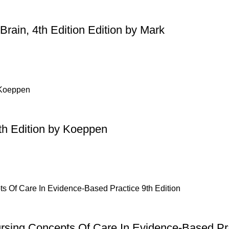
Brain, 4th Edition Edition by Mark
th Edition by Koeppen
ursing Concepts Of Care In Evidence-Based Pra