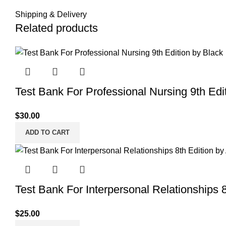
Shipping & Delivery
Related products
Test Bank For Professional Nursing 9th Edi
$
30.00
ADD TO CART
Test Bank For Interpersonal Relationships 8
$
25.00