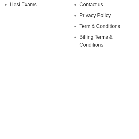
Hesi Exams
Contact us
Privacy Policy
Term & Conditions
Billing Terms &
Conditions