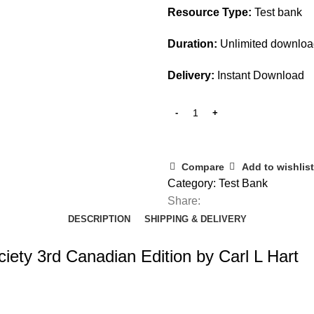
Resource Type:
Test bank
Duration:
Unlimited downlo
Delivery:
Instant Download
Compare
Add to wishlist
Category:
Test Bank
Share:
DESCRIPTION
SHIPPING & DELIVERY
ety 3rd Canadian Edition by Carl L Hart