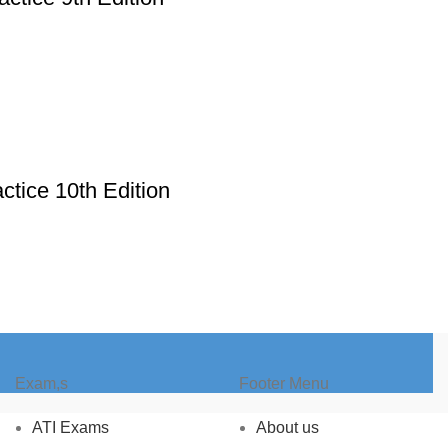
ctice 10th Edition
Exam,s
Footer Menu
ATI Exams
About us