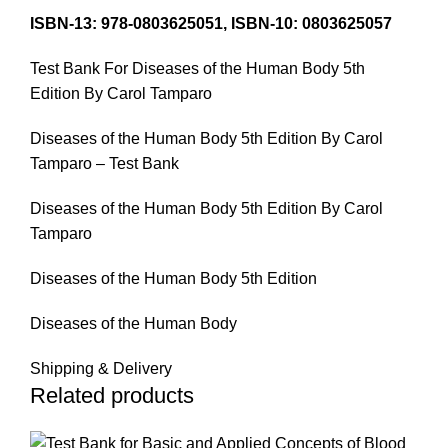
ISBN-13: 978-0803625051, ISBN-10: 0803625057
Test Bank For Diseases of the Human Body 5th
Edition By Carol Tamparo
Diseases of the Human Body 5th Edition By Carol
Tamparo – Test Bank
Diseases of the Human Body 5th Edition By Carol
Tamparo
Diseases of the Human Body 5th Edition
Diseases of the Human Body
Shipping & Delivery
Related products