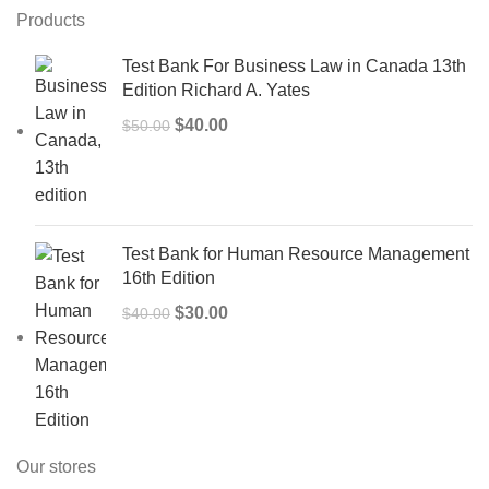
Products
Test Bank For Business Law in Canada 13th
Edition Richard A. Yates
Original
Current
$
40.00
$
50.00
price
price
was:
is:
$50.00.
$40.00.
Test Bank for Human Resource Management
16th Edition
Original
Current
$
30.00
$
40.00
price
price
was:
is:
$40.00.
$30.00.
Our stores