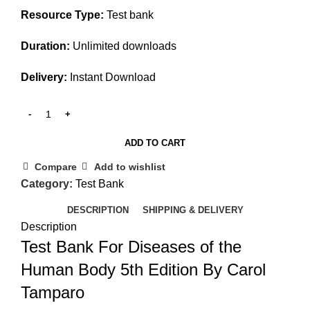
Resource Type:
Test bank
Duration:
Unlimited downloads
Delivery:
Instant Download
ADD TO CART
Compare
Add to wishlist
Category:
Test Bank
DESCRIPTION
SHIPPING & DELIVERY
Description
Test Bank For Diseases of the
Human Body 5th Edition By Carol
Tamparo