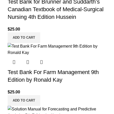
Test Bank for Brunner and Suddarth’s
Canadian Textbook of Medical-Surgical
Nursing 4th Edition Hussein
$
25.00
ADD TO CART
Test Bank For Farm Management 9th
Edition by Ronald Kay
$
25.00
ADD TO CART