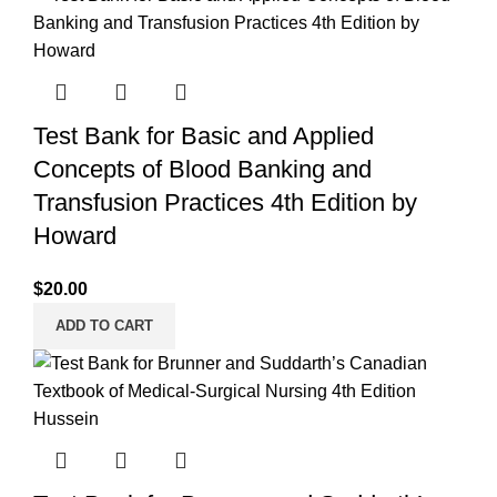
Test Bank for Basic and Applied
Concepts of Blood Banking and
Transfusion Practices 4th Edition by
Howard
$
20.00
ADD TO CART