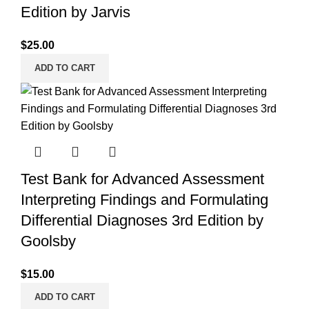
Edition by Jarvis
$
25.00
ADD TO CART
Test Bank for Advanced Assessment
Interpreting Findings and Formulating
Differential Diagnoses 3rd Edition by
Goolsby
$
15.00
ADD TO CART