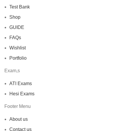
Test Bank
Shop
GUIDE
FAQs
Wishlist
Portfolio
Exam,s
ATI Exams
Hesi Exams
Footer Menu
About us
Contact us