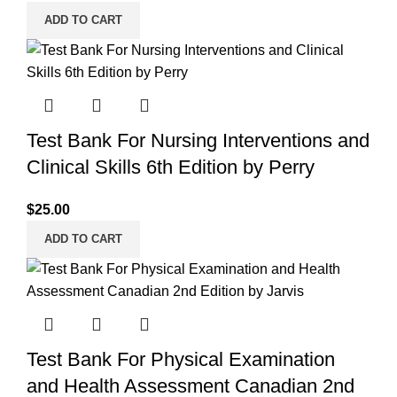
ADD TO CART
Test Bank For Nursing Interventions and
Clinical Skills 6th Edition by Perry
$
25.00
ADD TO CART
Test Bank For Physical Examination
and Health Assessment Canadian 2nd