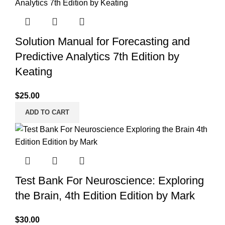
Solution Manual for Forecasting and
Predictive Analytics 7th Edition by
Keating
$
25.00
ADD TO CART
Test Bank For Neuroscience: Exploring
the Brain, 4th Edition Edition by Mark
$
30.00