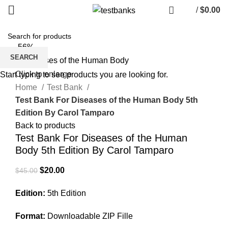
/
$
0.00
-56%
SEARCH
Click to enlarge
Start typing to see products you are looking for.
Home
Test Bank
Test Bank For Diseases of the Human Body 5th
Edition By Carol Tamparo
Back to products
Test Bank For Diseases of the Human
Body 5th Edition By Carol Tamparo
Original
Current
$
20.00
$
45.00
price
price
Edition:
5th Edition
was:
is:
$45.00.
$20.00.
Format:
Downloadable ZIP Fille