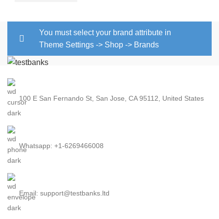
You must select your brand attribute in
Theme Settings -> Shop -> Brands
100 E San Fernando St, San Jose, CA 95112, United States
Whatsapp: +1-6269466008
Email: support@testbanks.ltd