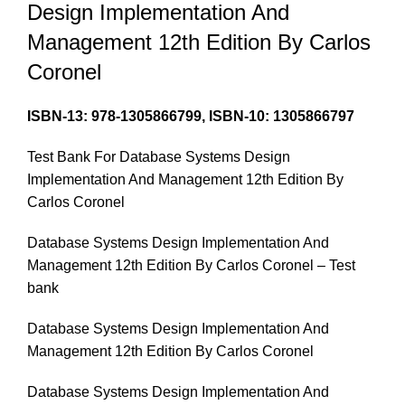
Design Implementation And
Management 12th Edition By Carlos
Coronel
ISBN-13:
978-1305866799,
ISBN-10:
1305866797
Test Bank For Database Systems Design
Implementation And Management 12th Edition By
Carlos Coronel
Database Systems Design Implementation And
Management 12th Edition By Carlos Coronel – Test
bank
Database Systems Design Implementation And
Management 12th Edition By Carlos Coronel
Database Systems Design Implementation And