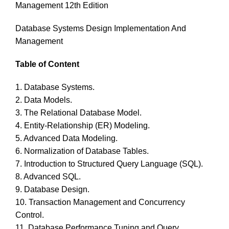
Management 12th Edition
Database Systems Design Implementation And
Management
Table of Content
1. Database Systems.
2. Data Models.
3. The Relational Database Model.
4. Entity-Relationship (ER) Modeling.
5. Advanced Data Modeling.
6. Normalization of Database Tables.
7. Introduction to Structured Query Language (SQL).
8. Advanced SQL.
9. Database Design.
10. Transaction Management and Concurrency
Control.
11. Database Performance Tuning and Query