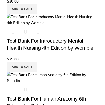
$
30.00
ADD TO CART
Test Bank For Introductory Mental
Health Nursing 4th Edition by Womble
$
25.00
ADD TO CART
Test Bank For Human Anatomy 6th