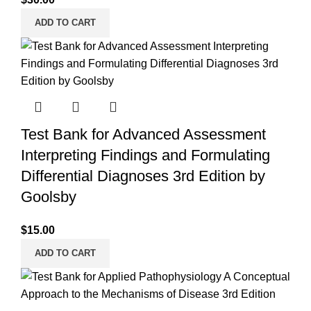
ADD TO CART
Test Bank for Advanced Assessment
Interpreting Findings and Formulating
Differential Diagnoses 3rd Edition by
Goolsby
$
15.00
ADD TO CART