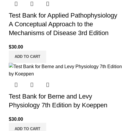
Test Bank for Applied Pathophysiology
A Conceptual Approach to the
Mechanisms of Disease 3rd Edition
$
30.00
ADD TO CART
Test Bank for Berne and Levy
Physiology 7th Edition by Koeppen
$
30.00
ADD TO CART