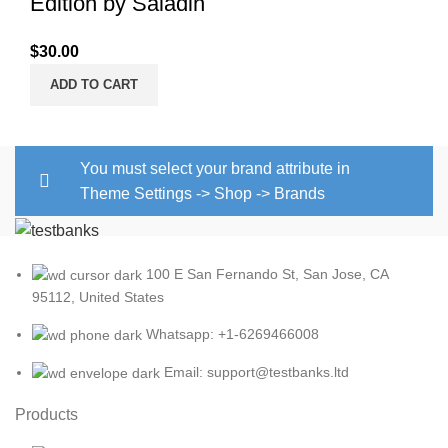
Edition by Saladin
$
30.00
ADD TO CART
You must select your brand attribute in
Theme Settings -> Shop -> Brands
100 E San Fernando St, San Jose, CA
95112, United States
Whatsapp: +1-6269466008
Email: support@testbanks.ltd
Products