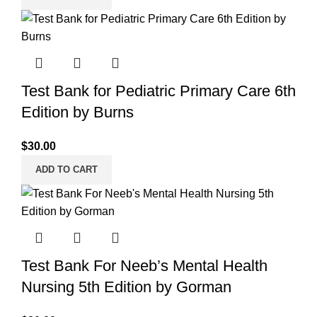
Test Bank for Pediatric Primary Care 6th
Edition by Burns
$
30.00
ADD TO CART
Test Bank For Neeb’s Mental Health
Nursing 5th Edition by Gorman