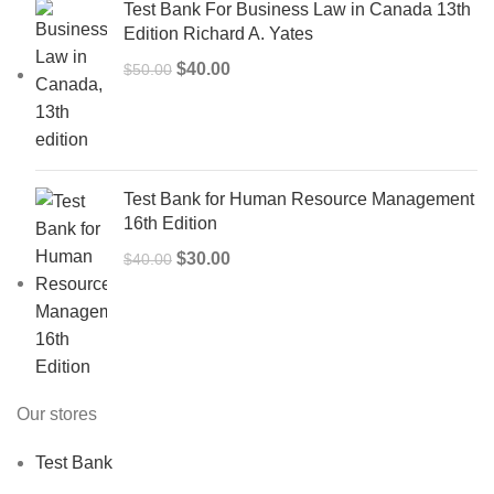
Test Bank For Business Law in Canada 13th
Edition Richard A. Yates
Original
Current
$
40.00
$
50.00
price
price
was:
is:
$50.00.
$40.00.
Test Bank for Human Resource Management
16th Edition
Original
Current
$
30.00
$
40.00
price
price
was:
is:
$40.00.
$30.00.
Our stores
Test Bank