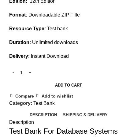
Edition:
12th Edition
was:
is:
$45.00.
$20.00.
Format:
Downloadable ZIP Fille
Resource Type:
Test bank
Duration:
Unlimited downloads
Delivery:
Instant Download
ADD TO CART
Compare
Add to wishlist
Category:
Test Bank
DESCRIPTION
SHIPPING & DELIVERY
Description
Test Bank For Database Systems