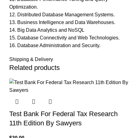
Optimization.
12. Distributed Database Management Systems.
13. Business Intelligence and Data Warehouses.
14. Big Data Analytics and NoSQL
15. Database Connectivity and Web Technologies.
16. Database Administration and Security.
Shipping & Delivery
Related products
Test Bank For Federal Tax Research
11th Edition By Sawyers
$
30.00