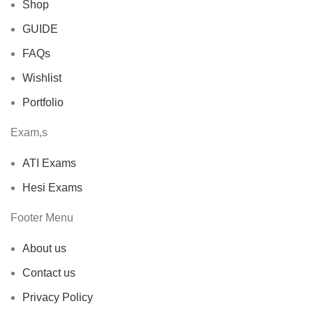
Shop
GUIDE
FAQs
Wishlist
Portfolio
Exam,s
ATI Exams
Hesi Exams
Footer Menu
About us
Contact us
Privacy Policy