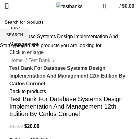
/
$
0.00
-56%
SEARCH
Start typing to see products you are looking for.
Click to enlarge
Home
Test Bank
Test Bank For Database Systems Design
Implementation And Management 12th Edition By
Carlos Coronel
Back to products
Test Bank For Database Systems Design
Implementation And Management 12th
Edition By Carlos Coronel
Original
Current
$
20.00
$
45.00
price
price