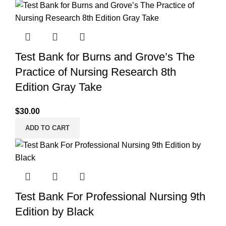
Test Bank for Burns and Grove’s The
Practice of Nursing Research 8th
Edition Gray Take
$
30.00
ADD TO CART
Test Bank For Professional Nursing 9th
Edition by Black