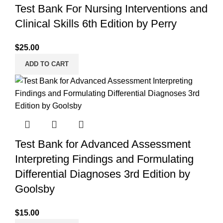
Test Bank For Nursing Interventions and
Clinical Skills 6th Edition by Perry
$
25.00
ADD TO CART
Test Bank for Advanced Assessment
Interpreting Findings and Formulating
Differential Diagnoses 3rd Edition by
Goolsby
$
15.00