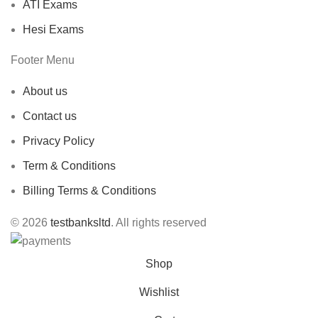
ATI Exams
Hesi Exams
Footer Menu
About us
Contact us
Privacy Policy
Term & Conditions
Billing Terms & Conditions
© 2026
testbanksltd
. All rights reserved
Shop
Wishlist