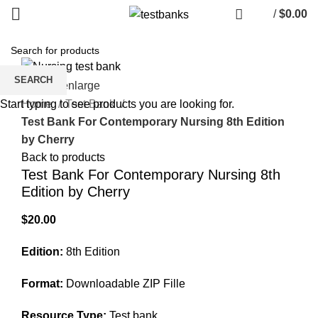
/
$
0.00
SEARCH
Click to enlarge
Home
Test Bank
Start typing to see products you are looking for.
Test Bank For Contemporary Nursing 8th Edition
by Cherry
Back to products
Test Bank For Contemporary Nursing 8th
Edition by Cherry
$
20.00
Edition:
8th Edition
Format:
Downloadable ZIP Fille
Resource Type:
Test bank