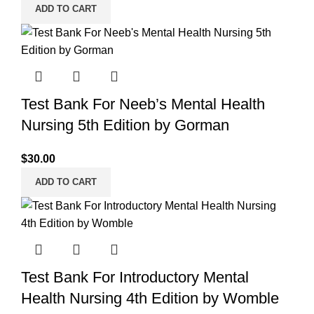
ADD TO CART
Test Bank For Neeb’s Mental Health
Nursing 5th Edition by Gorman
$
30.00
ADD TO CART
Test Bank For Introductory Mental
Health Nursing 4th Edition by Womble