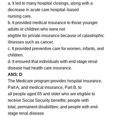
a. It led to many hospital closings, along with a
decrease in acute care hospital–based
nursing care.
b. It provided medical insurance to those younger
adults or children who were not
eligible for private insurance because of catastrophic
illnesses such as cancer.
c. It provided preventive care for women, infants, and
children.
d. It ensured that individuals with end-stage renal
disease had health care insurance.
ANS: D
The Medicare program provides hospital insurance,
Part A, and medical insurance, Part B, to
all people aged 65 and older who are eligible to
receive Social Security benefits; people with
total, permanent disabilities; and people with end-
stage renal disease.