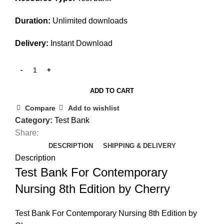
Duration:
Unlimited downloads
Delivery:
Instant Download
ADD TO CART
Compare
Add to wishlist
Category:
Test Bank
Share:
DESCRIPTION
SHIPPING & DELIVERY
Description
Test Bank For Contemporary
Nursing 8th Edition by Cherry
Test Bank For Contemporary Nursing 8th Edition by