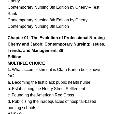
Cherry
Contemporary Nursing 8th Edition by Cherry – Test
Bank
Contemporary Nursing 8th Edition by Cherry
Contemporary Nursing 8th Edition
Chapter 01: The Evolution of Professional Nursing
Cherry and Jacob: Contemporary Nursing: Issues,
Trends, and Management, 8th
Edition
MULTIPLE CHOICE
1.
What accomplishment is Clara Barton best known
for?
a. Becoming the first black public health nurse
b. Establishing the Henry Street Settlement
c. Founding the American Red Cross
d. Publicizing the inadequacies of hospital-based
nursing schools