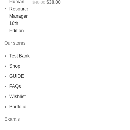
Original
Current
$
30.00
$
40.00
price
price
was:
is:
$40.00.
$30.00.
Our stores
Test Bank
Shop
GUIDE
FAQs
Wishlist
Portfolio
Exam,s