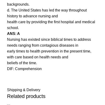
backgrounds.
d. The United States has led the way throughout
history to advance nursing and
health care by providing the first hospital and medical
school.
ANS: A
Nursing has existed since biblical times to address
needs ranging from contagious diseases in
early times to health prevention in the present time,
with care based on health needs and
beliefs of the time.
DIF: Comprehension
Shipping & Delivery
Related products