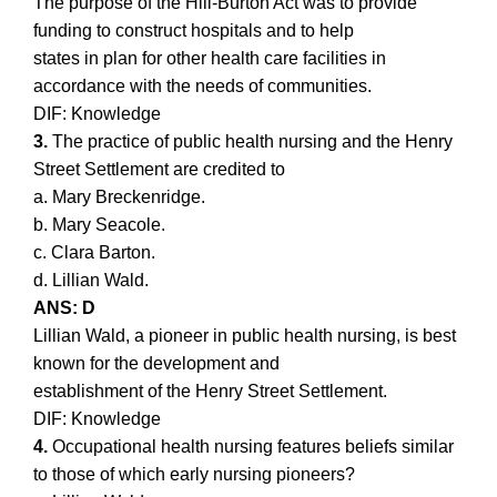
The purpose of the Hill-Burton Act was to provide
funding to construct hospitals and to help
states in plan for other health care facilities in
accordance with the needs of communities.
DIF: Knowledge
3.
The practice of public health nursing and the Henry
Street Settlement are credited to
a. Mary Breckenridge.
b. Mary Seacole.
c. Clara Barton.
d. Lillian Wald.
ANS: D
Lillian Wald, a pioneer in public health nursing, is best
known for the development and
establishment of the Henry Street Settlement.
DIF: Knowledge
4.
Occupational health nursing features beliefs similar
to those of which early nursing pioneers?