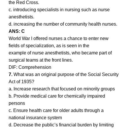
the Red Cross.
c. introducing specialists in nursing such as nurse
anesthetists.
d. increasing the number of community health nurses.
ANS: C
World War I offered nurses a chance to enter new
fields of specialization, as is seen in the
example of nurse anesthetists, who became part of
surgical teams at the front lines.
DIF: Comprehension
7.
What was an original purpose of the Social Security
Act of 1935?
a. Increase research that focused on minority groups
b. Provide medical care for chemically impaired
persons
c. Ensure health care for older adults through a
national insurance system
d. Decrease the public’s financial burden by limiting