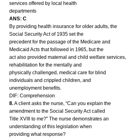
services offered by local health
departments
ANS: C
By providing health insurance for older adults, the
Social Security Act of 1935 set the
precedent for the passage of the Medicare and
Medicaid Acts that followed in 1965, but the
act also provided maternal and child welfare services,
rehabilitation for the mentally and
physically challenged, medical care for blind
individuals and crippled children, and
unemployment benefits.
DIF: Comprehension
8.
A client asks the nurse, “Can you explain the
amendment to the Social Security Act called
Title XVIII to me?” The nurse demonstrates an
understanding of this legislation when
providing what response?