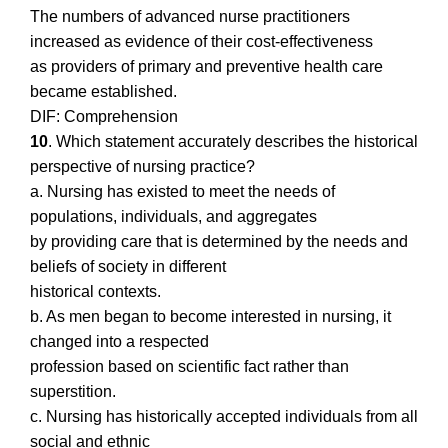
The numbers of advanced nurse practitioners
increased as evidence of their cost-effectiveness
as providers of primary and preventive health care
became established.
DIF: Comprehension
10
. Which statement accurately describes the historical
perspective of nursing practice?
a. Nursing has existed to meet the needs of
populations, individuals, and aggregates
by providing care that is determined by the needs and
beliefs of society in different
historical contexts.
b. As men began to become interested in nursing, it
changed into a respected
profession based on scientific fact rather than
superstition.
c. Nursing has historically accepted individuals from all
social and ethnic