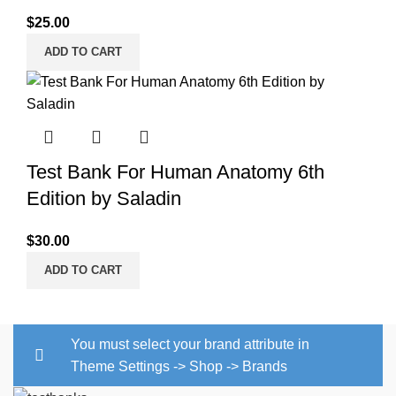
$
25.00
ADD TO CART
Test Bank For Human Anatomy 6th
Edition by Saladin
$
30.00
ADD TO CART
You must select your brand attribute in
Theme Settings -> Shop -> Brands