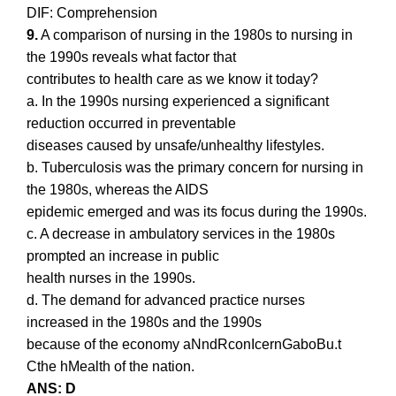
DIF: Comprehension
9.
A comparison of nursing in the 1980s to nursing in
the 1990s reveals what factor that
contributes to health care as we know it today?
a. In the 1990s nursing experienced a significant
reduction occurred in preventable
diseases caused by unsafe/unhealthy lifestyles.
b. Tuberculosis was the primary concern for nursing in
the 1980s, whereas the AIDS
epidemic emerged and was its focus during the 1990s.
c. A decrease in ambulatory services in the 1980s
prompted an increase in public
health nurses in the 1990s.
d. The demand for advanced practice nurses
increased in the 1980s and the 1990s
because of the economy aNndRconIcernGaboBu.t
Cthe hMealth of the nation.
ANS: D