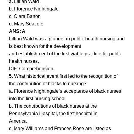
a. Lillian Wald
b. Florence Nightingale
c. Clara Barton
d. Mary Seacole
ANS: A
Lillian Wald was a pioneer in public health nursing and
is best known for the development
and establishment of the first viable practice for public
health nurses.
DIF: Comprehension
5.
What historical event first led to the recognition of
the contribution of blacks to nursing?
a. Florence Nightingale’s acceptance of black nurses
into the first nursing school
b. The contributions of black nurses at the
Pennsylvania Hospital, the first hospital in
America
c. Mary Williams and Frances Rose are listed as