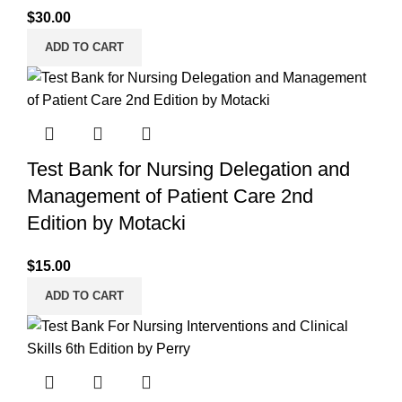
$
30.00
ADD TO CART
Test Bank for Nursing Delegation and
Management of Patient Care 2nd
Edition by Motacki
$
15.00
ADD TO CART