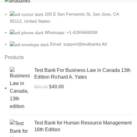
100 E San Fernando St, San Jose, CA
95112, United States
Whatsapp: +1-6269466008
Email: support@testbanks.ltd
Products
Test Bank For Business Law in Canada 13th
Edition Richard A. Yates
Original
Current
$
40.00
$
50.00
price
price
was:
is:
$50.00.
$40.00.
Test Bank for Human Resource Management
16th Edition