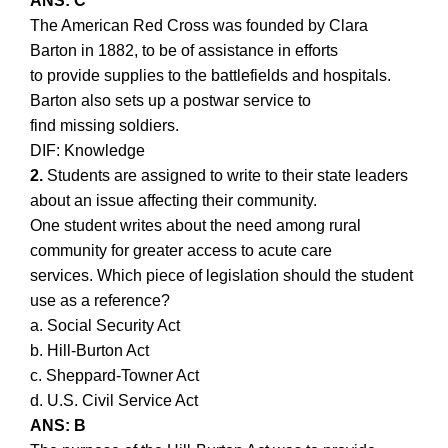
ANS: C
The American Red Cross was founded by Clara
Barton in 1882, to be of assistance in efforts
to provide supplies to the battlefields and hospitals.
Barton also sets up a postwar service to
find missing soldiers.
DIF: Knowledge
2.
Students are assigned to write to their state leaders
about an issue affecting their community.
One student writes about the need among rural
community for greater access to acute care
services. Which piece of legislation should the student
use as a reference?
a. Social Security Act
b. Hill-Burton Act
c. Sheppard-Towner Act
d. U.S. Civil Service Act
ANS: B