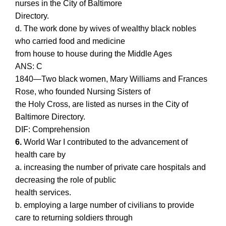
nurses in the City of Baltimore
Directory.
d. The work done by wives of wealthy black nobles
who carried food and medicine
from house to house during the Middle Ages
ANS: C
1840—Two black women, Mary Williams and Frances
Rose, who founded Nursing Sisters of
the Holy Cross, are listed as nurses in the City of
Baltimore Directory.
DIF: Comprehension
6.
World War I contributed to the advancement of
health care by
a. increasing the number of private care hospitals and
decreasing the role of public
health services.
b. employing a large number of civilians to provide
care to returning soldiers through