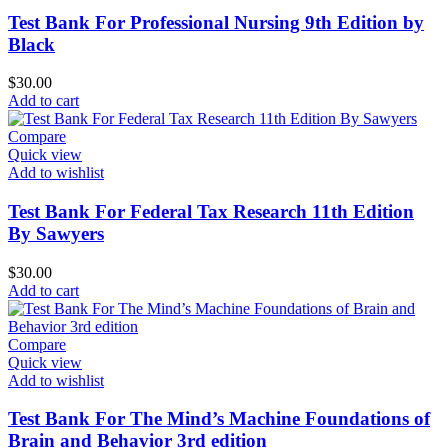
Test Bank For Professional Nursing 9th Edition by
Black
$
30.00
Add to cart
Compare
Quick view
Add to wishlist
Test Bank For Federal Tax Research 11th Edition
By Sawyers
$
30.00
Add to cart
Compare
Quick view
Add to wishlist
Test Bank For The Mind’s Machine Foundations of
Brain and Behavior 3rd edition