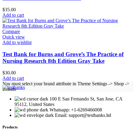
$
35.00
Add to cart
Compare
Quick view
Add to wishlist
Test Bank for Burns and Grove’s The Practice of
Nursing Research 8th Edition Gray Take
$
30.00
Add to cart
You must select your brand attribute in Theme Settings -> Shop ->
Brands
100 E San Fernando St, San Jose, CA
95112, United States
Whatsapp: +1-6269466008
Email: support@testbanks.ltd
Products