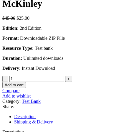
McKinley
Original
Current
$
45.00
$
25.00
price
price
Edition:
2nd Edition
was:
is:
$45.00.
$25.00.
Format:
Downloadable ZIP Fille
Resource Type:
Test bank
Duration:
Unlimited downloads
Delivery:
Instant Download
Test
Bank
Add to cart
For
Compare
Anatomy
Add to wishlist
And
Category:
Test Bank
Physiology
Share:
Integrative
Approach
Description
2nd
Shipping & Delivery
Edition
by
Description