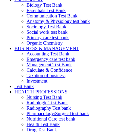
Biology Test Bank
Essentials Test Bank
Communication Test Bank
Anatomy & Physiology test bank
Sociology Test Bank
Social work test bank
Primary care test bank
Organic Chemistry
BUSINESS & MANAGEMENT
Accounting Test Bank
Emergency care test bank
Management Test Bank
Calculate & Confidence
Taxation of business
Investment
Test Bank
HEALTH PROFESSIONS
Nursing Test Bank
Radiologic Test Bank
Radiography Test bank
Pharmacology/Surgical test bank
Nutritional Care test bank
Health Test Bank
Drug Test Bank