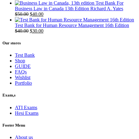
Test Bank For
Business Law in Canada 13th Edition Richard A. Yates
Original
Current
$
50.00
$
40.00
price
price
was:
is:
Test Bank for Human Resource Management 16th Edition
$50.00.
Original
$40.00.
Current
$
40.00
$
30.00
price
price
was:
is:
Our stores
$40.00.
$30.00.
Test Bank
Shop
GUIDE
FAQs
Wishlist
Portfolio
Exam,s
ATI Exams
Hesi Exams
Footer Menu
About us