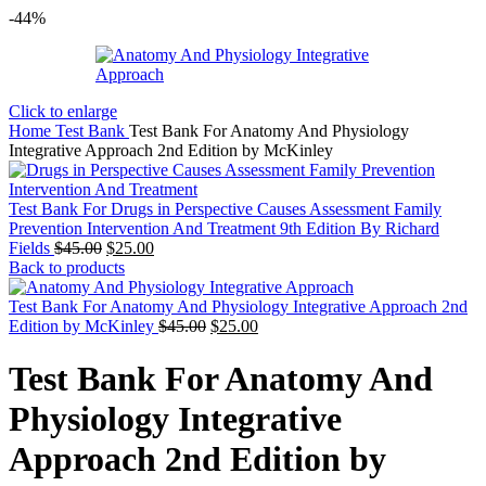
-44%
Click to enlarge
Home
Test Bank
Test Bank For Anatomy And Physiology
Integrative Approach 2nd Edition by McKinley
Test Bank For Drugs in Perspective Causes Assessment Family
Prevention Intervention And Treatment 9th Edition By Richard
Original
Current
Fields
$
45.00
$
25.00
price
price
Back to products
was:
is:
$45.00.
$25.00.
Test Bank For Anatomy And Physiology Integrative Approach 2nd
Original
Current
Edition by McKinley
$
45.00
$
25.00
price
price
was:
is:
Test Bank For Anatomy And
$45.00.
$25.00.
Physiology Integrative
Approach 2nd Edition by