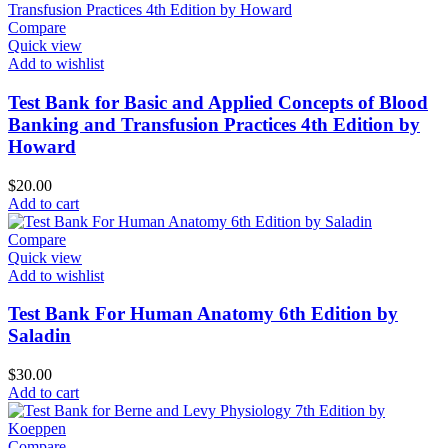
Compare
Quick view
Add to wishlist
Test Bank for Basic and Applied Concepts of Blood
Banking and Transfusion Practices 4th Edition by
Howard
$
20.00
Add to cart
Compare
Quick view
Add to wishlist
Test Bank For Human Anatomy 6th Edition by
Saladin
$
30.00
Add to cart
Compare