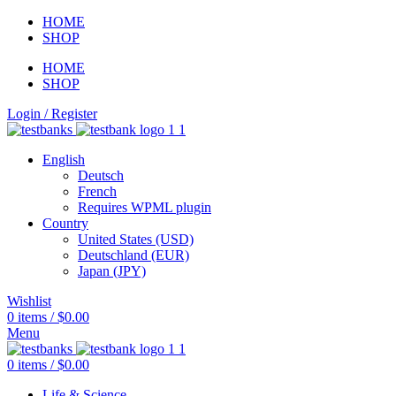
HOME
SHOP
HOME
SHOP
Login / Register
English
Deutsch
French
Requires WPML plugin
Country
United States (USD)
Deutschland (EUR)
Japan (JPY)
Wishlist
0
items
/
$
0.00
Menu
0
items
/
$
0.00
Life & Science