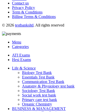
Contact us
Privacy Policy
Term & Conditions
Billing Terms & Conditions
© 2026
testbanksltd
. All rights reserved
Menu
Categories
ATI Exams
Hesi Exams
Life & Science
Biology Test Bank
Essentials Test Bank
Communication Test Bank
Anatomy & Physiology test bank
Sociology Test Bank
Social work test bank
Primary care test bank
Organic Chemistry
BUSINESS & MANAGEMENT