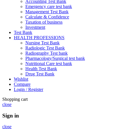
Accounting Test Bank
Emergency care test bank
Management Test Bank
Calculate & Confidence
Taxation of business
Investment
Test Bank
HEALTH PROFESSIONS
Nursing Test Bank
Radiologic Test Bank
Radiography Test bank
Pharmacology/Surgical test bank
Nutritional Care test bank
Health Test Bank
Drug Test Bank
Wishlist
Compare
Login / Register
Shopping cart
close
Sign in
close