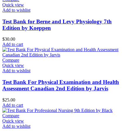
Quick view
Add to wishlist
Test Bank for Berne and Levy Physiology 7th
Edition by Koeppen
$
30.00
Add to cart
Compare
Quick view
Add to wishlist
Test Bank For Physical Examination and Health
Assessment Canadian 2nd Edition by Jarvis
$
25.00
Add to cart
Compare
Quick view
Add to wishlist