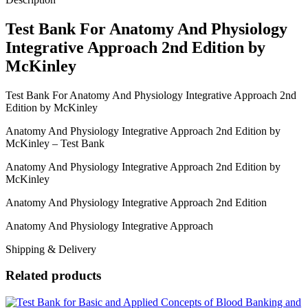
McKinley
quantity
Test Bank For Anatomy And Physiology
Integrative Approach 2nd Edition by
McKinley
Test Bank For Anatomy And Physiology Integrative Approach 2nd
Edition by McKinley
Anatomy And Physiology Integrative Approach 2nd Edition by
McKinley – Test Bank
Anatomy And Physiology Integrative Approach 2nd Edition by
McKinley
Anatomy And Physiology Integrative Approach 2nd Edition
Anatomy And Physiology Integrative Approach
Shipping & Delivery
Related products