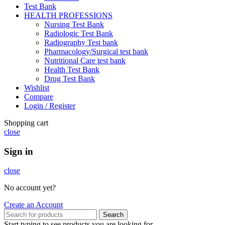
Test Bank
HEALTH PROFESSIONS
Nursing Test Bank
Radiologic Test Bank
Radiography Test bank
Pharmacology/Surgical test bank
Nutritional Care test bank
Health Test Bank
Drug Test Bank
Wishlist
Compare
Login / Register
Shopping cart
close
Sign in
close
No account yet?
Create an Account
Search
Start typing to see products you are looking for.