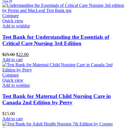
-12%
Compare
Quick view
Add to wishlist
Test Bank for Understanding the Essentials of
Critical Care Nursing 3rd Edition
Original
Current
$
25.00
$
22.00
price
price
Add to cart
was:
is:
$25.00.
$22.00.
Compare
Quick view
Add to wishlist
Test Bank for Maternal Child Nursing Care in
Canada 2nd Edition by Perry
$
15.00
Add to cart