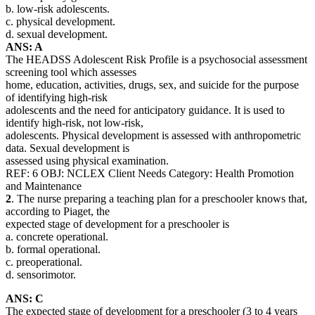
b. low-risk adolescents.
c. physical development.
d. sexual development.
ANS: A
The HEADSS Adolescent Risk Profile is a psychosocial assessment
screening tool which assesses
home, education, activities, drugs, sex, and suicide for the purpose
of identifying high-risk
adolescents and the need for anticipatory guidance. It is used to
identify high-risk, not low-risk,
adolescents. Physical development is assessed with anthropometric
data. Sexual development is
assessed using physical examination.
REF: 6 OBJ: NCLEX Client Needs Category: Health Promotion
and Maintenance
2
. The nurse preparing a teaching plan for a preschooler knows that,
according to Piaget, the
expected stage of development for a preschooler is
a. concrete operational.
b. formal operational.
c. preoperational.
d. sensorimotor.
ANS: C
The expected stage of development for a preschooler (3 to 4 years