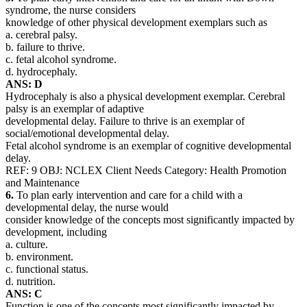
syndrome, the nurse considers
knowledge of other physical development exemplars such as
a. cerebral palsy.
b. failure to thrive.
c. fetal alcohol syndrome.
d. hydrocephaly.
ANS: D
Hydrocephaly is also a physical development exemplar. Cerebral
palsy is an exemplar of adaptive
developmental delay. Failure to thrive is an exemplar of
social/emotional developmental delay.
Fetal alcohol syndrome is an exemplar of cognitive developmental
delay.
REF: 9 OBJ: NCLEX Client Needs Category: Health Promotion
and Maintenance
6.
To plan early intervention and care for a child with a
developmental delay, the nurse would
consider knowledge of the concepts most significantly impacted by
development, including
a. culture.
b. environment.
c. functional status.
d. nutrition.
ANS: C
Function is one of the concepts most significantly impacted by