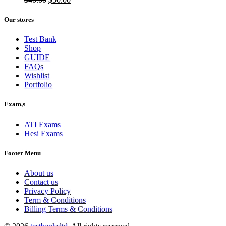
price
price
was:
is:
Our stores
$40.00.
$30.00.
Test Bank
Shop
GUIDE
FAQs
Wishlist
Portfolio
Exam,s
ATI Exams
Hesi Exams
Footer Menu
About us
Contact us
Privacy Policy
Term & Conditions
Billing Terms & Conditions