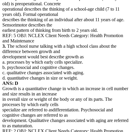
old) is preoperational. Concrete
operational describes the thinking of a school-age child (7 to 11
years old). Formal operational
describes the thinking of an individual after about 11 years of age.
Sensorimotor describes the
earliest pattern of thinking from birth to 2 years old.
REF: 5 OBJ: NCLEX Client Needs Category: Health Promotion
and Maintenance
3.
The school nurse talking with a high school class about the
difference between growth and
development would best describe growth as
a. processes by which early cells specialize.
b. psychosocial and cognitive changes.
c. qualitative changes associated with aging.
d. quantitative changes in size or weight.
ANS: D
Growth is a quantitative change in which an increase in cell number
and size results in an increase
in overall size or weight of the body or any of its parts. The
processes by which early cells
specialize are referred to asdifferentiation. Psychosocial and
cognitive changes are referred to as
development. Qualitative changes associated with aging are referred
to as maturation.
REF: 2 OBJ: NCLEX Client Needs Category: Health Promotion