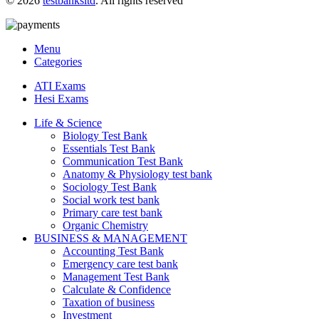
© 2026
testbanksltd
. All rights reserved
Menu
Categories
ATI Exams
Hesi Exams
Life & Science
Biology Test Bank
Essentials Test Bank
Communication Test Bank
Anatomy & Physiology test bank
Sociology Test Bank
Social work test bank
Primary care test bank
Organic Chemistry
BUSINESS & MANAGEMENT
Accounting Test Bank
Emergency care test bank
Management Test Bank
Calculate & Confidence
Taxation of business
Investment