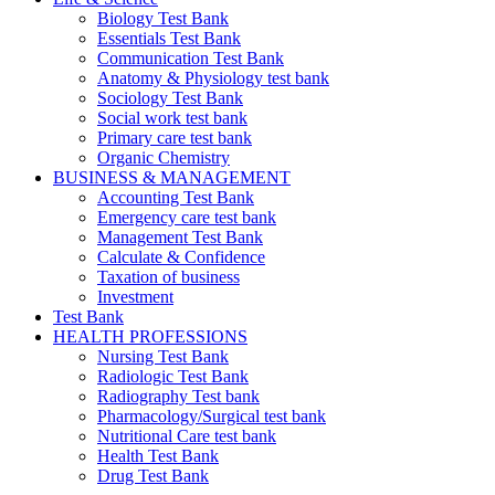
Biology Test Bank
Essentials Test Bank
Communication Test Bank
Anatomy & Physiology test bank
Sociology Test Bank
Social work test bank
Primary care test bank
Organic Chemistry
BUSINESS & MANAGEMENT
Accounting Test Bank
Emergency care test bank
Management Test Bank
Calculate & Confidence
Taxation of business
Investment
Test Bank
HEALTH PROFESSIONS
Nursing Test Bank
Radiologic Test Bank
Radiography Test bank
Pharmacology/Surgical test bank
Nutritional Care test bank
Health Test Bank
Drug Test Bank