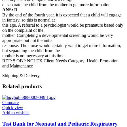
d. separate the child from the mother to get more information.
ANS: B
By the end of the fourth year, it is expected that a child will engage
in fantasy, so this is normal at
this age. A referral to a psychologist would be premature based only
on the complaint of the
mother. Completing a developmental screening would be very
appropriate but not the initial
response. The nurse would certainly want to get more information,
but separating the child from the
mother is not necessary at this time.
REF: 5 OBJ: NCLEX Client Needs Category: Health Promotion
and Maintenance
Shipping & Delivery
Related products
Compare
Quick view
Add to wishlist
Test Bank for Neonatal and Pediatric Respiratory