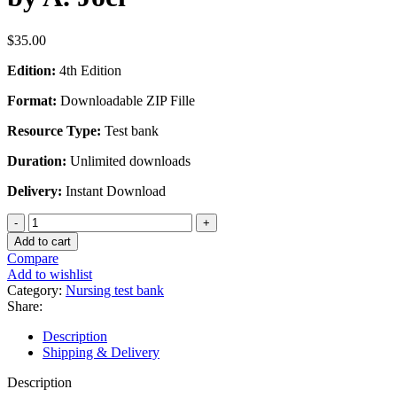
$
35.00
Edition:
4th Edition
Format:
Downloadable ZIP Fille
Resource Type:
Test bank
Duration:
Unlimited downloads
Delivery:
Instant Download
Test
Bank
Add to cart
for
Compare
Advanced
Add to wishlist
Practice
Category:
Nursing test bank
Nursing
Share:
Essentials
for
Description
Role
Shipping & Delivery
Development
4th
Description
Edition