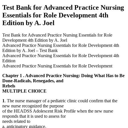
by
Test Bank for Advanced Practice Nursing
A.
Essentials for Role Development 4th
Joel
quantity
Edition by A. Joel
Test Bank for Advanced Practice Nursing Essentials for Role
Development 4th Edition by A. Joel
Advanced Practice Nursing Essentials for Role Development 4th
Edition by A. Joel – Test Bank
Advanced Practice Nursing Essentials for Role Development 4th
Edition
Advanced Practice Nursing Essentials for Role Development
Chapter 1 . Advanced Practice Nursing: Doing What Has to Be
Done-Radicals, Renegades, and
Rebels
MULTIPLE CHOICE
1
. The nurse manager of a pediatric clinic could confirm that the
new nurse recognized the purpose
of the HEADSS Adolescent Risk Profile when the new nurse
responds that it is used to assess for
needs related to
a. anticipatory guidance.