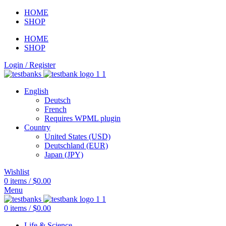
HOME
SHOP
HOME
SHOP
Login / Register
English
Deutsch
French
Requires WPML plugin
Country
United States (USD)
Deutschland (EUR)
Japan (JPY)
Wishlist
0
items
/
$
0.00
Menu
0
items
/
$
0.00
Life & Science