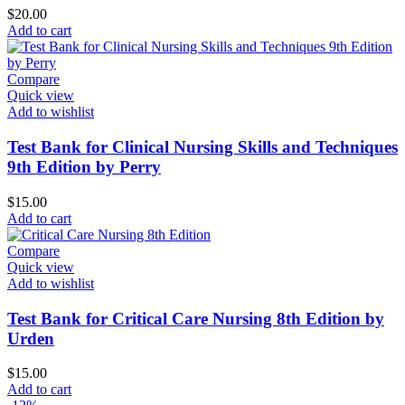
$
20.00
Add to cart
Compare
Quick view
Add to wishlist
Test Bank for Clinical Nursing Skills and Techniques
9th Edition by Perry
$
15.00
Add to cart
Compare
Quick view
Add to wishlist
Test Bank for Critical Care Nursing 8th Edition by
Urden
$
15.00
Add to cart