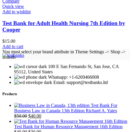
Compare
Quick view
Add to wishlist
Test Bank for Adult Health Nursing 7th Edition by
Cooper
$
15.00
Add to cart
You must select your brand attribute in Theme Settings -> Shop ->
Brands
100 E San Fernando St, San Jose, CA
95112, United States
Whatsapp: +1-6269466008
Email: support@testbanks.ltd
Products
Test Bank For
Business Law in Canada 13th Edition Richard A. Yates
Original
Current
$
50.00
$
40.00
price
price
was:
is:
Test Bank for Human Resource Management 16th Edition
$50.00.
Original
$40.00.
Current
$
40.00
$
30.00