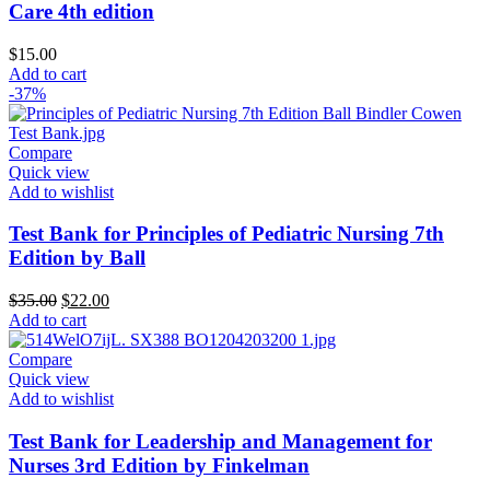
Care 4th edition
$
15.00
Add to cart
-37%
Compare
Quick view
Add to wishlist
Test Bank for Principles of Pediatric Nursing 7th
Edition by Ball
Original
Current
$
35.00
$
22.00
price
price
Add to cart
was:
is:
$35.00.
$22.00.
Compare
Quick view
Add to wishlist
Test Bank for Leadership and Management for
Nurses 3rd Edition by Finkelman