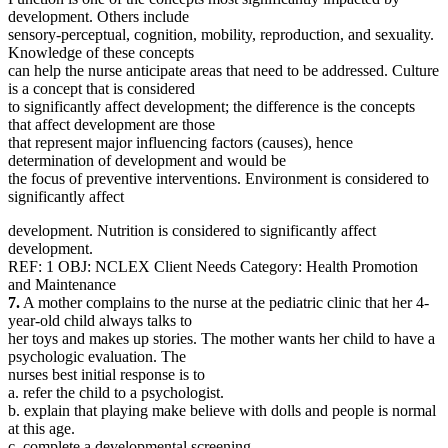
development. Others include
sensory-perceptual, cognition, mobility, reproduction, and sexuality.
Knowledge of these concepts
can help the nurse anticipate areas that need to be addressed. Culture
is a concept that is considered
to significantly affect development; the difference is the concepts
that affect development are those
that represent major influencing factors (causes), hence
determination of development and would be
the focus of preventive interventions. Environment is considered to
significantly affect
development. Nutrition is considered to significantly affect
development.
REF: 1 OBJ: NCLEX Client Needs Category: Health Promotion
and Maintenance
7.
A mother complains to the nurse at the pediatric clinic that her 4-
year-old child always talks to
her toys and makes up stories. The mother wants her child to have a
psychologic evaluation. The
nurses best initial response is to
a. refer the child to a psychologist.
b. explain that playing make believe with dolls and people is normal
at this age.
c. complete a developmental screening.