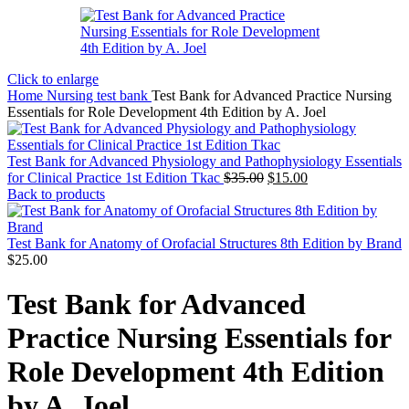
Click to enlarge
Home
Nursing test bank
Test Bank for Advanced Practice Nursing
Essentials for Role Development 4th Edition by A. Joel
Test Bank for Advanced Physiology and Pathophysiology Essentials
Original
Current
for Clinical Practice 1st Edition Tkac
$
35.00
$
15.00
price
price
Back to products
was:
is:
$35.00.
$15.00.
Test Bank for Anatomy of Orofacial Structures 8th Edition by Brand
$
25.00
Test Bank for Advanced
Practice Nursing Essentials for
Role Development 4th Edition
by A. Joel