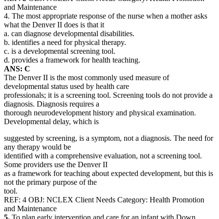
and Maintenance
4. The most appropriate response of the nurse when a mother asks
what the Denver II does is that it
a. can diagnose developmental disabilities.
b. identifies a need for physical therapy.
c. is a developmental screening tool.
d. provides a framework for health teaching.
ANS: C
The Denver II is the most commonly used measure of
developmental status used by health care
professionals; it is a screening tool. Screening tools do not provide a
diagnosis. Diagnosis requires a
thorough neurodevelopment history and physical examination.
Developmental delay, which is
suggested by screening, is a symptom, not a diagnosis. The need for
any therapy would be
identified with a comprehensive evaluation, not a screening tool.
Some providers use the Denver II
as a framework for teaching about expected development, but this is
not the primary purpose of the
tool.
REF: 4 OBJ: NCLEX Client Needs Category: Health Promotion
and Maintenance
5.
To plan early intervention and care for an infant with Down