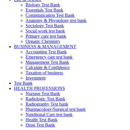
Biology Test Bank
Essentials Test Bank
Communication Test Bank
Anatomy & Physiology test bank
Sociology Test Bank
Social work test bank
Primary care test bank
Organic Chemistry
BUSINESS & MANAGEMENT
Accounting Test Bank
Emergency care test bank
Management Test Bank
Calculate & Confidence
Taxation of business
Investment
Test Bank
HEALTH PROFESSIONS
Nursing Test Bank
Radiologic Test Bank
Radiography Test bank
Pharmacology/Surgical test bank
Nutritional Care test bank
Health Test Bank
Drug Test Bank