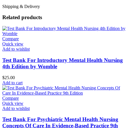
Shipping & Delivery
Related products
Compare
Quick view
Add to wishlist
Test Bank For Introductory Mental Health Nursing
4th Edition by Womble
$
25.00
Add to cart
Compare
Quick view
Add to wishlist
Test Bank For Psychiatric Mental Health Nursing
Concepts Of Care In Evidence-Based Practice 9th