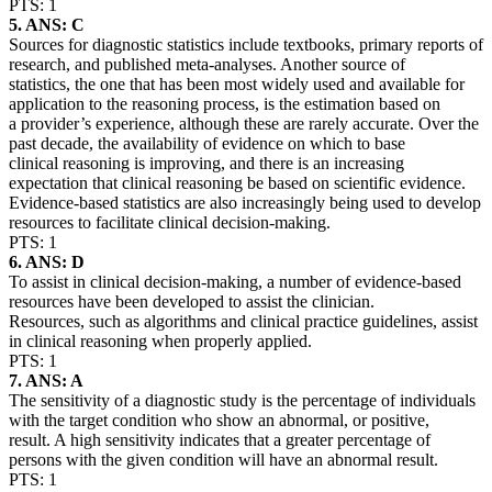
PTS: 1
5. ANS: C
Sources for diagnostic statistics include textbooks, primary reports of
research, and published meta-analyses. Another source of
statistics, the one that has been most widely used and available for
application to the reasoning process, is the estimation based on
a provider’s experience, although these are rarely accurate. Over the
past decade, the availability of evidence on which to base
clinical reasoning is improving, and there is an increasing
expectation that clinical reasoning be based on scientific evidence.
Evidence-based statistics are also increasingly being used to develop
resources to facilitate clinical decision-making.
PTS: 1
6. ANS: D
To assist in clinical decision-making, a number of evidence-based
resources have been developed to assist the clinician.
Resources, such as algorithms and clinical practice guidelines, assist
in clinical reasoning when properly applied.
PTS: 1
7. ANS: A
The sensitivity of a diagnostic study is the percentage of individuals
with the target condition who show an abnormal, or positive,
result. A high sensitivity indicates that a greater percentage of
persons with the given condition will have an abnormal result.
PTS: 1