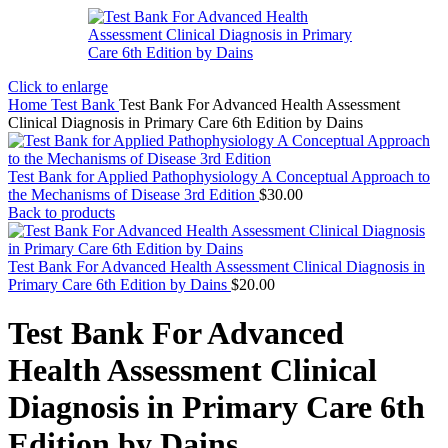
Click to enlarge
Home
Test Bank
Test Bank For Advanced Health Assessment
Clinical Diagnosis in Primary Care 6th Edition by Dains
Test Bank for Applied Pathophysiology A Conceptual Approach to
the Mechanisms of Disease 3rd Edition
$
30.00
Back to products
Test Bank For Advanced Health Assessment Clinical Diagnosis in
Primary Care 6th Edition by Dains
$
20.00
Test Bank For Advanced
Health Assessment Clinical
Diagnosis in Primary Care 6th
Edition by Dains