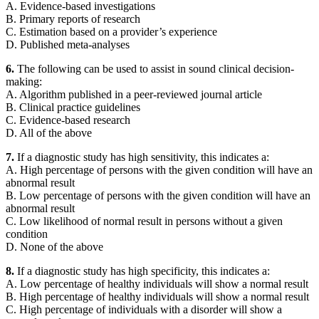
A. Evidence-based investigations
B. Primary reports of research
C. Estimation based on a provider’s experience
D. Published meta-analyses
6.
The following can be used to assist in sound clinical decision-
making:
A. Algorithm published in a peer-reviewed journal article
B. Clinical practice guidelines
C. Evidence-based research
D. All of the above
7.
If a diagnostic study has high sensitivity, this indicates a:
A. High percentage of persons with the given condition will have an
abnormal result
B. Low percentage of persons with the given condition will have an
abnormal result
C. Low likelihood of normal result in persons without a given
condition
D. None of the above
8.
If a diagnostic study has high specificity, this indicates a:
A. Low percentage of healthy individuals will show a normal result
B. High percentage of healthy individuals will show a normal result
C. High percentage of individuals with a disorder will show a