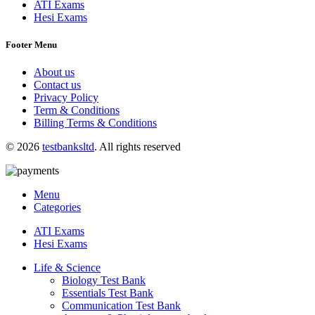
ATI Exams
Hesi Exams
Footer Menu
About us
Contact us
Privacy Policy
Term & Conditions
Billing Terms & Conditions
© 2026
testbanksltd
. All rights reserved
Menu
Categories
ATI Exams
Hesi Exams
Life & Science
Biology Test Bank
Essentials Test Bank
Communication Test Bank