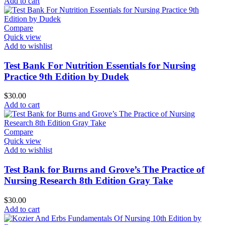
Add to cart
Compare
Quick view
Add to wishlist
Test Bank For Nutrition Essentials for Nursing
Practice 9th Edition by Dudek
$
30.00
Add to cart
Compare
Quick view
Add to wishlist
Test Bank for Burns and Grove’s The Practice of
Nursing Research 8th Edition Gray Take
$
30.00
Add to cart