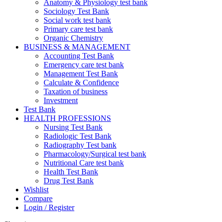
Anatomy & Physiology test bank
Sociology Test Bank
Social work test bank
Primary care test bank
Organic Chemistry
BUSINESS & MANAGEMENT
Accounting Test Bank
Emergency care test bank
Management Test Bank
Calculate & Confidence
Taxation of business
Investment
Test Bank
HEALTH PROFESSIONS
Nursing Test Bank
Radiologic Test Bank
Radiography Test bank
Pharmacology/Surgical test bank
Nutritional Care test bank
Health Test Bank
Drug Test Bank
Wishlist
Compare
Login / Register