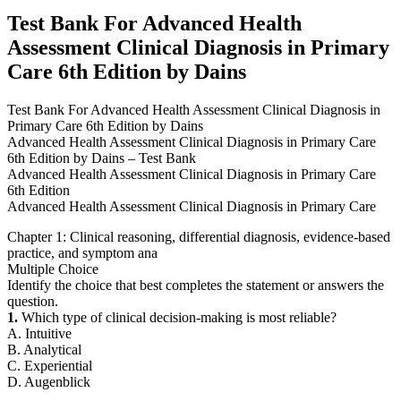
Edition
Test Bank For Advanced Health
by
Assessment Clinical Diagnosis in Primary
Dains
quantity
Care 6th Edition by Dains
Test Bank For Advanced Health Assessment Clinical Diagnosis in
Primary Care 6th Edition by Dains
Advanced Health Assessment Clinical Diagnosis in Primary Care
6th Edition by Dains – Test Bank
Advanced Health Assessment Clinical Diagnosis in Primary Care
6th Edition
Advanced Health Assessment Clinical Diagnosis in Primary Care
Chapter 1: Clinical reasoning, differential diagnosis, evidence-based
practice, and symptom ana
Multiple Choice
Identify the choice that best completes the statement or answers the
question.
1.
Which type of clinical decision-making is most reliable?
A. Intuitive
B. Analytical
C. Experiential
D. Augenblick