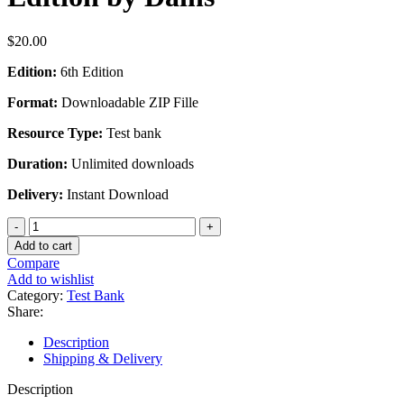
$
20.00
Edition:
6th Edition
Format:
Downloadable ZIP Fille
Resource Type:
Test bank
Duration:
Unlimited downloads
Delivery:
Instant Download
Test
Bank
Add to cart
For
Compare
Advanced
Add to wishlist
Health
Category:
Test Bank
Assessment
Share:
Clinical
Diagnosis
Description
in
Shipping & Delivery
Primary
Care
Description
6th