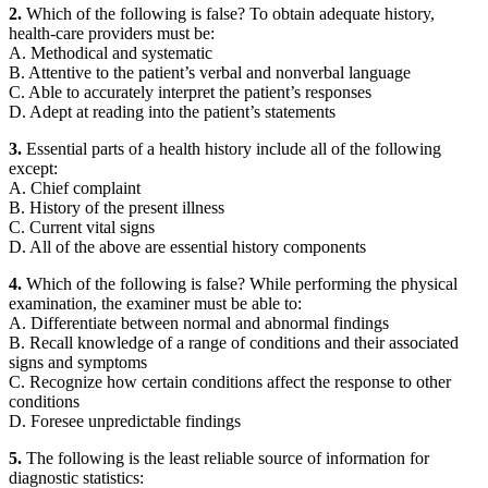
2.
Which of the following is false? To obtain adequate history,
health-care providers must be:
A. Methodical and systematic
B. Attentive to the patient’s verbal and nonverbal language
C. Able to accurately interpret the patient’s responses
D. Adept at reading into the patient’s statements
3.
Essential parts of a health history include all of the following
except:
A. Chief complaint
B. History of the present illness
C. Current vital signs
D. All of the above are essential history components
4.
Which of the following is false? While performing the physical
examination, the examiner must be able to:
A. Differentiate between normal and abnormal findings
B. Recall knowledge of a range of conditions and their associated
signs and symptoms
C. Recognize how certain conditions affect the response to other
conditions
D. Foresee unpredictable findings
5.
The following is the least reliable source of information for
diagnostic statistics: