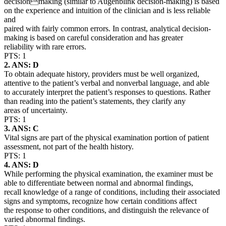
decisionmaking (similar to Augenblink decision-making) is based
on the experience and intuition of the clinician and is less reliable
and
paired with fairly common errors. In contrast, analytical decision-
making is based on careful consideration and has greater
reliability with rare errors.
PTS: 1
2. ANS: D
To obtain adequate history, providers must be well organized,
attentive to the patient’s verbal and nonverbal language, and able
to accurately interpret the patient’s responses to questions. Rather
than reading into the patient’s statements, they clarify any
areas of uncertainty.
PTS: 1
3. ANS: C
Vital signs are part of the physical examination portion of patient
assessment, not part of the health history.
PTS: 1
4. ANS: D
While performing the physical examination, the examiner must be
able to differentiate between normal and abnormal findings,
recall knowledge of a range of conditions, including their associated
signs and symptoms, recognize how certain conditions affect
the response to other conditions, and distinguish the relevance of
varied abnormal findings.