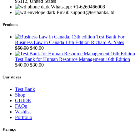
95112, United States
Whatsapp: +1-6269466008
Email: support@testbanks.ltd
Products
Test Bank For
Business Law in Canada 13th Edition Richard A. Yates
Original
Current
$
50.00
$
40.00
price
price
was:
is:
Test Bank for Human Resource Management 16th Edition
$50.00.
Original
$40.00.
Current
$
40.00
$
30.00
price
price
was:
is:
Our stores
$40.00.
$30.00.
Test Bank
Shop
GUIDE
FAQs
Wishlist
Portfolio
Exam,s