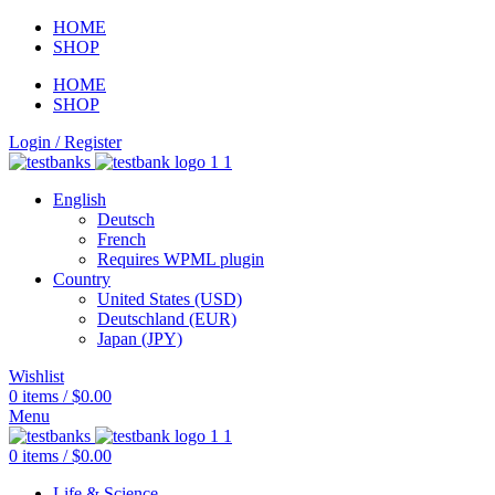
HOME
SHOP
HOME
SHOP
Login / Register
English
Deutsch
French
Requires WPML plugin
Country
United States (USD)
Deutschland (EUR)
Japan (JPY)
Wishlist
0
items
/
$
0.00
Menu
0
items
/
$
0.00
Life & Science