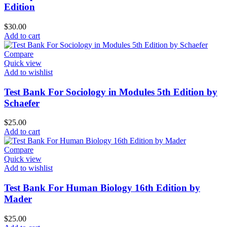
Edition
$
30.00
Add to cart
Compare
Quick view
Add to wishlist
Test Bank For Sociology in Modules 5th Edition by
Schaefer
$
25.00
Add to cart
Compare
Quick view
Add to wishlist
Test Bank For Human Biology 16th Edition by
Mader
$
25.00