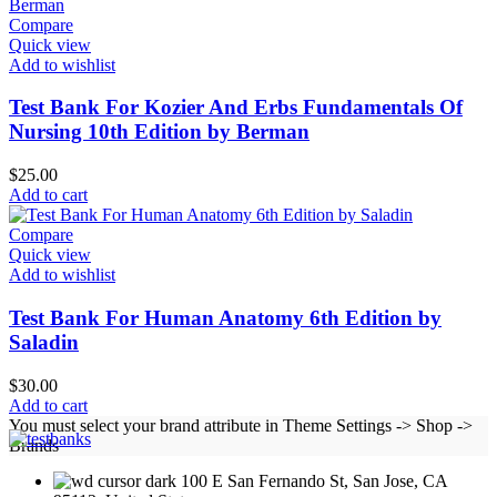
Compare
Quick view
Add to wishlist
Test Bank For Kozier And Erbs Fundamentals Of
Nursing 10th Edition by Berman
$
25.00
Add to cart
Compare
Quick view
Add to wishlist
Test Bank For Human Anatomy 6th Edition by
Saladin
$
30.00
Add to cart
You must select your brand attribute in Theme Settings -> Shop ->
Brands
100 E San Fernando St, San Jose, CA