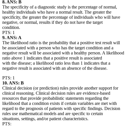
8. ANS: B
The specificity of a diagnostic study is the percentage of normal,
healthy individuals who have a normal result. The greater the
specificity, the greater the percentage of individuals who will have
negative, or normal, results if they do not have the target
condition.
PTS: 1
9. ANS: A
The likelihood ratio is the probability that a positive test result will
be associated with a person who has the target condition and a
negative result will be associated with a healthy person. A likelihood
ratio above 1 indicates that a positive result is associated
with the disease; a likelihood ratio less than 1 indicates that a
negative result is associated with an absence of the disease.
PTS: 1
10. ANS: B
Clinical decision (or prediction) rules provide another support for
clinical reasoning. Clinical decision rules are evidence-based
resources that provide probabilistic statements regarding the
likelihood that a condition exists if certain variables are met with
regard to the prognosis of patients with specific findings. Decision
rules use mathematical models and are specific to certain
situations, settings, and/or patient characteristics.
PTS: