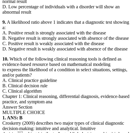
normal result
D. Low percentage of individuals with a disorder will show an
abnormal result
9.
A likelihood ratio above 1 indicates that a diagnostic test showing
a:
A. Positive result is strongly associated with the disease
B. Negative result is strongly associated with absence of the disease
C. Positive result is weakly associated with the disease
D. Negative result is weakly associated with absence of the disease
10.
Which of the following clinical reasoning tools is defined as
evidence-based resource based on mathematical modeling
to express the likelihood of a condition in select situations, settings,
and/or patients?
A. Clinical practice guideline
B. Clinical decision rule
C. Clinical algorithm
Chapter 1: Clinical reasoning, differential diagnosis, evidence-based
practice, and symptom ana
Answer Section
MULTIPLE CHOICE
1. ANS: B
Croskerry (2009) describes two major types of clinical diagnostic
decision-making: intuitive and analytical. Intuitive