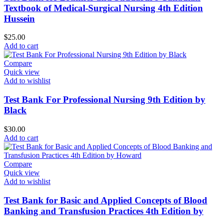
Textbook of Medical-Surgical Nursing 4th Edition
Hussein
$
25.00
Add to cart
Compare
Quick view
Add to wishlist
Test Bank For Professional Nursing 9th Edition by
Black
$
30.00
Add to cart
Compare
Quick view
Add to wishlist
Test Bank for Basic and Applied Concepts of Blood
Banking and Transfusion Practices 4th Edition by