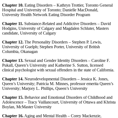
Chapter 10.
Eating Disorders – Kathryn Trottier, Toronto General
Hospital and University of Toronto; Danielle MacDonald,
University Health Network Eating Disorder Program
Chapter 11.
Substance-Related and Addictive Disorders – David
Hodgins, University of Calgary and Magdalen Schluter, Masters
candidate, University of Calgary
Chapter 12.
The Personality Disorders – Stephen P. Lewis,
University of Guelph; Stephen Porter, University of British
Columbia, Okanagan
Chapter 13.
Sexual and Gender Identity Disorders – Caroline F.
Pukall, Queen’s University and Katherine S. Sutton, licensed
clinical psychologist with sexual offenders in the state of California.
Chapter 14.
Neurodevelopmental Disorders – Jessica K. Jones,
Queen’s University; Patricia M. Minnes, professor emerita Queen’s
University; Marjory L. Phillips, Queen’s University
Chapter 15.
Behavior and Emotional Disorders of Childhood and
Adolescence – Tracy Vaillancourt, University of Ottawa and Khrista
Boylan, McMaster University
Chapter 16.
Aging and Mental Health – Corey Mackenzie,