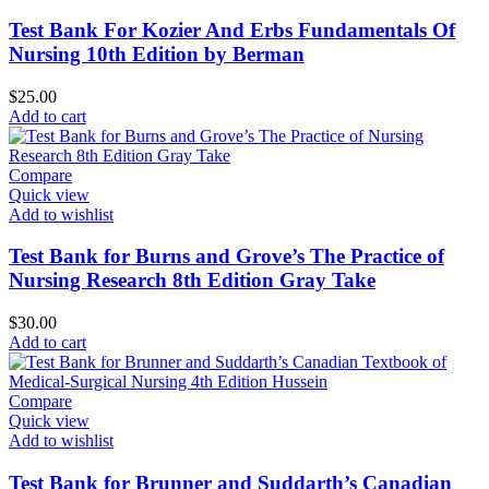
Test Bank For Kozier And Erbs Fundamentals Of
Nursing 10th Edition by Berman
$
25.00
Add to cart
Compare
Quick view
Add to wishlist
Test Bank for Burns and Grove’s The Practice of
Nursing Research 8th Edition Gray Take
$
30.00
Add to cart
Compare
Quick view
Add to wishlist
Test Bank for Brunner and Suddarth’s Canadian