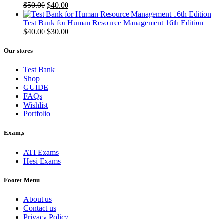
Original
Current
$
50.00
$
40.00
price
price
was:
is:
Test Bank for Human Resource Management 16th Edition
$50.00.
Original
$40.00.
Current
$
40.00
$
30.00
price
price
was:
is:
Our stores
$40.00.
$30.00.
Test Bank
Shop
GUIDE
FAQs
Wishlist
Portfolio
Exam,s
ATI Exams
Hesi Exams
Footer Menu
About us
Contact us
Privacy Policy