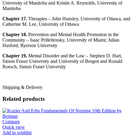
University of Manitoba and Kristin A. Reynolds, University of
Manitoba
Chapter 17.
Therapies – John Hunsley, University of Ottawa, and
Catherine M. Lee, University of Ottawa
Chapter 18.
Prevention and Mental Health Promotion in the
Community – Isaac Prilleltensky, University of Miami; Julian
Hasford, Ryerson University
Chapter 19.
Mental Disorder and the Law – Stephen D. Hart,
Simon Fraser University and University of Bergen and Ronald
Roesch, Simon Fraser University
Shipping & Delivery
Related products
Compare
Quick view
Add to wishlist