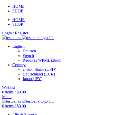
HOME
SHOP
HOME
SHOP
Login / Register
English
Deutsch
French
Requires WPML plugin
Country
United States (USD)
Deutschland (EUR)
Japan (JPY)
Wishlist
0
items
/
$
0.00
Menu
0
items
/
$
0.00
Life & Science