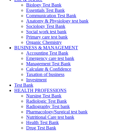
Biology Test Bank
Essentials Test Bank
Communication Test Bank
Anatomy & Physiology test bank
Sociology Test Bank
Social work test bank
Primary care test bank
Organic Chemistry
BUSINESS & MANAGEMENT
Accounting Test Bank
Emergency care test bank
Management Test Bank
Calculate & Confidence
Taxation of business
Investment
Test Bank
HEALTH PROFESSIONS
Nursing Test Bank
Radiologic Test Bank
Radiography Test bank
Pharmacology/Surgical test bank
Nutritional Care test bank
Health Test Bank
Drug Test Bank