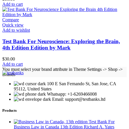
Add to cart
Compare
Quick view
Add to wishlist
Test Bank For Neuroscience: Exploring the Brain,
4th Edition Edition by Mark
$
30.00
Add to cart
You must select your brand attribute in Theme Settings -> Shop ->
Brands
100 E San Fernando St, San Jose, CA
95112, United States
Whatsapp: +1-6269466008
Email: support@testbanks.ltd
Products
Test Bank For
Business Law in Canada 13th Edition Richard A. Yates