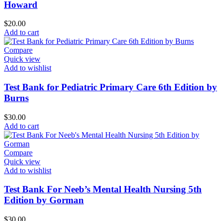
Howard
$
20.00
Add to cart
Compare
Quick view
Add to wishlist
Test Bank for Pediatric Primary Care 6th Edition by
Burns
$
30.00
Add to cart
Compare
Quick view
Add to wishlist
Test Bank For Neeb’s Mental Health Nursing 5th
Edition by Gorman
$
30.00