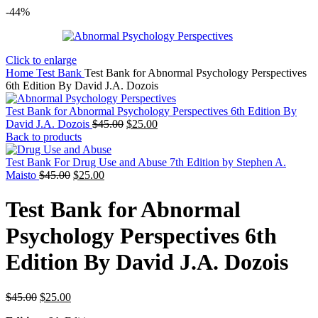
-44%
Click to enlarge
Home
Test Bank
Test Bank for Abnormal Psychology Perspectives
6th Edition By David J.A. Dozois
Test Bank for Abnormal Psychology Perspectives 6th Edition By
Original
Current
David J.A. Dozois
$
45.00
$
25.00
price
price
Back to products
was:
is:
$45.00.
$25.00.
Test Bank For Drug Use and Abuse 7th Edition by Stephen A.
Original
Current
Maisto
$
45.00
$
25.00
price
price
was:
is:
Test Bank for Abnormal
$45.00.
$25.00.
Psychology Perspectives 6th
Edition By David J.A. Dozois
Original
Current
$
45.00
$
25.00
price
price