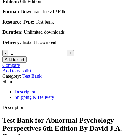
Edition:
6th Edition
was:
is:
$45.00.
$25.00.
Format:
Downloadable ZIP Fille
Resource Type:
Test bank
Duration:
Unlimited downloads
Delivery:
Instant Download
Test
Bank
Add to cart
for
Compare
Abnormal
Add to wishlist
Psychology
Category:
Test Bank
Perspectives
Share:
6th
Edition
Description
By
Shipping & Delivery
David
J.A.
Description
Dozois
quantity
Test Bank for Abnormal Psychology
Perspectives 6th Edition By David J.A.