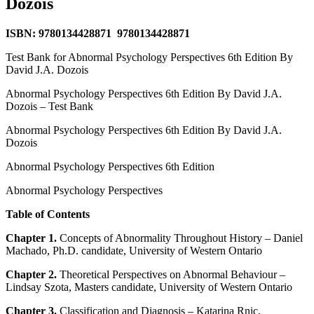
Dozois
ISBN: 9780134428871 9780134428871
Test Bank for Abnormal Psychology Perspectives 6th Edition By
David J.A. Dozois
Abnormal Psychology Perspectives 6th Edition By David J.A.
Dozois – Test Bank
Abnormal Psychology Perspectives 6th Edition By David J.A.
Dozois
Abnormal Psychology Perspectives 6th Edition
Abnormal Psychology Perspectives
Table of Contents
Chapter 1.
Concepts of Abnormality Throughout History – Daniel
Machado, Ph.D. candidate, University of Western Ontario
Chapter 2.
Theoretical Perspectives on Abnormal Behaviour –
Lindsay Szota, Masters candidate, University of Western Ontario
Chapter 3.
Classification and Diagnosis – Katarina Rnic,