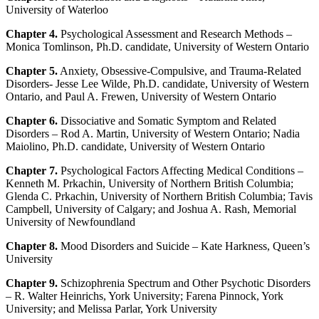
University of Waterloo
Chapter 4.
Psychological Assessment and Research Methods –
Monica Tomlinson, Ph.D. candidate, University of Western Ontario
Chapter 5.
Anxiety, Obsessive-Compulsive, and Trauma-Related
Disorders- Jesse Lee Wilde, Ph.D. candidate, University of Western
Ontario, and Paul A. Frewen, University of Western Ontario
Chapter 6.
Dissociative and Somatic Symptom and Related
Disorders – Rod A. Martin, University of Western Ontario; Nadia
Maiolino, Ph.D. candidate, University of Western Ontario
Chapter 7.
Psychological Factors Affecting Medical Conditions –
Kenneth M. Prkachin, University of Northern British Columbia;
Glenda C. Prkachin, University of Northern British Columbia; Tavis
Campbell, University of Calgary; and Joshua A. Rash, Memorial
University of Newfoundland
Chapter 8.
Mood Disorders and Suicide – Kate Harkness, Queen’s
University
Chapter 9.
Schizophrenia Spectrum and Other Psychotic Disorders
– R. Walter Heinrichs, York University; Farena Pinnock, York
University; and Melissa Parlar, York University