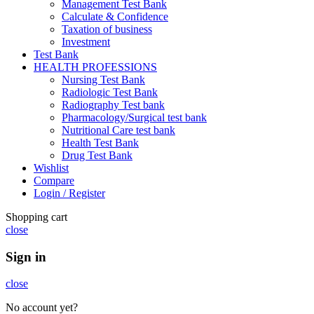
Management Test Bank
Calculate & Confidence
Taxation of business
Investment
Test Bank
HEALTH PROFESSIONS
Nursing Test Bank
Radiologic Test Bank
Radiography Test bank
Pharmacology/Surgical test bank
Nutritional Care test bank
Health Test Bank
Drug Test Bank
Wishlist
Compare
Login / Register
Shopping cart
close
Sign in
close
No account yet?