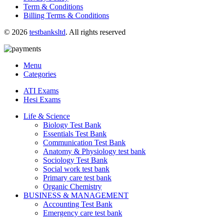
Term & Conditions
Billing Terms & Conditions
© 2026
testbanksltd
. All rights reserved
Menu
Categories
ATI Exams
Hesi Exams
Life & Science
Biology Test Bank
Essentials Test Bank
Communication Test Bank
Anatomy & Physiology test bank
Sociology Test Bank
Social work test bank
Primary care test bank
Organic Chemistry
BUSINESS & MANAGEMENT
Accounting Test Bank
Emergency care test bank