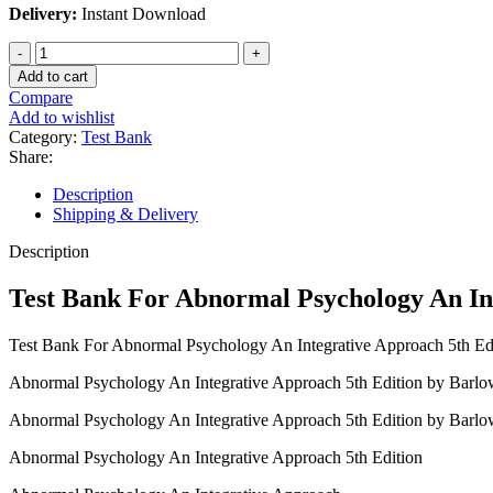
Delivery:
Instant Download
Test
Bank
Add to cart
For
Compare
Abnormal
Add to wishlist
Psychology
Category:
Test Bank
An
Share:
Integrative
Approach
Description
5th
Shipping & Delivery
Edition
by
Description
Barlow
quantity
Test Bank For Abnormal Psychology An In
Test Bank For Abnormal Psychology An Integrative Approach 5th Ed
Abnormal Psychology An Integrative Approach 5th Edition by Barlo
Abnormal Psychology An Integrative Approach 5th Edition by Barl
Abnormal Psychology An Integrative Approach 5th Edition