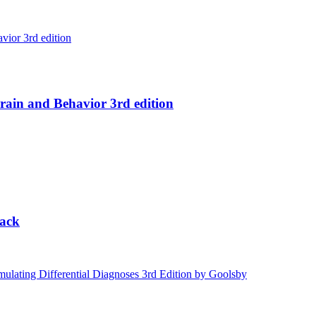
ain and Behavior 3rd edition
lack