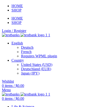
HOME
SHOP
HOME
SHOP
Login / Register
English
Deutsch
French
Requires WPML plugin
Country
United States (USD)
Deutschland (EUR)
Japan (JPY)
Wishlist
0
items
/
$
0.00
Menu
0
items
/
$
0.00
Life & Science