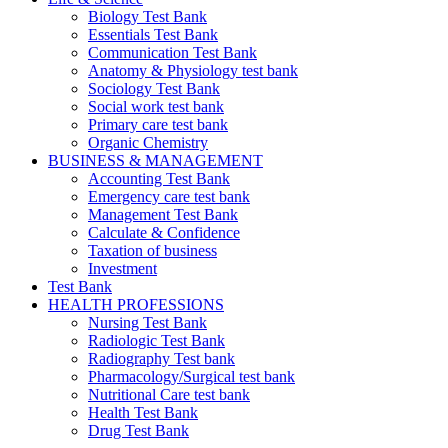
Biology Test Bank
Essentials Test Bank
Communication Test Bank
Anatomy & Physiology test bank
Sociology Test Bank
Social work test bank
Primary care test bank
Organic Chemistry
BUSINESS & MANAGEMENT
Accounting Test Bank
Emergency care test bank
Management Test Bank
Calculate & Confidence
Taxation of business
Investment
Test Bank
HEALTH PROFESSIONS
Nursing Test Bank
Radiologic Test Bank
Radiography Test bank
Pharmacology/Surgical test bank
Nutritional Care test bank
Health Test Bank
Drug Test Bank