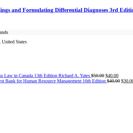
ings and Formulating Differential Diagnoses 3rd Edit
rands
 United States
Original
Current
ss Law in Canada 13th Edition Richard A. Yates
$
50.00
$
40.00
price
price
Origin
est Bank for Human Resource Management 16th Edition
$
40.00
$
30.0
was:
is:
price
$50.00.
$40.00.
was:
$40.0