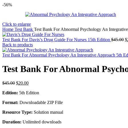
-56%
Click to enlarge
Home
Test Bank
Test Bank For Abnormal Psychology An Integrative
O
Test Bank For Davis’s Drug Guide For Nurses 15th Edition
$
45.00
$
p
Back to products
w
$
Test Bank For Abnormal Psychology An Integrative Approach 5th E
Test Bank For Abnormal Psycho
Original
Current
$
45.00
$
20.00
price
price
Edition:
5th Edition
was:
is:
$45.00.
$20.00.
Format:
Downloadable ZIP Fille
Resource Type:
Solution manual
Duration:
Unlimited downloads