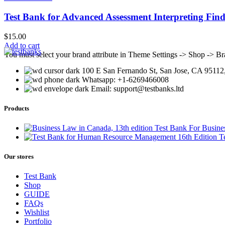
Test Bank for Advanced Assessment Interpreting Find
$
15.00
Add to cart
You must select your brand attribute in Theme Settings -> Shop -> B
100 E San Fernando St, San Jose, CA 95112,
Whatsapp: +1-6269466008
Email: support@testbanks.ltd
Products
Test Bank For Busine
T
Our stores
Test Bank
Shop
GUIDE
FAQs
Wishlist
Portfolio