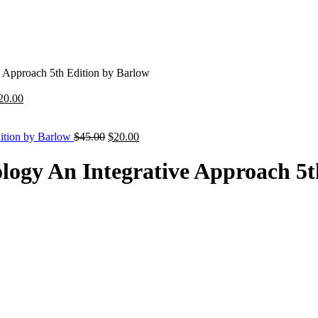
 Approach 5th Edition by Barlow
riginal
Current
20.00
rice
price
as:
is:
45.00.
$20.00.
Original
Current
dition by Barlow
$
45.00
$
20.00
price
price
was:
is:
logy An Integrative Approach 5t
$45.00.
$20.00.