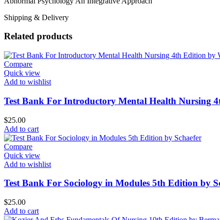
Abnormal Psychology An Integrative Approach
Shipping & Delivery
Related products
Compare
Quick view
Add to wishlist
Test Bank For Introductory Mental Health Nursing 
$
25.00
Add to cart
Compare
Quick view
Add to wishlist
Test Bank For Sociology in Modules 5th Edition by S
$
25.00
Add to cart