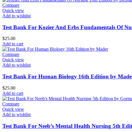
Compare
Quick view
Add to wishlist
Test Bank For Kozier And Erbs Fundamentals Of Nu
$
25.00
Add to cart
Compare
Quick view
Add to wishlist
Test Bank For Human Biology 16th Edition by Made
$
25.00
Add to cart
Compare
Quick view
Add to wishlist
Test Bank For Neeb’s Mental Health Nursing 5th Ed