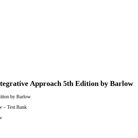
tegrative Approach 5th Edition by Barlow
ition by Barlow
w – Test Bank
ow