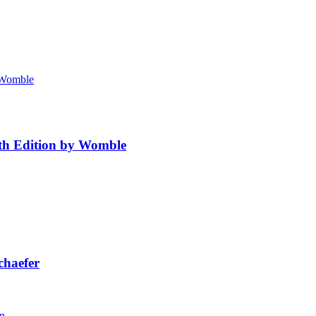
4th Edition by Womble
chaefer