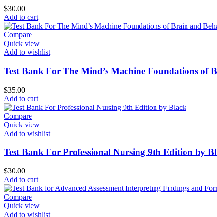
$
30.00
Add to cart
Compare
Quick view
Add to wishlist
Test Bank For The Mind’s Machine Foundations of Br
$
35.00
Add to cart
Compare
Quick view
Add to wishlist
Test Bank For Professional Nursing 9th Edition by B
$
30.00
Add to cart
Compare
Quick view
Add to wishlist