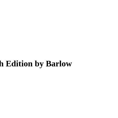
h Edition by Barlow