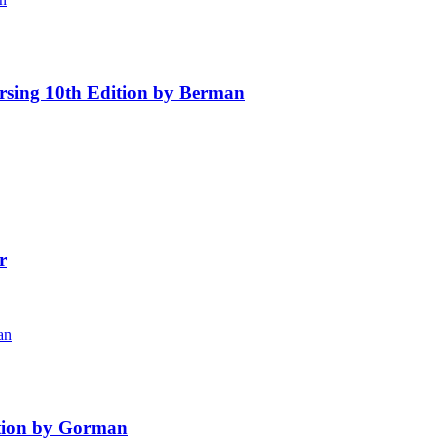
rsing 10th Edition by Berman
r
ition by Gorman