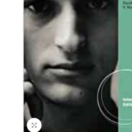
Click to enlarge