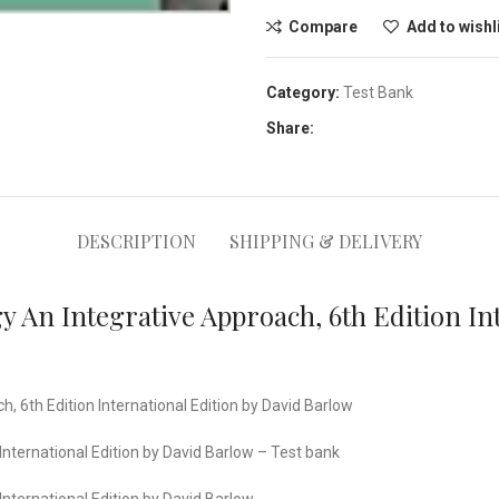
Compare
Add to wishl
Category:
Test Bank
Share:
DESCRIPTION
SHIPPING & DELIVERY
 An Integrative Approach, 6th Edition Int
 6th Edition International Edition by David Barlow
nternational Edition by David Barlow – Test bank
nternational Edition by David Barlow