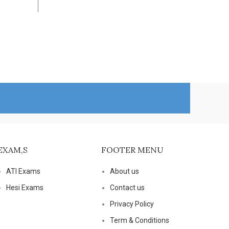
Health Nu
Add To Cart
$
25.00
Add To Ca
EXAM,S
FOOTER MENU
ATI Exams
About us
Hesi Exams
Contact us
Privacy Policy
Term & Conditions