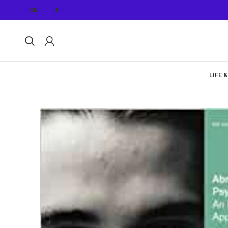
HOME
SHOP
LIFE 