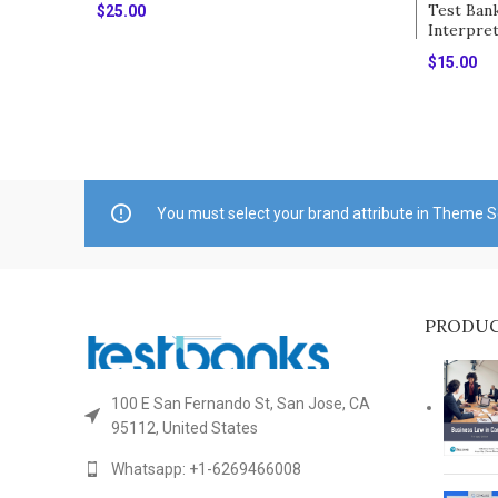
Test Ban
$
25.00
Interpre
Add To Cart
Different
$
15.00
Goolsby
Add To Ca
You must select your brand attribute in Theme S
PRODU
100 E San Fernando St, San Jose, CA
95112, United States
Whatsapp: +1-6269466008