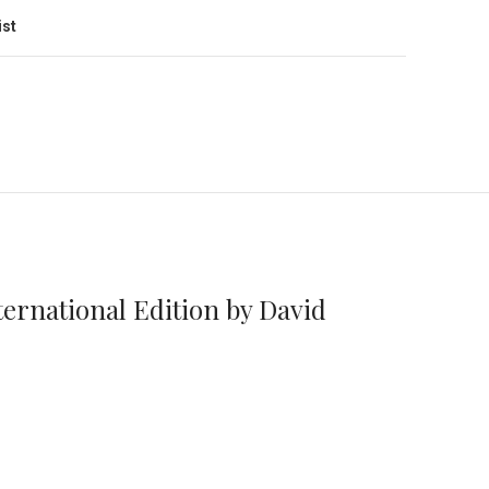
ist
ernational Edition by David