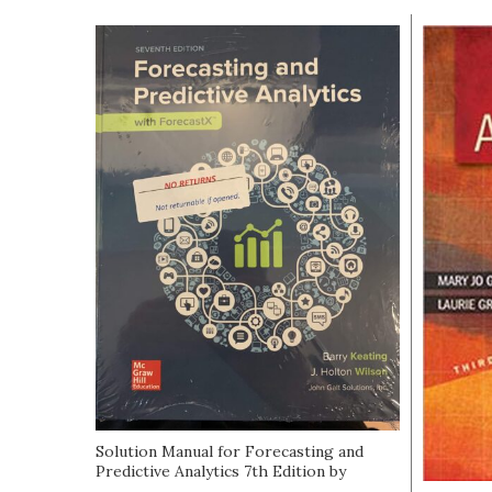
Solution Manual for Forecasting and
Predictive Analytics 7th Edition by
Keating