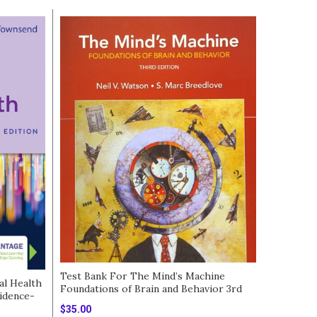
Test Bank For The Mind’s Machine
al Health
Foundations of Brain and Behavior 3rd
idence-
edition
Test Bank
$
35.00