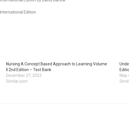
nternational Edition
Nursing A Concept Based Approach to Learning Volume
Under
II 2nd Edition – Test Bank
Editi
December 27, 2023
May 
Similar post
Simil