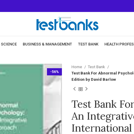
& SCIENCE
BUSINESS & MANAGEMENT
TEST BANK
HEALTH PROFES
Home
Test Bank
-56%
Test Bank For Abnormal Psycholog
Edition by David Barlow
Test Bank Fo
An Integrativ
International