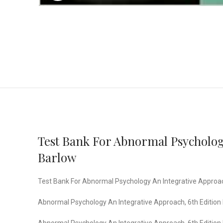
Test Bank For Abnormal Psychology
Barlow
Test Bank For Abnormal Psychology An Integrative Approach,
Abnormal Psychology An Integrative Approach, 6th Edition I
Abnormal Psychology An Integrative Approach, 6th Edition I