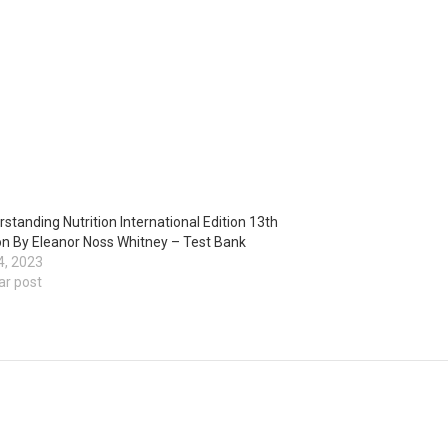
standing Nutrition International Edition 13th
on By Eleanor Noss Whitney – Test Bank
4, 2023
ar post