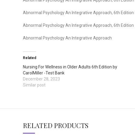
Abnormal Psychology An Integrative Approach, 6th Edition I
Abnormal Psychology An Integrative Approach, 6th Edition
Abnormal Psychology An Integrative Approach
Related
Nursing For Wellness in Older Adults 6th Edition by
CarolMiller -Test Bank
December 28, 2023
Similar post
RELATED PRODUCTS