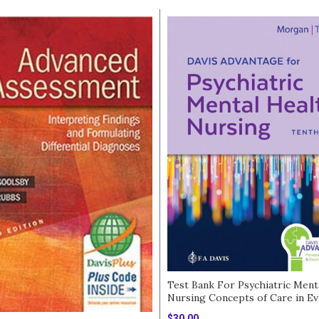
Test Bank For Psychiatric Ment
Nursing Concepts of Care in Ev
Based Practice 10th Edition
$
30.00