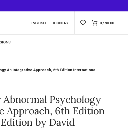
ENGLISH
COUNTRY
0
/
$
0.00
SIONS
y An Integrative Approach, 6th Edition International
r Abnormal Psychology
e Approach, 6th Edition
 Edition by David