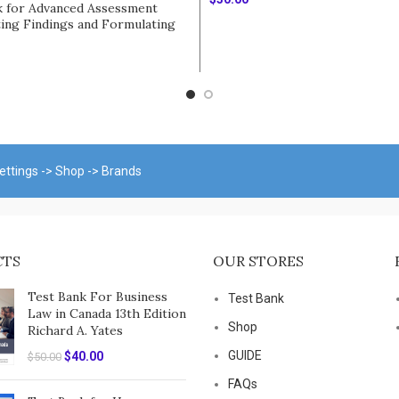
k for Advanced Assessment
ting Findings and Formulating
Add To Cart
ial Diagnoses 3rd Edition by
rt
ettings -> Shop -> Brands
CTS
OUR STORES
Test Bank For Business
Test Bank
Law in Canada 13th Edition
Shop
Richard A. Yates
Original
Current
GUIDE
$
40.00
$
50.00
price
price
FAQs
was:
is: