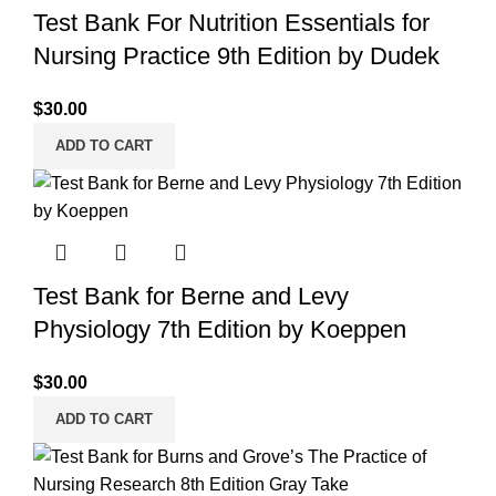
Test Bank For Nutrition Essentials for
Nursing Practice 9th Edition by Dudek
$
30.00
ADD TO CART
Test Bank for Berne and Levy
Physiology 7th Edition by Koeppen
$
30.00
ADD TO CART