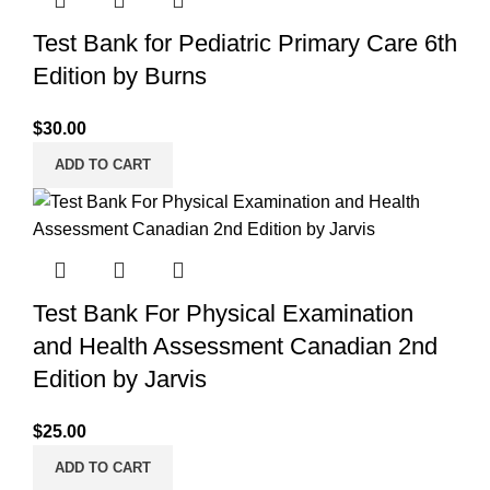
Test Bank for Pediatric Primary Care 6th
Edition by Burns
$
30.00
ADD TO CART
Test Bank For Physical Examination
and Health Assessment Canadian 2nd
Edition by Jarvis
$
25.00
ADD TO CART