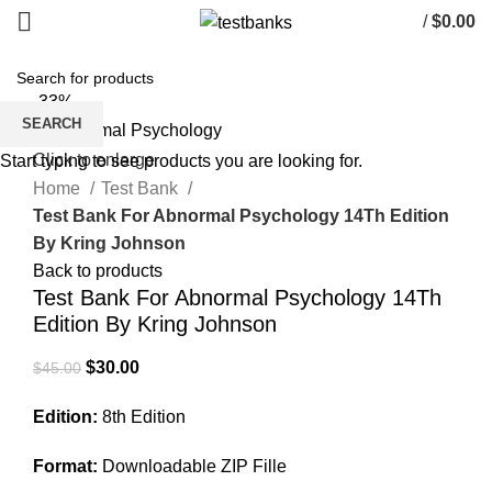
/
$
0.00
-33%
SEARCH
Click to enlarge
Start typing to see products you are looking for.
Home
Test Bank
Test Bank For Abnormal Psychology 14Th Edition
By Kring Johnson
Back to products
Test Bank For Abnormal Psychology 14Th
Edition By Kring Johnson
Original
Current
$
30.00
$
45.00
price
price
Edition:
8th Edition
was:
is:
$45.00.
$30.00.
Format:
Downloadable ZIP Fille