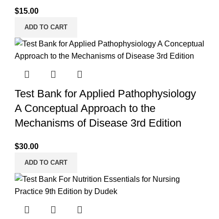
$
15.00
ADD TO CART
Test Bank for Applied Pathophysiology
A Conceptual Approach to the
Mechanisms of Disease 3rd Edition
$
30.00
ADD TO CART