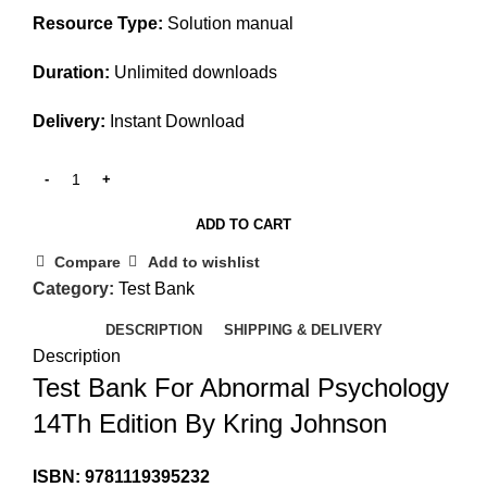
Resource Type:
Solution manual
Duration:
Unlimited downloads
Delivery:
Instant Download
ADD TO CART
Compare
Add to wishlist
Category:
Test Bank
DESCRIPTION
SHIPPING & DELIVERY
Description
Test Bank For Abnormal Psychology
14Th Edition By Kring Johnson
ISBN: 9781119395232