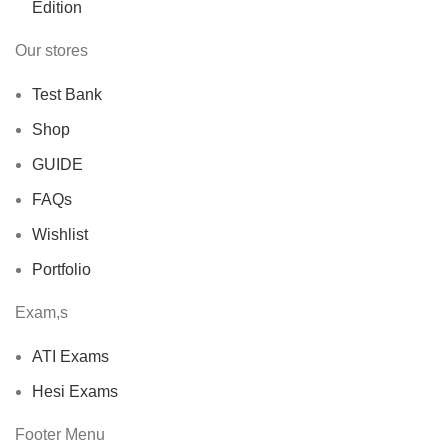
Our stores
Test Bank
Shop
GUIDE
FAQs
Wishlist
Portfolio
Exam,s
ATI Exams
Hesi Exams
Footer Menu