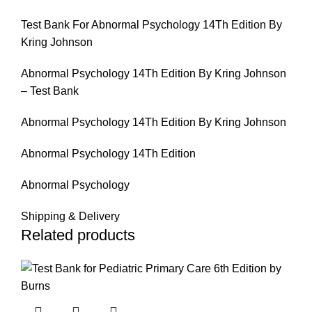
Test Bank For Abnormal Psychology 14Th Edition By
Kring Johnson
Abnormal Psychology 14Th Edition By Kring Johnson
– Test Bank
Abnormal Psychology 14Th Edition By Kring Johnson
Abnormal Psychology 14Th Edition
Abnormal Psychology
Shipping & Delivery
Related products