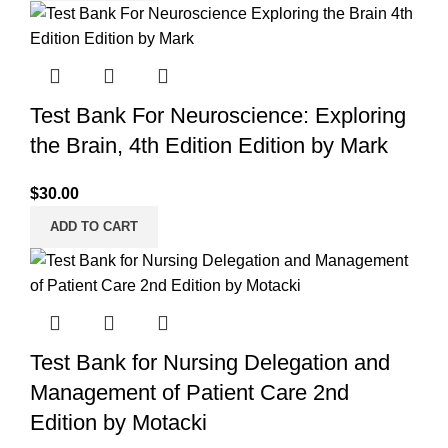
Test Bank For Neuroscience: Exploring
the Brain, 4th Edition Edition by Mark
$
30.00
ADD TO CART
Test Bank for Nursing Delegation and
Management of Patient Care 2nd
Edition by Motacki