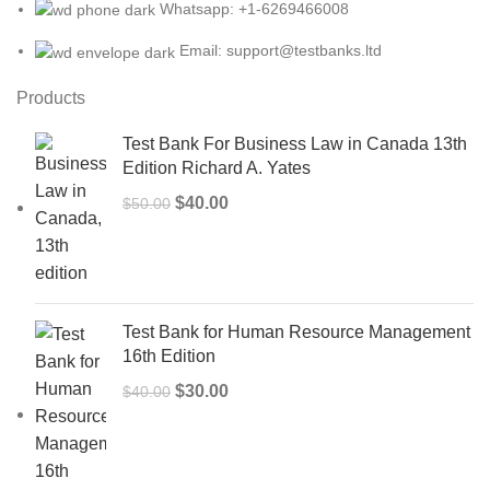
Whatsapp: +1-6269466008
Email: support@testbanks.ltd
Products
Test Bank For Business Law in Canada 13th
Edition Richard A. Yates
Original
Current
$
40.00
$
50.00
price
price
was:
is:
$50.00.
$40.00.
Test Bank for Human Resource Management
16th Edition
Original
Current
$
30.00
$
40.00
price
price
was:
is:
$40.00.
$30.00.