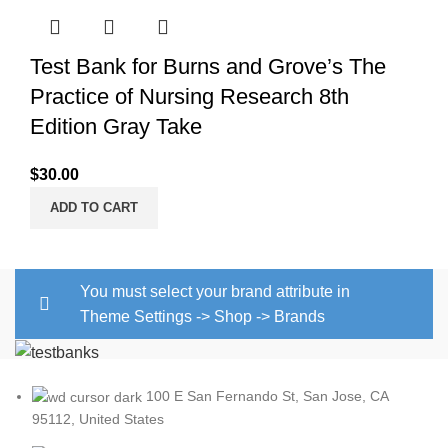
Test Bank for Burns and Grove’s The
Practice of Nursing Research 8th
Edition Gray Take
$
30.00
ADD TO CART
You must select your brand attribute in
Theme Settings -> Shop -> Brands
100 E San Fernando St, San Jose, CA
95112, United States