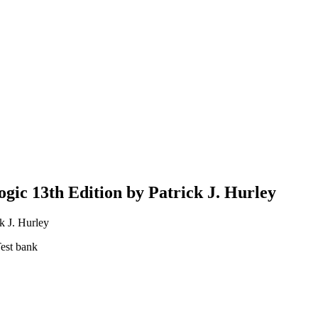
ogic 13th Edition by Patrick J. Hurley
k J. Hurley
Test bank