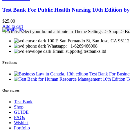
Test Bank For Public Health Nursing 10th Edition b
$
25.00
Add to cart
You must select your brand attribute in Theme Settings -> Shop -> B
100 E San Fernando St, San Jose, CA 95112,
Whatsapp: +1-6269466008
Email: support@testbanks.ltd
Products
Test Bank For Busine
T
Our stores
Test Bank
Shop
GUIDE
FAQs
Wishlist
Portfolio