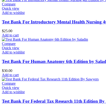
Compare
Quick view
Add to wishlist
Test Bank For Introductory Mental Health Nursing 
$
25.00
Add to cart
Compare
Quick view
Add to wishlist
Test Bank For Human Anatomy 6th Edition by Salad
$
30.00
Add to cart
Compare
Quick view
Add to wishlist
Test Bank For Federal Tax Research 11th Edition By