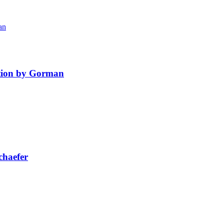
ition by Gorman
chaefer