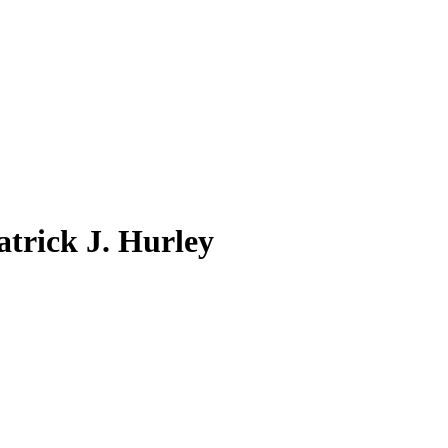
atrick J. Hurley