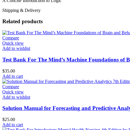
A Concise Introduction to Logic
Shipping & Delivery
Related products
Compare
Quick view
Add to wishlist
Test Bank For The Mind’s Machine Foundations of Br
$
35.00
Add to cart
Compare
Quick view
Add to wishlist
Solution Manual for Forecasting and Predictive Analy
$
25.00
Add to cart