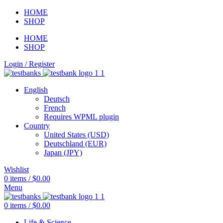
HOME
SHOP
HOME
SHOP
Login / Register
English
Deutsch
French
Requires WPML plugin
Country
United States (USD)
Deutschland (EUR)
Japan (JPY)
Wishlist
0
items
/
$
0.00
Menu
0
items
/
$
0.00
Life & Science