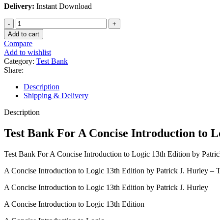
Delivery:
Instant Download
Test
Bank
Add to cart
For
Compare
A
Add to wishlist
Concise
Category:
Test Bank
Introduction
Share:
to
Logic
Description
13th
Shipping & Delivery
Edition
by
Description
Patrick
J.
Test Bank For A Concise Introduction to L
Hurley
quantity
Test Bank For A Concise Introduction to Logic 13th Edition by Patric
A Concise Introduction to Logic 13th Edition by Patrick J. Hurley – 
A Concise Introduction to Logic 13th Edition by Patrick J. Hurley
A Concise Introduction to Logic 13th Edition