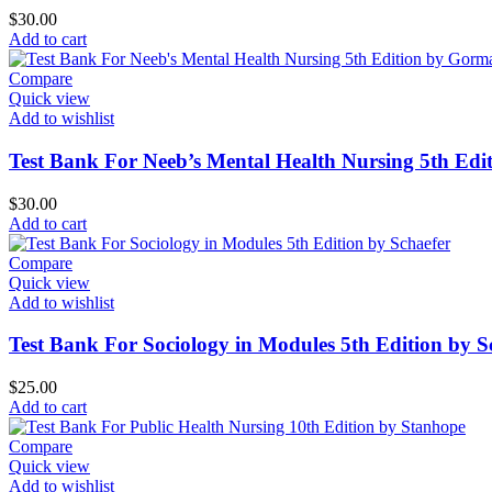
$
30.00
Add to cart
Compare
Quick view
Add to wishlist
Test Bank For Neeb’s Mental Health Nursing 5th Ed
$
30.00
Add to cart
Compare
Quick view
Add to wishlist
Test Bank For Sociology in Modules 5th Edition by S
$
25.00
Add to cart
Compare
Quick view
Add to wishlist