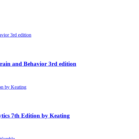
ain and Behavior 3rd edition
tics 7th Edition by Keating