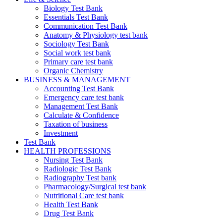
Biology Test Bank
Essentials Test Bank
Communication Test Bank
Anatomy & Physiology test bank
Sociology Test Bank
Social work test bank
Primary care test bank
Organic Chemistry
BUSINESS & MANAGEMENT
Accounting Test Bank
Emergency care test bank
Management Test Bank
Calculate & Confidence
Taxation of business
Investment
Test Bank
HEALTH PROFESSIONS
Nursing Test Bank
Radiologic Test Bank
Radiography Test bank
Pharmacology/Surgical test bank
Nutritional Care test bank
Health Test Bank
Drug Test Bank