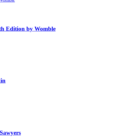
4th Edition by Womble
in
 Sawyers