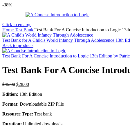
-38%
Click to enlarge
Home
Test Bank
Test Bank For A Concise Introduction to Logic 13th 
Test Bank for A Child's World Infancy Through Adolescence 13th Ed
Back to products
Test Bank For A Concise Introduction to Logic 13th Edition by Patri
Test Bank For A Concise Introdu
Original
Current
$
45.00
$
28.00
price
price
Edition:
13th Edition
was:
is:
$45.00.
$28.00.
Format:
Downloadable ZIP Fille
Resource Type:
Test bank
Duration:
Unlimited downloads