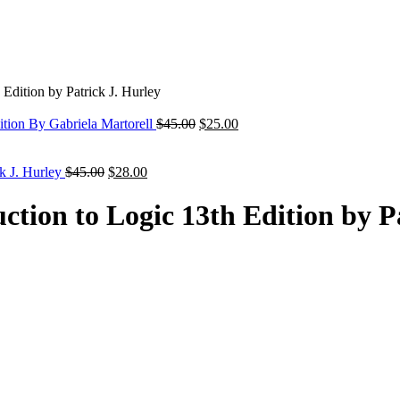
Edition by Patrick J. Hurley
Original
Current
ition By Gabriela Martorell
$
45.00
$
25.00
price
price
was:
is:
Original
Current
$45.00.
$25.00.
ck J. Hurley
$
45.00
$
28.00
price
price
was:
is:
ction to Logic 13th Edition by P
$45.00.
$28.00.