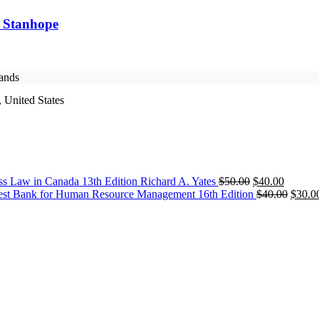
y Stanhope
rands
 United States
Original
Current
ss Law in Canada 13th Edition Richard A. Yates
$
50.00
$
40.00
price
price
Origin
est Bank for Human Resource Management 16th Edition
$
40.00
$
30.0
was:
is:
price
$50.00.
$40.00.
was:
$40.0