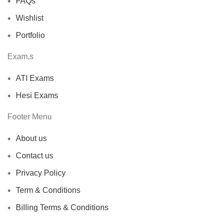
FAQs
Wishlist
Portfolio
Exam,s
ATI Exams
Hesi Exams
Footer Menu
About us
Contact us
Privacy Policy
Term & Conditions
Billing Terms & Conditions