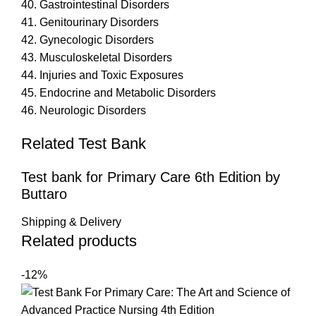
40. Gastrointestinal Disorders
41. Genitourinary Disorders
42. Gynecologic Disorders
43. Musculoskeletal Disorders
44. Injuries and Toxic Exposures
45. Endocrine and Metabolic Disorders
46. Neurologic Disorders
Related Test Bank
Test bank for Primary Care 6th Edition by
Buttaro
Shipping & Delivery
Related products
-12%