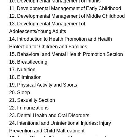
10. Developmental Management of Infants
11. Developmental Management of Early Childhood
12. Developmental Management of Middle Childhood
13. Developmental Management of
Adolescents/Young Adults
14. Introduction to Health Promotion and Health
Protection for Children and Families
15. Behavioral and Mental Health Promotion Section
16. Breastfeeding
17. Nutrition
18. Elimination
19. Physical Activity and Sports
20. Sleep
21. Sexuality Section
22. Immunizations
23. Dental Health and Oral Disorders
24. Intentional and Unintentional Injuries: Injury
Prevention and Child Maltreatment