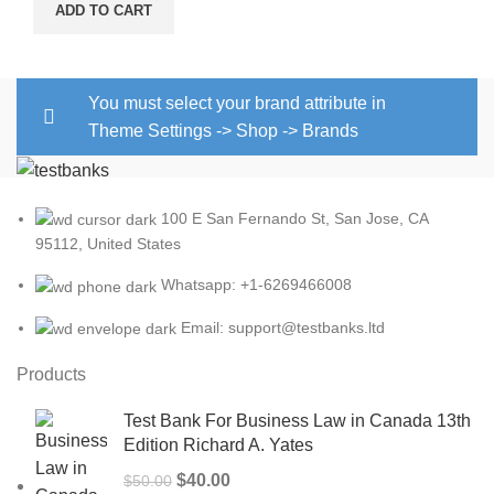
price
price
ADD TO CART
was:
is:
$15.00.
$13.00.
You must select your brand attribute in
Theme Settings -> Shop -> Brands
100 E San Fernando St, San Jose, CA
95112, United States
Whatsapp: +1-6269466008
Email: support@testbanks.ltd
Products
Test Bank For Business Law in Canada 13th
Edition Richard A. Yates
Original
Current
$
40.00
$
50.00