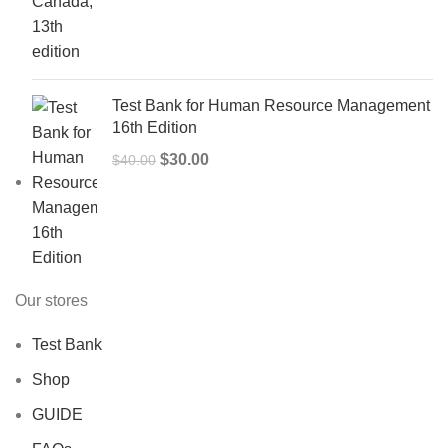
price
price
was:
is:
$50.00.
$40.00.
Test Bank for Human Resource Management
16th Edition
Original
Current
$
30.00
$
40.00
price
price
was:
is:
$40.00.
$30.00.
Our stores
Test Bank
Shop
GUIDE