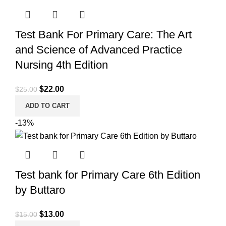
Test Bank For Primary Care: The Art
and Science of Advanced Practice
Nursing 4th Edition
Original
Current
$
22.00
$
25.00
price
price
ADD TO CART
was:
is:
-13%
$25.00.
$22.00.
Test bank for Primary Care 6th Edition
by Buttaro
Original
Current
$
13.00
$
15.00