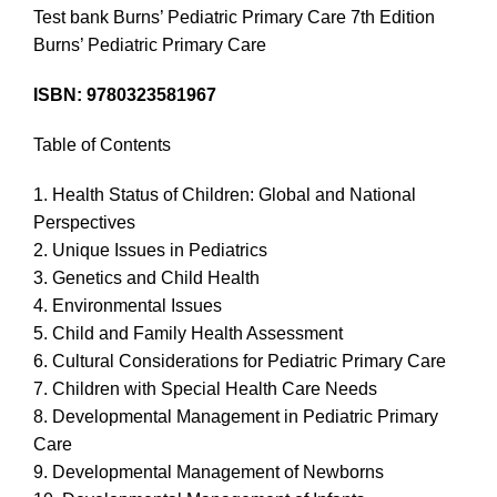
Test bank Burns’ Pediatric Primary Care 7th Edition
Burns’ Pediatric Primary Care
ISBN: 9780323581967
Table of Contents
1. Health Status of Children: Global and National
Perspectives
2. Unique Issues in Pediatrics
3. Genetics and Child Health
4. Environmental Issues
5. Child and Family Health Assessment
6. Cultural Considerations for Pediatric Primary Care
7. Children with Special Health Care Needs
8. Developmental Management in Pediatric Primary
Care
9. Developmental Management of Newborns