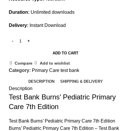
Duration:
Unlimited downloads
Delivery:
Instant Download
ADD TO CART
Compare
Add to wishlist
Category:
Primary Care test bank
DESCRIPTION
SHIPPING & DELIVERY
Description
Test Bank Burns’ Pediatric Primary
Care 7th Edition
Test Bank Burns’ Pediatric Primary Care 7th Edition
Burns’ Pediatric Primary Care 7th Edition – Test Bank