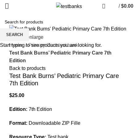
/
$
0.00
SEARCH
Click to enlarge
Home
Primary Care test bank
Start typing to see products you are looking for.
Test Bank Burns’ Pediatric Primary Care 7th
Edition
Back to products
Test Bank Burns’ Pediatric Primary Care
7th Edition
$
25.00
Edition:
7th Edition
Format:
Downloadable ZIP Fille
Resource Type:
Test bank