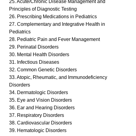
25. Acute/Chronic Disease Management and
Principles of Diagnostic Testing
26. Prescribing Medications in Pediatrics
27. Complementary and Integrative Health in
Pediatrics
28. Pediatric Pain and Fever Management
29. Perinatal Disorders
30. Mental Health Disorders
31. Infectious Diseases
32. Common Genetic Disorders
33. Atopic, Rheumatic, and Immunodeficiency
Disorders
34. Dermatologic Disorders
35. Eye and Vision Disorders
36. Ear and Hearing Disorders
37. Respiratory Disorders
38. Cardiovascular Disorders
39. Hematologic Disorders