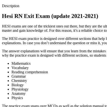
Description
Hesi RN Exit Exam (update 2021-2021)
HESI exams are one of the trickiest ones out there, but they are the 
master and gain knowledge of. For this reason, it’s a reliable choice
The HESI exam practice is designed over different sections that help l
explanations. In case you don’t understand the question or miss it, y
The answer explanations will ensure that you learn from the mistakes a
why the practice exam is designed with different sections, so students
Mathematics
Vocabulary
Reading comprehension
Grammar
Chemistry
Biology
Physiology
Anatomy
Physics
The practice exam spans over MCQs as well as the solution manual to e