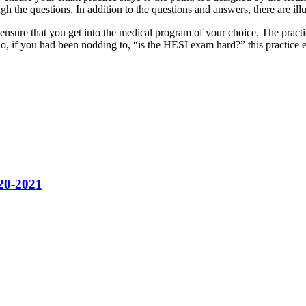
h the questions. In addition to the questions and answers, there are illu
nd ensure that you get into the medical program of your choice. The pract
o, if you had been nodding to, “is the HESI exam hard?” this practice 
020-2021