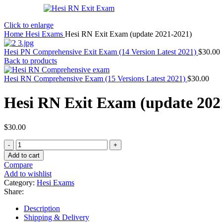
Click to enlarge
Home
Hesi Exams
Hesi RN Exit Exam (update 2021-2021)
Hesi PN Comprehensive Exit Exam (14 Version Latest 2021)
$
30.00
Back to products
Hesi RN Comprehensive Exam (15 Versions Latest 2021)
$
30.00
Hesi RN Exit Exam (update 202
$
30.00
Hesi
RN
Add to cart
Exit
Compare
Exam
Add to wishlist
(update
Category:
Hesi Exams
2021-
Share:
2021)
quantity
Description
Shipping & Delivery