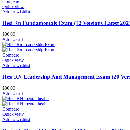
Compare
Quick view
Add to wishlist
Hesi Rn Fundamentals Exam (12 Versions Latest 202
$
30.00
Add to cart
Compare
Quick view
Add to wishlist
Hesi RN Leadership And Management Exam (20 Versi
$
30.00
Add to cart
Compare
Quick view
Add to wishlist