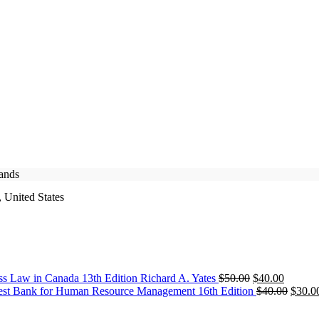
rands
 United States
Original
Current
ss Law in Canada 13th Edition Richard A. Yates
$
50.00
$
40.00
price
price
Origin
est Bank for Human Resource Management 16th Edition
$
40.00
$
30.0
was:
is:
price
$50.00.
$40.00.
was: