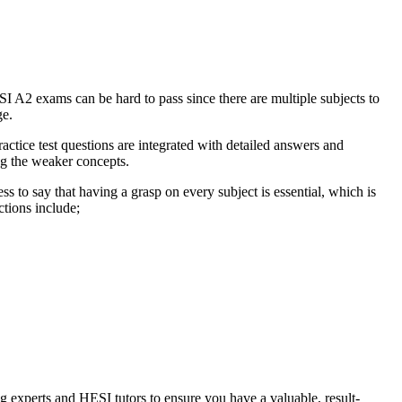
SI A2 exams can be hard to pass since there are multiple subjects to
ge.
actice test questions are integrated with detailed answers and
ng the weaker concepts.
s to say that having a grasp on every subject is essential, which is
ctions include;
g experts and HESI tutors to ensure you have a valuable, result-