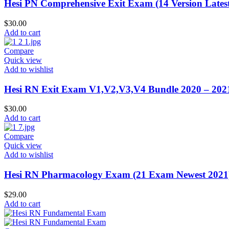
Hesi PN Comprehensive Exit Exam (14 Version Lates
$
30.00
Add to cart
Compare
Quick view
Add to wishlist
Hesi RN Exit Exam V1,V2,V3,V4 Bundle 2020 – 202
$
30.00
Add to cart
Compare
Quick view
Add to wishlist
Hesi RN Pharmacology Exam (21 Exam Newest 2021
$
29.00
Add to cart