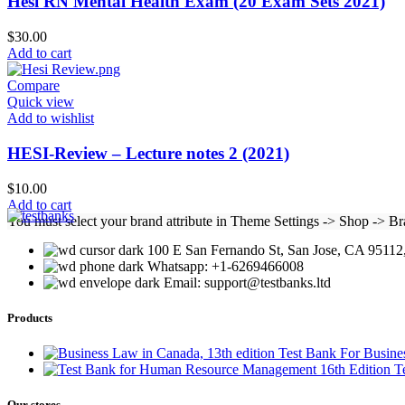
Hesi RN Mental Health Exam (20 Exam Sets 2021)
$
30.00
Add to cart
Compare
Quick view
Add to wishlist
HESI-Review – Lecture notes 2 (2021)
$
10.00
Add to cart
You must select your brand attribute in Theme Settings -> Shop -> B
100 E San Fernando St, San Jose, CA 95112,
Whatsapp: +1-6269466008
Email: support@testbanks.ltd
Products
Test Bank For Busine
T
Our stores