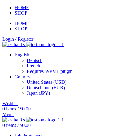
HOME
SHOP
HOME
SHOP
Login / Register
English
Deutsch
French
Requires WPML plugin
Country
United States (USD)
Deutschland (EUR)
Japan (JPY)
Wishlist
0
items
/
$
0.00
Menu
0
items
/
$
0.00
Life & Science