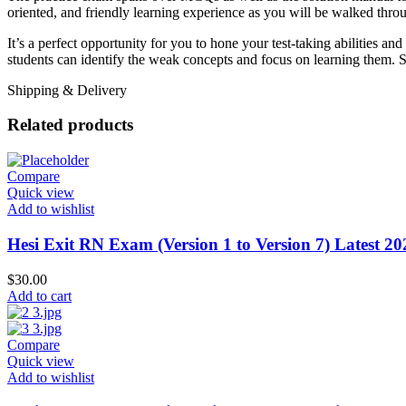
oriented, and friendly learning experience as you will be walked throug
It’s a perfect opportunity for you to hone your test-taking abilities a
students can identify the weak concepts and focus on learning them. S
Shipping & Delivery
Related products
Compare
Quick view
Add to wishlist
Hesi Exit RN Exam (Version 1 to Version 7) Latest 2
$
30.00
Add to cart
Compare
Quick view
Add to wishlist