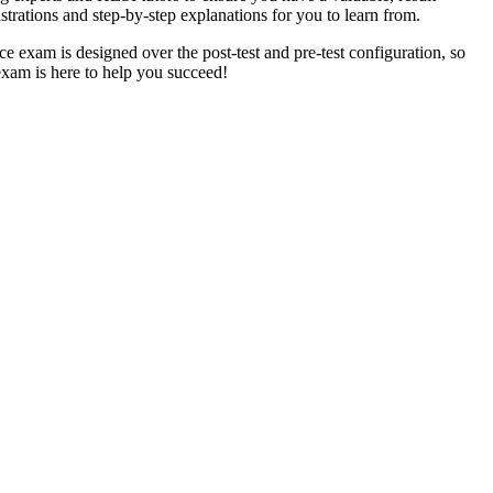
strations and step-by-step explanations for you to learn from.
ice exam is designed over the post-test and pre-test configuration, so
exam is here to help you succeed!