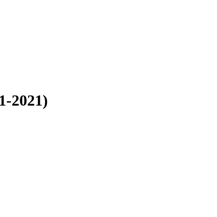
1-2021)