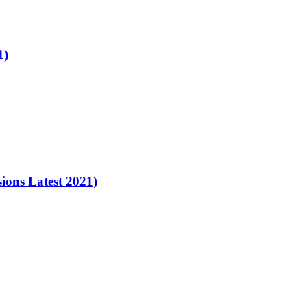
1)
ons Latest 2021)