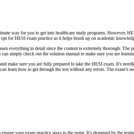
ultimate way for you to get into healthcare study programs. However, HE
 to opt for HESI exam practice as it helps brush up on academic knowled
earn everything in detail since the content is extremely thorough. The pr
ou can simply check out the solution manual to make sure you are learni
nd make sure you are fully prepared to take the HESI exam. It’s needles
 can learn how to get through the test without any errors. The exam’s se
nsure your exam practice stays to the point. It’s designed by the testin