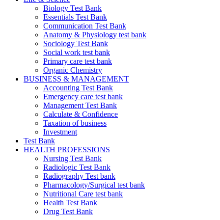
Biology Test Bank
Essentials Test Bank
Communication Test Bank
Anatomy & Physiology test bank
Sociology Test Bank
Social work test bank
Primary care test bank
Organic Chemistry
BUSINESS & MANAGEMENT
Accounting Test Bank
Emergency care test bank
Management Test Bank
Calculate & Confidence
Taxation of business
Investment
Test Bank
HEALTH PROFESSIONS
Nursing Test Bank
Radiologic Test Bank
Radiography Test bank
Pharmacology/Surgical test bank
Nutritional Care test bank
Health Test Bank
Drug Test Bank