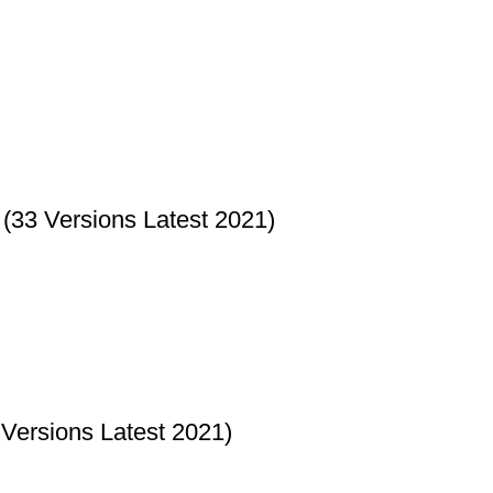
33 Versions Latest 2021)
Versions Latest 2021)