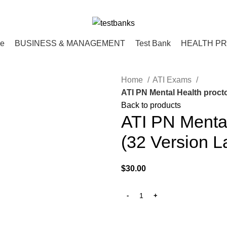
ce
BUSINESS & MANAGEMENT
Test Bank
HEALTH P
Home
ATI Exams
ATI PN Mental Health proct
Back to products
ATI PN Menta
(32 Version L
$
30.00