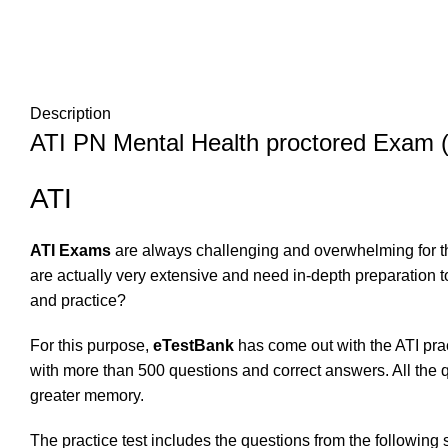
Description
ATI PN Mental Health proctored Exam (
ATI
ATI Exams
are always challenging and overwhelming for th
are actually very extensive and need in-depth preparation 
and practice?
For this purpose,
eTestBank
has come out with the ATI prac
with more than 500 questions and correct answers. All the q
greater memory.
The practice test includes the questions from the following 