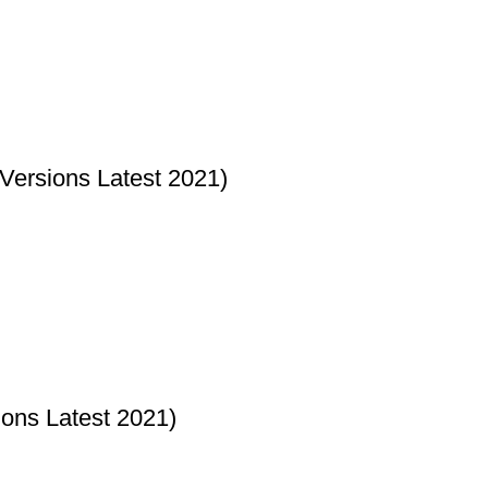
ersions Latest 2021)
ons Latest 2021)