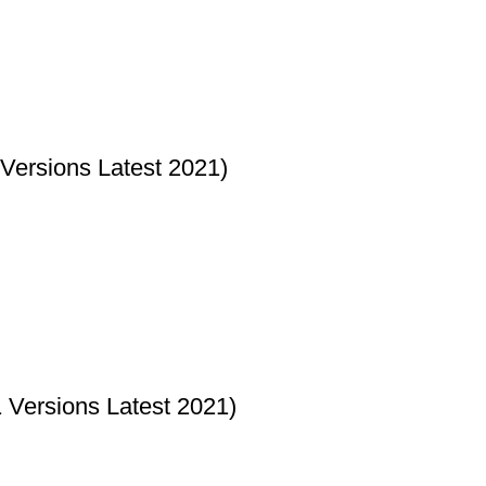
Versions Latest 2021)
Versions Latest 2021)