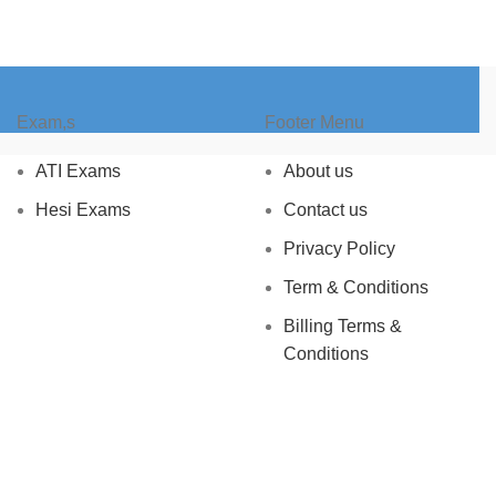
Exam,s
Footer Menu
ATI Exams
About us
Hesi Exams
Contact us
Privacy Policy
Term & Conditions
Billing Terms &
Conditions