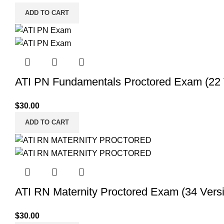
ADD TO CART
ATI PN Fundamentals Proctored Exam (22 V
$
30.00
ADD TO CART
ATI RN Maternity Proctored Exam (34 Versi
$
30.00