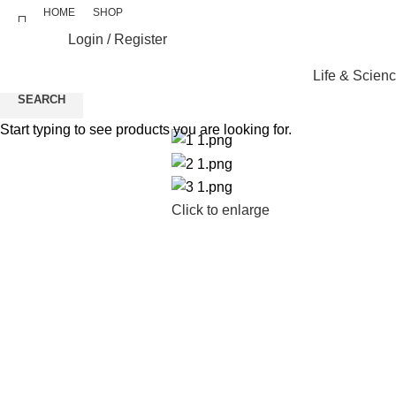
HOME
SHOP
Login / Register
Life & Scien
SEARCH
Start typing to see products you are looking for.
Click to enlarge