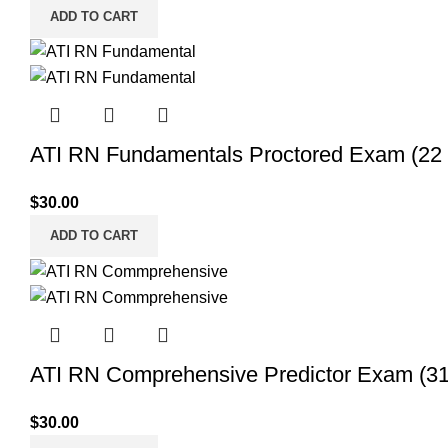
ADD TO CART
ATI RN Fundamentals Proctored Exam (22 
$
30.00
ADD TO CART
ATI RN Comprehensive Predictor Exam (31 
$
30.00