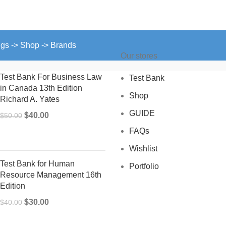
ngs -> Shop -> Brands
Our stores
Test Bank For Business Law
Test Bank
in Canada 13th Edition
Shop
Richard A. Yates
GUIDE
Original
Current
$
40.00
$
50.00
price
price
FAQs
was:
is:
Wishlist
$50.00.
$40.00.
Test Bank for Human
Portfolio
Resource Management 16th
Edition
Original
Current
$
30.00
$
40.00
price
price