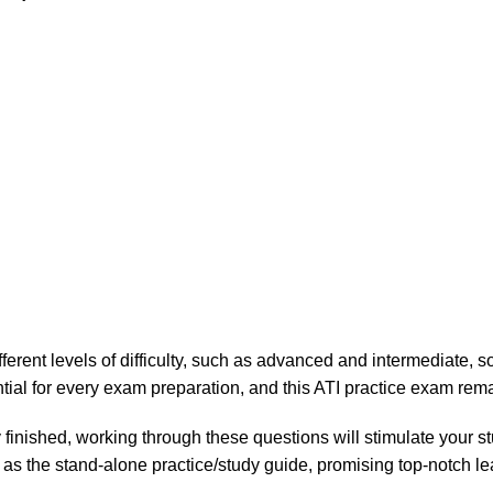
fferent levels of difficulty, such as advanced and intermediate,
ntial for every exam preparation, and this ATI practice exam rem
 finished, working through these questions will stimulate your s
 as the stand-alone practice/study guide, promising top-notch l