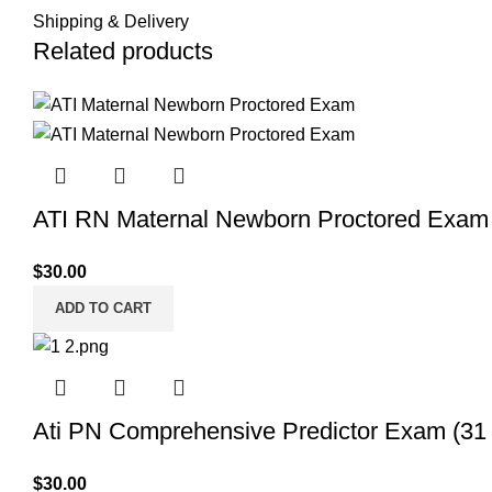
Shipping & Delivery
Related products
ATI RN Maternal Newborn Proctored Exam (
$
30.00
ADD TO CART
Ati PN Comprehensive Predictor Exam (31 
$
30.00