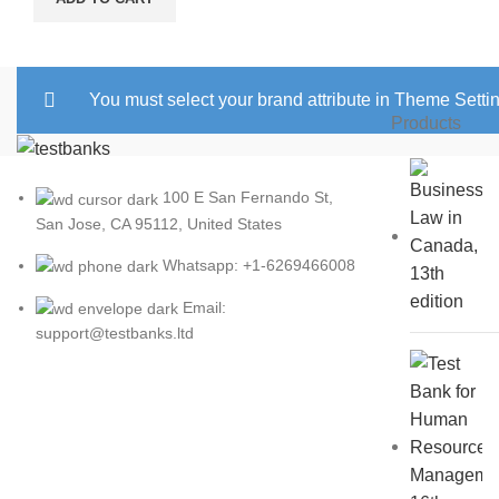
You must select your brand attribute in Theme Setti
Products
100 E San Fernando St,
San Jose, CA 95112, United States
Whatsapp: +1-6269466008
Email:
support@testbanks.ltd