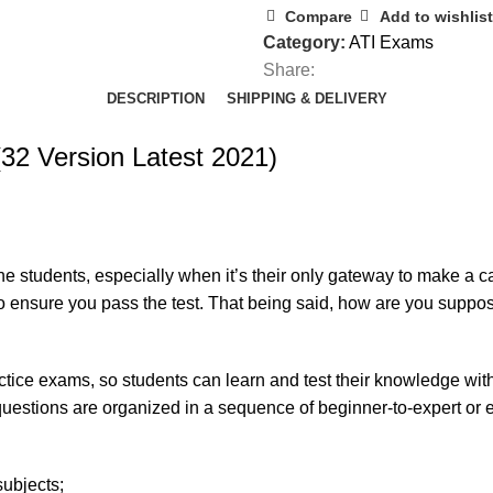
Compare
Add to wishlist
Category:
ATI Exams
Share:
DESCRIPTION
SHIPPING & DELIVERY
32 Version Latest 2021)
e students, especially when it’s their only gateway to make a c
to ensure you pass the test. That being said, how are you supp
tice exams, so students can learn and test their knowledge with
uestions are organized in a sequence of beginner-to-expert or ea
subjects;