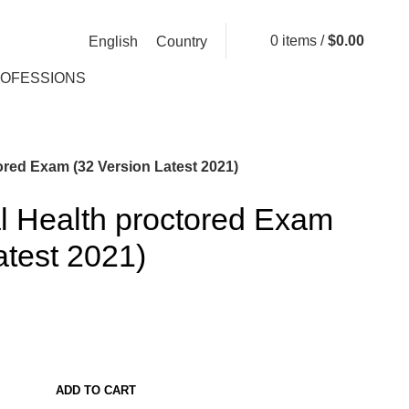
0
items
/
$
0.00
English
Country
ROFESSIONS
ored Exam (32 Version Latest 2021)
l Health proctored Exam
atest 2021)
ADD TO CART