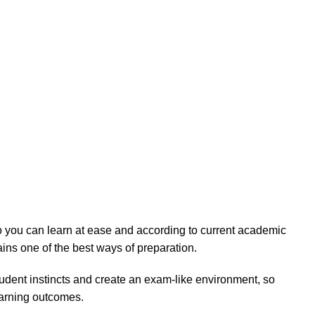
 so you can learn at ease and according to current academic
ains one of the best ways of preparation.
tudent instincts and create an exam-like environment, so
earning outcomes.