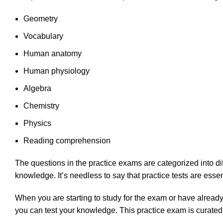
Geometry
Vocabulary
Human anatomy
Human physiology
Algebra
Chemistry
Physics
Reading comprehension
The questions in the practice exams are categorized into di
knowledge. It’s needless to say that practice tests are esse
When you are starting to study for the exam or have already
you can test your knowledge. This practice exam is curated