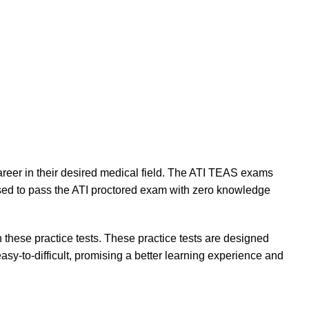
areer in their desired medical field. The ATI TEAS exams
osed to pass the ATI proctored exam with zero knowledge
 these practice tests. These practice tests are designed
sy-to-difficult, promising a better learning experience and