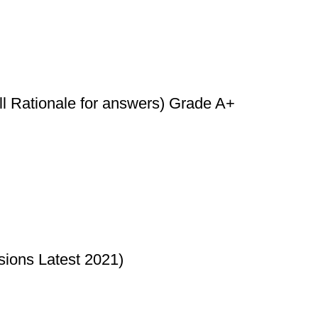
l Rationale for answers) Grade A+
sions Latest 2021)