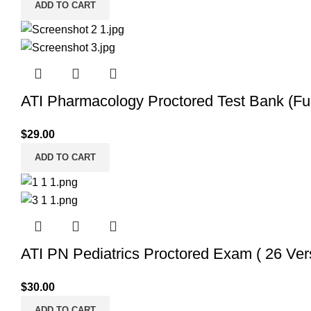
ADD TO CART
ATI Pharmacology Proctored Test Bank (Ful
$
29.00
ADD TO CART
ATI PN Pediatrics Proctored Exam ( 26 Ver
$
30.00
ADD TO CART