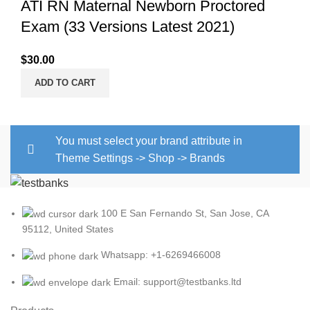
ATI RN Maternal Newborn Proctored
Exam (33 Versions Latest 2021)
$
30.00
ADD TO CART
You must select your brand attribute in
Theme Settings -> Shop -> Brands
100 E San Fernando St, San Jose, CA
95112, United States
Whatsapp: +1-6269466008
Email: support@testbanks.ltd