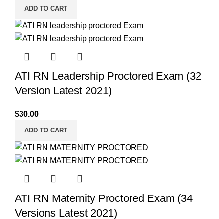
ADD TO CART
ATI RN Leadership Proctored Exam (32
Version Latest 2021)
$
30.00
ADD TO CART
ATI RN Maternity Proctored Exam (34
Versions Latest 2021)