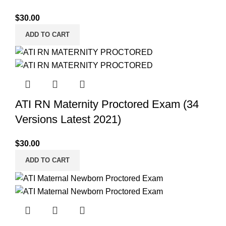
$
30.00
ADD TO CART
ATI RN Maternity Proctored Exam (34
Versions Latest 2021)
$
30.00
ADD TO CART