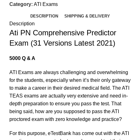
Category:
ATI Exams
DESCRIPTION
SHIPPING & DELIVERY
Description
Ati PN Comprehensive Predictor
Exam (31 Versions Latest 2021)
5000 Q & A
ATI Exams are always challenging and overwhelming
for the students, especially when it’s their only gateway
to make a career in their desired medical field. The ATI
TEAS exams are actually very extensive and need in-
depth preparation to ensure you pass the test. That
being said, how are you supposed to pass the ATI
proctored exam with zero knowledge and practice?
For this purpose, eTestBank has come out with the ATI