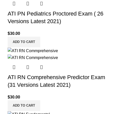
ATI PN Pediatrics Proctored Exam ( 26
Versions Latest 2021)
$
30.00
ADD TO CART
ATI RN Comprehensive Predictor Exam
(31 Versions Latest 2021)
$
30.00
ADD TO CART