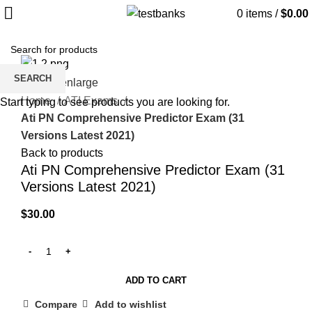
0
items
/
$
0.00
SEARCH
Click to enlarge
Home
ATI Exams
Start typing to see products you are looking for.
Ati PN Comprehensive Predictor Exam (31
Versions Latest 2021)
Back to products
Ati PN Comprehensive Predictor Exam (31
Versions Latest 2021)
$
30.00
ADD TO CART
Compare
Add to wishlist