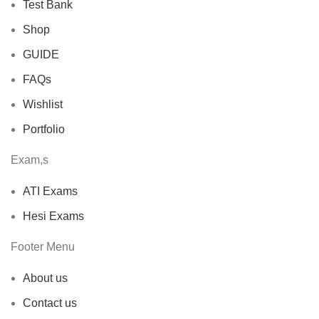
Test Bank
Shop
GUIDE
FAQs
Wishlist
Portfolio
Exam,s
ATI Exams
Hesi Exams
Footer Menu
About us
Contact us