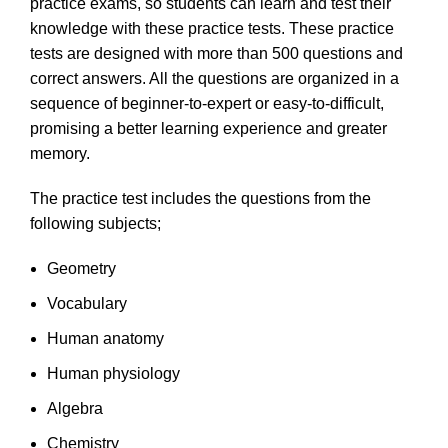
practice exams, so students can learn and test their
knowledge with these practice tests. These practice
tests are designed with more than 500 questions and
correct answers. All the questions are organized in a
sequence of beginner-to-expert or easy-to-difficult,
promising a better learning experience and greater
memory.
The practice test includes the questions from the
following subjects;
Geometry
Vocabulary
Human anatomy
Human physiology
Algebra
Chemistry