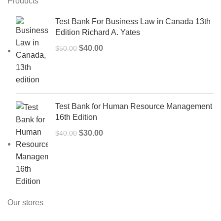
Products
Test Bank For Business Law in Canada 13th
Edition Richard A. Yates
Original
Current
$
40.00
$
50.00
price
price
was:
is:
$50.00.
$40.00.
Test Bank for Human Resource Management
16th Edition
Original
Current
$
30.00
$
40.00
price
price
was:
is:
$40.00.
$30.00.
Our stores