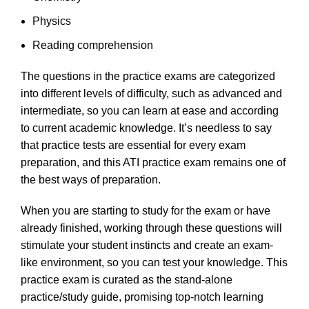
Physics
Reading comprehension
The questions in the practice exams are categorized
into different levels of difficulty, such as advanced and
intermediate, so you can learn at ease and according
to current academic knowledge. It’s needless to say
that practice tests are essential for every exam
preparation, and this ATI practice exam remains one of
the best ways of preparation.
When you are starting to study for the exam or have
already finished, working through these questions will
stimulate your student instincts and create an exam-
like environment, so you can test your knowledge. This
practice exam is curated as the stand-alone
practice/study guide, promising top-notch learning