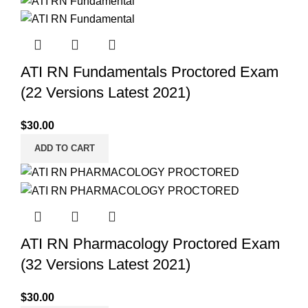
ATI RN Fundamentals Proctored Exam
(22 Versions Latest 2021)
$
30.00
ADD TO CART
ATI RN Pharmacology Proctored Exam
(32 Versions Latest 2021)
$
30.00