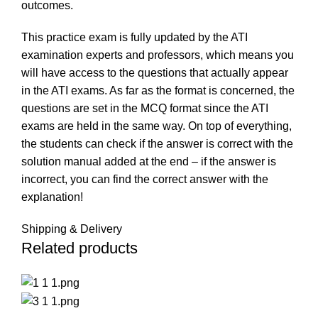
outcomes.
This practice exam is fully updated by the ATI
examination experts and professors, which means you
will have access to the questions that actually appear
in the ATI exams. As far as the format is concerned, the
questions are set in the MCQ format since the ATI
exams are held in the same way. On top of everything,
the students can check if the answer is correct with the
solution manual added at the end – if the answer is
incorrect, you can find the correct answer with the
explanation!
Shipping & Delivery
Related products